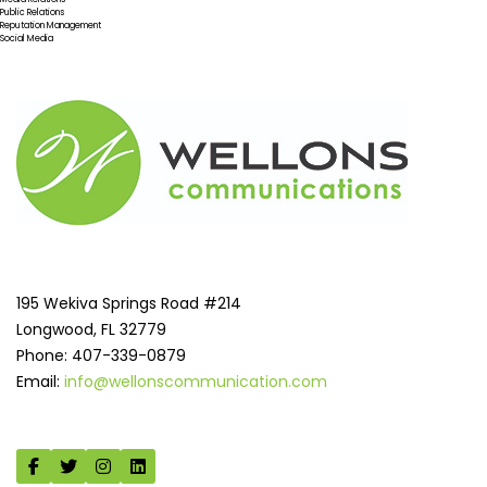
Public Relations
Reputation Management
Social Media
195 Wekiva Springs Road #214
Longwood, FL 32779
Phone: 407-339-0879
Email:
info@wellonscommunication.com