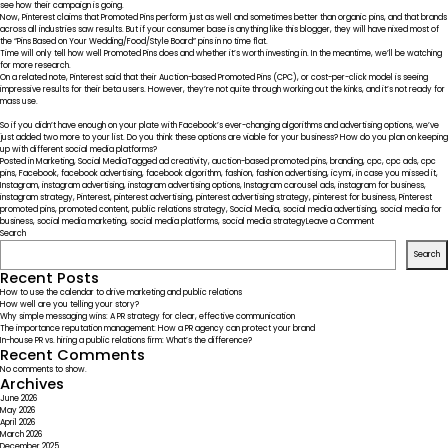
see how their campaign is going.
Now,
Pinterest claims that Promoted Pins
perform just as well and sometimes better than organic pins, and that brands
across all industries saw results. But if your consumer base is anything like this blogger, they will have nixed most of
the “Pins Based on Your Wedding/Food/Style Board” pins in no time flat.
Time will only tell how well Promoted Pins does and whether it’s worth investing in. In the meantime, we’ll be watching
for more research.
On a related note, Pinterest said that their Auction-based Promoted Pins (CPC), or cost-per-click model is seeing
impressive results for their beta users. However, they’re not quite through working out the kinks, and it’s not ready for
mass use.
So if you didn’t have enough on your plate with Facebook’s ever-changing algorithms and advertising options, we’ve
just added two more to your list. Do you think these options are viable for your business? How do you plan on keeping
up with different social media platforms?
Posted in
Marketing
,
Social Media
Tagged
ad creativity
,
auction-based promoted pins
,
branding
,
cpc
,
cpc ads
,
cpc
pins
,
Facebook
,
facebook advertising
,
facebook algorithm
,
fashion
,
fashion advertising
,
icymi
,
in case you missed it
,
Instagram
,
instagram advertising
,
instagram advertising options
,
Instagram carousel ads
,
instagram for business
,
instagram strategy
,
Pinterest
,
pinterest advertising
,
pinterest advertising strategy
,
pinterest for business
,
Pinterest
promoted pins
,
promoted content
,
public relations strategy
,
Social Media
,
social media advertising
,
social media for
on
business
,
social media marketing
,
social media platforms
,
social media strategy
Leave a Comment
ICYMI
Search
–
Search
Social
Media
Recent Posts
Platforms
How to use the calendar to drive marketing and public relations
Widening
How well are you telling your story?
Advertising
Why simple messaging wins: A PR strategy for clear, effective communication
Options
The importance reputation management: How a PR agency can protect your brand
In-house PR vs. hiring a public relations firm: What’s the difference?
Recent Comments
No comments to show.
Archives
June 2026
May 2026
April 2026
March 2026
December 2025