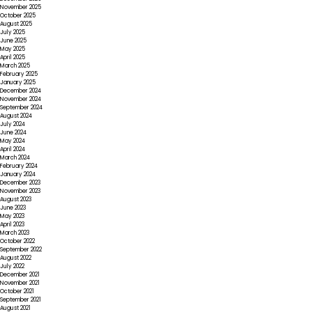
November 2025
October 2025
August 2025
July 2025
June 2025
May 2025
April 2025
March 2025
February 2025
January 2025
December 2024
November 2024
September 2024
August 2024
July 2024
June 2024
May 2024
April 2024
March 2024
February 2024
January 2024
December 2023
November 2023
August 2023
June 2023
May 2023
April 2023
March 2023
October 2022
September 2022
August 2022
July 2022
December 2021
November 2021
October 2021
September 2021
August 2021