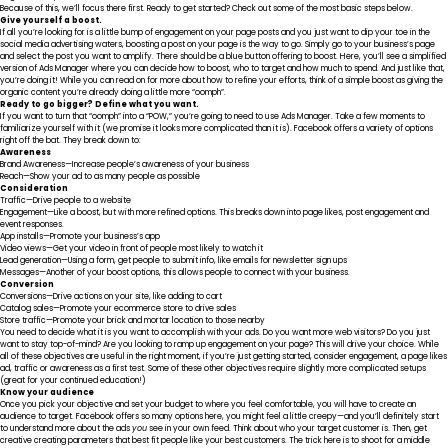
Because of this, we’ll focus there first. Ready to get started? Check out some of the most basic steps below.
Give yourself a boost.
If all you’re looking for is a little bump of engagement on your page posts and you just want to dip your toe in the
social media advertising waters, boosting a post on your page is the way to go. Simply go to your business’s page
and select the post you want to amplify. There should be a blue button offering to boost. Here, you’ll see a simplified
version of Ads Manager where you can decide how to boost, who to target and how much to spend. And just like that,
you’re doing it! While you can read on for more about how to refine your efforts, think of a simple boost as giving the
organic content you’re already doing a little more “oomph”.
Ready to go bigger? Define what you want.
If you want to turn that “oomph” into a “POW,” you’re going to need to use Ads Manager. Take a few moments to
familiarize yourself with it (we promise it looks more complicated than it is).
Facebook offers a variety of options
right off the bat
. They break down to:
Awareness
Brand Awareness—Increase people’s awareness of your business
Reach—Show your ad to as many people as possible
Consideration
Traffic—Drive people to a website
Engagement—Like a boost, but with more refined options. This breaks down into page likes, post engagement and
event responses.
App installs—Promote your business’s app
Video views—Get your video in front of people most likely to watch it
Lead generation—Using a form, get people to submit info, like emails for newsletter sign ups
Messages—Another of your boost options, this allows people to connect with your business.
Conversion
Conversions—Drive actions on your site, like adding to cart
Catalog sales—Promote your ecommerce store to drive sales
Store traffic—Promote your brick and mortar location to those nearby
You need to decide what it is you want to accomplish with your ads. Do you want more web visitors? Do you just
want to stay top-of-mind? Are you looking to ramp up engagement on your page? This will drive your choice. While
all of these objectives are useful in the right moment, if you’re just getting started, consider engagement, a page likes
ad, traffic or awareness as a first test. Some of these other objectives require slightly more complicated setups
(great for your continued education!)
Know your audience
Once you pick your objective and set your budget to where you feel comfortable, you will have to create an
audience to target. Facebook offers so many options here, you might feel a little creepy—and you’ll definitely start
to understand more about the ads
you
see in your own feed. Think about who your target customer is. Then, get
creative creating parameters that best fit people like your best customers. The trick here is to shoot for a middle