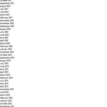
October 2017
September 2017
August 2017
July 2017
June 2017
March 2017
February 2017
December 2016
November 2016
September 2016
August 2016
July 2016
June 2016
May 2016
April 2016
March 2016
February 2016
January 2016
November 2015
October 2015
September 2015
August 2015
July 2015
June 2015
May 2015
April 2015
March 2015
February 2015
July 2014
May 2014
April 2014
November 2013
June 2013
March 2013
February 2013
January 2013
October 2012
September 2012