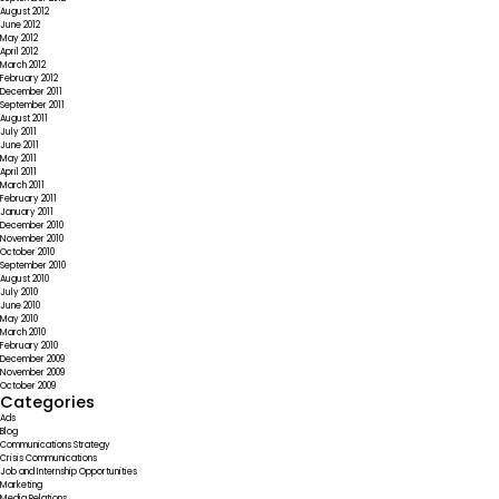
August 2012
June 2012
May 2012
April 2012
March 2012
February 2012
December 2011
September 2011
August 2011
July 2011
June 2011
May 2011
April 2011
March 2011
February 2011
January 2011
December 2010
November 2010
October 2010
September 2010
August 2010
July 2010
June 2010
May 2010
March 2010
February 2010
December 2009
November 2009
October 2009
Categories
Ads
Blog
Communications Strategy
Crisis Communications
Job and Internship Opportunities
Marketing
Media Relations