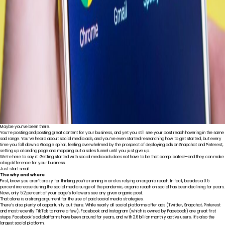
Maybe you’ve been there.
You’re posting and posting great content for your business, and yet you still see your post reach hovering in the same
sad range. You’ve heard about social media ads, and you’ve even started researching how to get started, but every
time you fall down a Google spiral, feeling overwhelmed by the prospect of deploying ads on Snapchat and Pinterest,
setting up a landing page and mapping out a sales funnel until you just give up.
We’re here to say it: Getting started with social media ads does not have to be that complicated—and they can make
a big difference for your business.
Just start small.
The why and where
First, know you aren’t crazy for thinking you’re running in circles relying on organic reach. In fact, besides
a 0.5
percent increase
during the social media surge of the pandemic, organic reach on social has been declining for years.
Now,
only 5.2 percent
of your page’s followers see any given organic post.
That alone is a strong argument for the use of paid social media strategies.
There’s also plenty of opportunity out there. While nearly all social platforms offer ads (Twitter, Snapchat, Pinterest
and most recently TikTok to name a few), Facebook and Instagram (which is owned by Facebook) are great first
steps. Facebook’s ad platforms have been around for years, and with
2.6 billion monthly active users
, it’s also the
largest social platform.