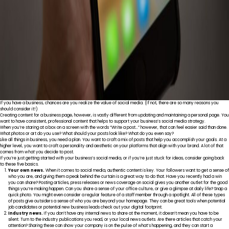
If you have a business, chances are you realize the value of social media. (If not, there are
so many reasons
you
should consider it!)
Creating content for a business page, however, is vastly different from updating and maintaining a personal page. You
want to have consistent, professional content that helps to support your business’s social media strategy.
When you’re staring at a box on a screen with the words “Write a post…” however, that can feel easier said than done.
What photos or art do you use? What should your posts look like? What do you even say?
Like all things in business, you need a plan. You want to craft a mix of posts that help you accomplish your goals. At a
higher level, you want to craft a personality and aesthetic on your platforms that align with your brand. A lot of that
comes from
what
you decide to post.
If you’re just getting started with your business’s social media, or if you’re just stuck for ideas, consider going back
to these five basics.
Your own news.
When it comes to social media, authentic content is key. Your followers want to get a sense of
who you are, and giving them a peak behind the curtain is a great way to do that. Have you recently had a win
you can share? Posting articles, press releases or news coverage on social gives you another outlet for the good
things you’re making happen. Can you share a sense of your office culture, or give a glimpse at daily life? Snap a
quick photo. You might even consider a regular feature of a staff member through a spotlight. All of these types
of posts give outsiders a sense of who you are beyond your homepage. They can be great tools when potential
job candidates or potential new business leads check out your digital footprint.
Industry news.
If you don’t have any internal news to share at the moment, it doesn’t mean you have to be
silent. Turn to the industry publications you read, or your local news outlets. Are there articles that catch your
attention? Sharing these can show your company is on the pulse of what’s happening, and they can start a