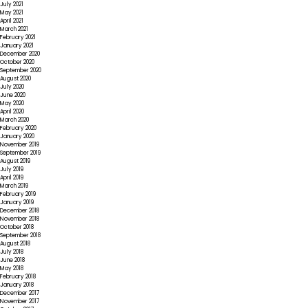
July 2021
May 2021
April 2021
March 2021
February 2021
January 2021
December 2020
October 2020
September 2020
August 2020
July 2020
June 2020
May 2020
April 2020
March 2020
February 2020
January 2020
November 2019
September 2019
August 2019
July 2019
April 2019
March 2019
February 2019
January 2019
December 2018
November 2018
October 2018
September 2018
August 2018
July 2018
June 2018
May 2018
February 2018
January 2018
December 2017
November 2017