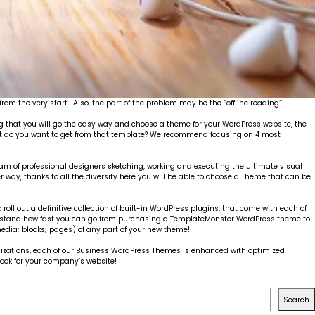
from the very start. Also, the part of the problem may be the “offline reading”…
!
 that you will go the easy way and choose a theme for your WordPress website, the
hat do you want to get from that template? We recommend focusing on 4 most
eam of professional designers sketching, working and executing the ultimate visual
er way, thanks to all the diversity here you will be able to choose a Theme that can be
ll out a definitive collection of built-in WordPress plugins, that come with each of
understand how fast you can go from purchasing a TemplateMonster WordPress theme to
edia; blocks; pages) of any part of your new theme!
tomizations, each of our Business WordPress Themes is enhanced with optimized
 look for your company’s website!
Search