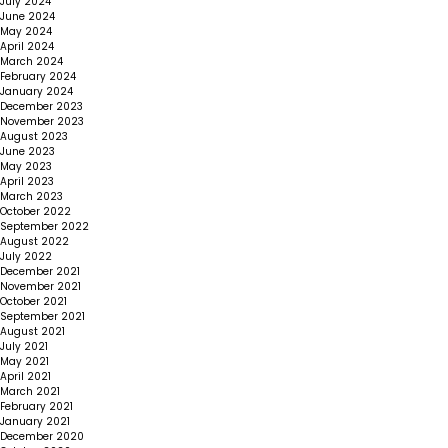
July 2024
June 2024
May 2024
April 2024
March 2024
February 2024
January 2024
December 2023
November 2023
August 2023
June 2023
May 2023
April 2023
March 2023
October 2022
September 2022
August 2022
July 2022
December 2021
November 2021
October 2021
September 2021
August 2021
July 2021
May 2021
April 2021
March 2021
February 2021
January 2021
December 2020