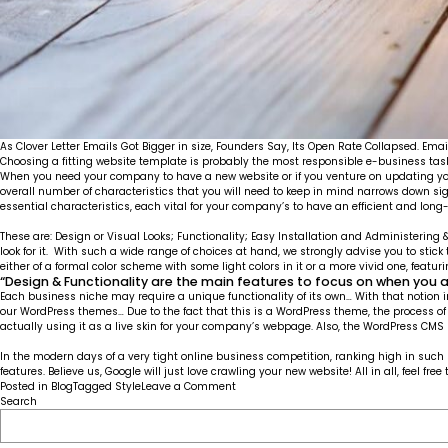
As Clover Letter Emails Got Bigger in size, Founders Say, Its Open Rate Collapsed. Emai
Choosing a fitting website template is probably the most responsible e-business task o
When you need your company to have a new website or if you venture on updating your
overall number of characteristics that you will need to keep in mind narrows down s
essential characteristics, each vital for your company’s to have an efficient and lon
These are: Design or Visual Looks; Functionality; Easy Installation and Administerin
look for it. With such a wide range of choices at hand, we strongly advise you to stick
either of a formal color scheme with some light colors in it or a more vivid one, featu
“Design & Functionality are the main features to focus on when you 
Each business niche may require a unique functionality of its own… With that notion i
our
WordPress
themes… Due to the fact that this is a WordPress theme, the process o
actually using it as a live skin for your company’s webpage. Also, the WordPress CM
In the modern days of a very tight online business competition, ranking high in such
features. Believe us, Google will just love crawling your new website! All in all, feel 
on
Posted in
Blog
Tagged
Style
Leave a Comment
Live
Search
Customizer