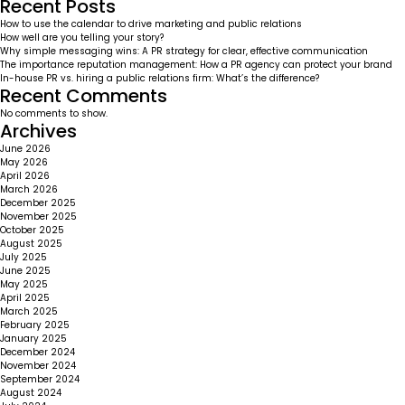
Recent Posts
How to use the calendar to drive marketing and public relations
How well are you telling your story?
Why simple messaging wins: A PR strategy for clear, effective communication
The importance reputation management: How a PR agency can protect your brand
In-house PR vs. hiring a public relations firm: What’s the difference?
Recent Comments
No comments to show.
Archives
June 2026
May 2026
April 2026
March 2026
December 2025
November 2025
October 2025
August 2025
July 2025
June 2025
May 2025
April 2025
March 2025
February 2025
January 2025
December 2024
November 2024
September 2024
August 2024