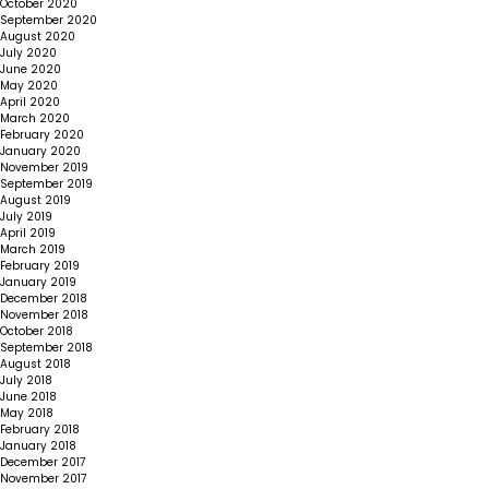
October 2020
September 2020
August 2020
July 2020
June 2020
May 2020
April 2020
March 2020
February 2020
January 2020
November 2019
September 2019
August 2019
July 2019
April 2019
March 2019
February 2019
January 2019
December 2018
November 2018
October 2018
September 2018
August 2018
July 2018
June 2018
May 2018
February 2018
January 2018
December 2017
November 2017