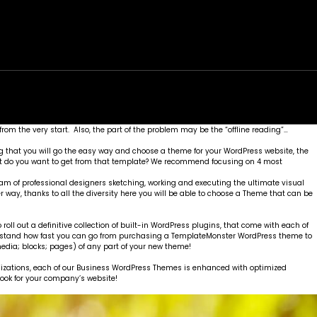
rk
Services
Portfolio
News
Contact
from the very start. Also, the part of the problem may be the “offline reading”…
!
 that you will go the easy way and choose a theme for your WordPress website, the
hat do you want to get from that template? We recommend focusing on 4 most
eam of professional designers sketching, working and executing the ultimate visual
er way, thanks to all the diversity here you will be able to choose a Theme that can be
ll out a definitive collection of built-in WordPress plugins, that come with each of
understand how fast you can go from purchasing a TemplateMonster WordPress theme to
edia; blocks; pages) of any part of your new theme!
tomizations, each of our Business WordPress Themes is enhanced with optimized
 look for your company’s website!