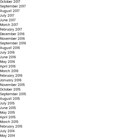
October 2017
September 2017
August 2017
July 2017
June 2017
March 2017
February 2017
December 2016
November 2016
September 2016
August 2016
July 2016
June 2016
May 2016
April 2016
March 2016
February 2016
January 2016
November 2015
October 2015
September 2015
August 2015
July 2015
June 2015
May 2015
April 2015
March 2015
February 2015
July 2014
May 2014