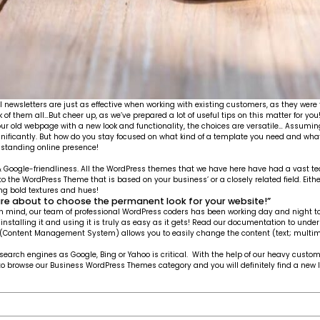
l newsletters are just as effective when working with existing customers, as they were 
f them all…But cheer up, as we’ve prepared a lot of useful tips on this matter for you
 old webpage with a new look and functionality, the choices are versatile… Assuming
ignificantly. But how do you stay focused on what kind of a template you need and w
g-standing online presence!
g & Google-friendliness. All the WordPress themes that we have here have had a vast t
 to the WordPress Theme that is based on your business’ or a closely related field. Eith
ring bold textures and hues!
are about to choose the permanent look for your website!”
n mind, our team of professional WordPress coders has been working day and night to ro
f installing it and using it is truly as easy as it gets! Read our documentation to 
S (Content Management System) allows you to easily change the content (text; multim
 search engines as Google, Bing or Yahoo is critical. With the help of our heavy cus
free to browse our Business WordPress Themes category and you will definitely find a new