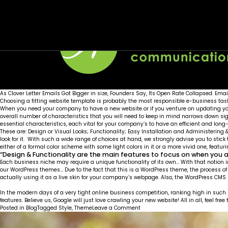
Month:
SEO Friendly
Live Customizer
March 2016
Posted on
Posted on
March 1, 2016
March 1, 2016
by
by
Wellons team
Wellons team
As Clover Letter Emails Got Bigger in size, Founders Say, Its Open Rate Collapsed. Emai
Choosing a fitting website template is probably the most responsible e-business task o
When you need your company to have a new website or if you venture on updating your
overall number of characteristics that you will need to keep in mind narrows down s
essential characteristics, each vital for your company’s to have an efficient and lon
These are: Design or Visual Looks; Functionality; Easy Installation and Administerin
look for it. With such a wide range of choices at hand, we strongly advise you to stick
either of a formal color scheme with some light colors in it or a more vivid one, featu
“Design & Functionality are the main features to focus on when you 
Each business niche may require a unique functionality of its own… With that notion i
our WordPress themes… Due to the fact that this is a WordPress theme, the process o
actually using it as a live skin for your company’s webpage. Also, the WordPress CM
In the modern days of a very tight online business competition, ranking high in such
features. Believe us, Google will just love crawling your new website! All in all, feel 
on
Posted in
Blog
Tagged
Style
,
Theme
Leave a Comment
SEO
Friendly