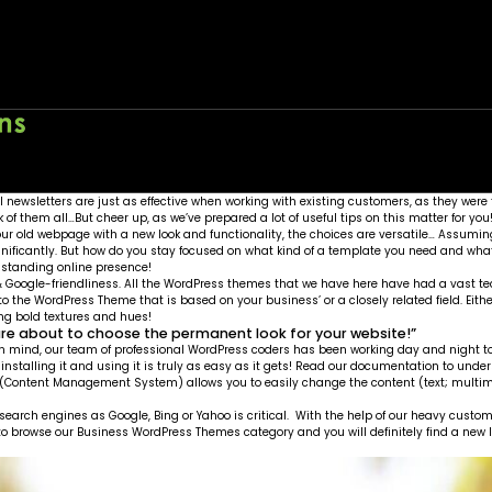
Home
About
Wo
l newsletters are just as effective when working with existing customers, as they were 
f them all…But cheer up, as we’ve prepared a lot of useful tips on this matter for you
 old webpage with a new look and functionality, the choices are versatile… Assuming
ignificantly. But how do you stay focused on what kind of a template you need and w
g-standing online presence!
g & Google-friendliness. All the WordPress themes that we have here have had a vast t
 to the WordPress Theme that is based on your business’ or a closely related field. Eith
ring bold textures and hues!
are about to choose the permanent look for your website!”
n mind, our team of professional WordPress coders has been working day and night to ro
f installing it and using it is truly as easy as it gets! Read our documentation to 
S (Content Management System) allows you to easily change the content (text; multim
 search engines as Google, Bing or Yahoo is critical. With the help of our heavy cus
free to browse our Business WordPress Themes category and you will definitely find a new