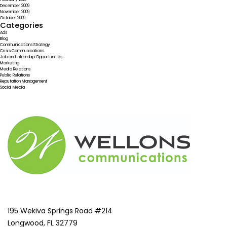
December 2009
November 2009
October 2009
Categories
Ads
Blog
Communications Strategy
Crisis Communications
Job and Internship Opportunities
Marketing
Media Relations
Public Relations
Reputation Management
Social Media
195 Wekiva Springs Road #214
Longwood, FL 32779