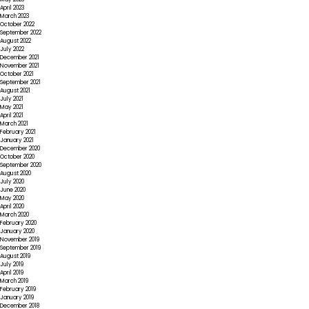
April 2023
March 2023
October 2022
September 2022
August 2022
July 2022
December 2021
November 2021
October 2021
September 2021
August 2021
July 2021
May 2021
April 2021
March 2021
February 2021
January 2021
December 2020
October 2020
September 2020
August 2020
July 2020
June 2020
May 2020
April 2020
March 2020
February 2020
January 2020
November 2019
September 2019
August 2019
July 2019
April 2019
March 2019
February 2019
January 2019
December 2018