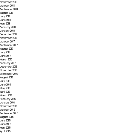
November 2018
October 2018
September 2018
August 2018
July 2018
June 2018
May 2018
February 2018
January 2018
December 2017
November 2017
October 2017
September 2017
August 2017
July 2017
June 2017
March 2017
February 2017
December 2016
November 2016
September 2016
August 2016
July 2016
June 2016
May 2016
April 2016
March 2016
February 2016
January 2016
November 2015
October 2015
September 2015
August 2015
July 2015
June 2015
May 2015
April 2015