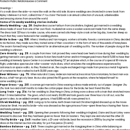
on
Posted in
Public Relations
Leave a Comment
TAPS
Reschedules
Greetings –
Visit
It’s a walk down the aisle—or more like walk on the wild side. Bizarre weddings are chronicled in a new book from
to
Ripley’s Believe It or Not!, called
Enter If You Dare!
The book is an annual collection of unusual, unbelievable
Ripley’s
and amazing stories from around the world.
Believe
Some of its wacky wedding stories include:
It
Wooly Wedding – pg. 28:
Shepherdess Louise Fairburn from Lincolnshire, England, got married in a wedding
or
dress made of wool from one of her own flock. Husband Ian wore a woolen waistcoat made from the same sheep.
Not!
The dress took 120 hours to make. Louise, who even carried a Bo Peep-style crook on her big day, loves her sheep so
St.
much that they were featured in her wedding photos.
Augustine
Bride to Bee – pg. 158:
When Li Wenhua and Yan Hongxia, workers at Nanhu forestry commission in China, decided
Odditorium
to tie the knot, they made sure they invited some of their coworkers—in the form of tens of thousands of honeybees.
The swarm formed living-insect material for an alternative pair of wedding outfits. The number of people stung at the
wedding is unknown.
Zero Gravity – pg. 29:
A couple from New York proved they were head over heels in love during their wedding by
getting married in zero gravity. Science fiction fans Noah Fulmor and Erin Finnegan paid more than $15,000 to have their
wedding at Kennedy Space Center in a converted Boeing 727 jet airplane which, in the course of a special 90-minute
flight, undertakes spectacular roller-coaster-style dives, which simulates the weightlessness experienced by
astronauts on space walks. As they floated on air, the couple exchanged rings made from precious metal fragments
of a meteorite that crashed to Earth 30,000 years ago.
Bear Witness – pg. 75:
When naturalist Casey Anderson married actress Missi Pyle in Montana, his best man was
Brutus, a half-ton grizzly bear. Brutus also joined the 85 guests at the reception, where he helped himself to
some wedding cake.
Paper Dress – pg. 201:
A woman got married in China wearing a dress made entirely out of paper. Designer Zhu
Zhu took two and a half months to make the cotton paper dress for the bride, her best friend Sha Sha.
Long Train – pg. 214:
For her wedding to Zhao Peng in China, Lin Rong wore a dress with a train that stretched more
than 1.3 miles behind her. The gown, which cost nearly $6,000 and took guests over three hours to roll out, was the
groom’s idea. As an added romantic gesture, it had 9,999 red silk roses pinned to it.
Shrek Wedding – pg. 232:
Living up to his name, Keith Green married Christine England dressed up as the movie
character Shrek. He and his bride—who was dressed as the ogre princess Fiona—spent three hours having their faces
and hands painted green.
Wedding Toast – pg. 235:
Opening their presents following their wedding in England, Claire and Stuart Linley were
amazed to discover that they had been given no fewer than 24 toasters. They kept one and returned the other 23.
Thrifty Bride – pg. 240:
Heather Saint, a 20-year-old bride, beat the recession in 2008 by buying her wedding
dress on the Internet auction site eBay for just five pence (8 cents).
Bamboo Balance – pg. 243:
Three couples got married on the Xiangjiang River in China while balancing on