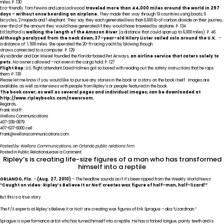
Not!
miles. P. 130
book,
Eco-friendly Tom Fewins and Lara Lockwood
traveled more than 44,000 miles around the world in 297
Enter
days – without once boarding an airplane.
They made their way through 19 countries using boats, 6
If
bicycles, 2 mopeds and 1 elephant. They say they each generated less than 6,600 lb of carbon dioxide on their journey,
You
one-third of the amount they would have generated if they would have traveled by airplane. P. 134
Dare!
Ed Stafford is
walking the length of the Amazon River
(a distance that could span up to 6,000 miles). P. 46
Although paralyzed from the neck down, 37-year-old Hilary Lister sailed solo around the U.K.
–
a distance of 1,500 miles. She operated the 20-ft racing yacht by blowing though
straws connected to a computer. P. 129
Alysa Binder and Dan Wiesel founded the Florida-based Pet Airways,
an airline service that caters solely to
pets.
No owners allowed – not even in the cargo hold. P. 127
Flight Rap:
U.S. flight attendant David Holmes got so bored with reading out the safety instructions that he raps
them. P. 130
Please let me know if you would like to pursue any stories in the book or a story on the book itself. Images are
available, as well as interviews with people from Ripley’s or people featured in the book.
The book cover, as well as several pages and individual images, can be downloaded at
http://www.ripleybooks.com/newsroom
.
Regards,
Frank Wolff
Wellons Communications
407-339-0879
407-637-6000 cell
Frank@wellonscommunications.com
Posted by Wellons Communications, an
Orlando public relations firm
on
Posted in
Public Relations
Leave a Comment
Ripley’s is creating life-size figures of a man who has transformed
Travel
stories
himself into a reptile
in
new
ORLANDO
, Fla.
–
(Aug. 27, 2010)
– The headline sounds as if it’s been ripped from the Weekly World News:
Ripley’s
“Caught on video: Ripley’s Believe It or Not! creates wax figure of half-man, half-lizard!”
Believe
It
But this is a true story.
or
Not!
The F/X experts at Ripley’s Believe It or Not! are creating wax figures of Erik Sprague – aka “Lizardman.”
book,
Enter
Sprague is a performance artist who has turned himself into a reptile. He has a forked tongue, pointy teeth and is
If