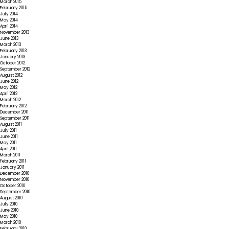
March 2015
February 2015
July 2014
May 2014
April 2014
November 2013
June 2013
March 2013
February 2013
January 2013
October 2012
September 2012
August 2012
June 2012
May 2012
April 2012
March 2012
February 2012
December 2011
September 2011
August 2011
July 2011
June 2011
May 2011
April 2011
March 2011
February 2011
January 2011
December 2010
November 2010
October 2010
September 2010
August 2010
July 2010
June 2010
May 2010
March 2010
February 2010