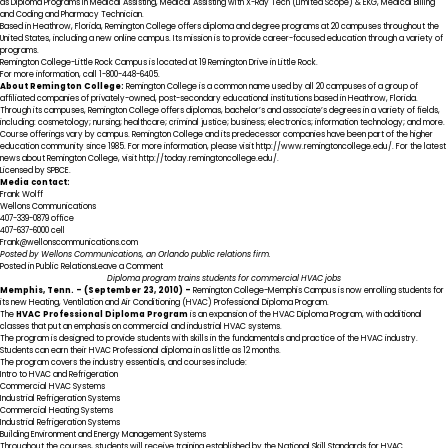
as Diploma Programs in Medical Assisting, Medical Assisting with X-Ray Tech (Limited Scope) & EKG, Medical Billing
and Coding and Pharmacy Technician.
Based in Heathrow, Florida, Remington College offers diploma and degree programs at 20 campuses throughout the
United States, including a new online campus. Its mission is to provide career-focused education through a variety of
programs.
Remington College-Little Rock Campus is located at 19 Remington Drive in Little Rock.
For more information, call 1-800-448-6405.
About Remington College:
Remington College is a common name used by all 20 campuses of a group of
affiliated companies of privately-owned, post-secondary educational institutions based in Heathrow, Florida.
Through its campuses, Remington College offers diplomas, bachelor’s and associate’s degrees in a variety of fields,
including: cosmetology; nursing; healthcare; criminal justice; business; electronics; information technology; and more.
Course offerings vary by campus. Remington College and its predecessor companies have been part of the higher
education community since 1985. For more information, please visit http://www.remingtoncollege.edu/. For the latest
news about Remington College, visit http://today.remingtoncollege.edu/.
Licensed by SPBCE.
Media contact:
Frank Wolff
Wellons Communications
407-339-0879 office
407-637-6000 cell
Frank@wellonscommunications.com
Posted by Wellons Communications, an Orlando public relations firm.
on
Posted in
Public Relations
Leave a Comment
Remington
Diploma program trains students for commercial HVAC jobs
College-
Memphis
, Tenn.
– (September 23, 2010) –
Remington College-Memphis Campus
is now enrolling students for
Little
its new
Heating, Ventilation and Air Conditioning (HVAC) Professional Diploma Program
.
Rock
The
HVAC Professional
Diploma Program
is an expansion of the HVAC Diploma Program, with additional
Campus
classes that put an emphasis on commercial and industrial HVAC systems.
Holds
The program is designed to provide students with skills in the fundamentals and practice of the HVAC industry.
Open
Students can earn their HVAC Professional diploma in as little as 12 months.
House/Student
The program covers the industry essentials, and courses include:
Appreciation
Intro to HVAC and Refrigeration
Day
Commercial HVAC Systems
Industrial Refrigeration Systems
Commercial Heating Systems
Industrial Refrigeration Systems
Building Environment and Energy Management Systems
Throughout the courses, students will receive training established by the National Skill Standards for HVAC