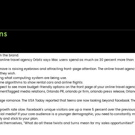
Orbitz
ing
Home
About
Wo
wn the brand.
e online travel agency Orbitz says Mac users spend as much as 30 percent more than 
 move is raising eyebrows and attracting front-page attention. The online travel agency
 they wish.
king what computing system are being use.
e algorithms to show rental cars and airline flights.
pect to see more budget-friendly options on the front page of your online travel agenc
ment
Tagged
media relations
,
Orlando PR
,
orlando pr firm
,
orlando press release
,
Orlan
enage romance. The
USA Today
reported that teens are now looking beyond Facebook. They
s growth rate slow. Facebook’s unique visitors are up a mere 5 percent over the previou
 social media? If your core audience is a younger demographic, you need to constantly
y and stick to your plan.
k themselves, “What do all these twists and turns mean for my sales opportunities?” 