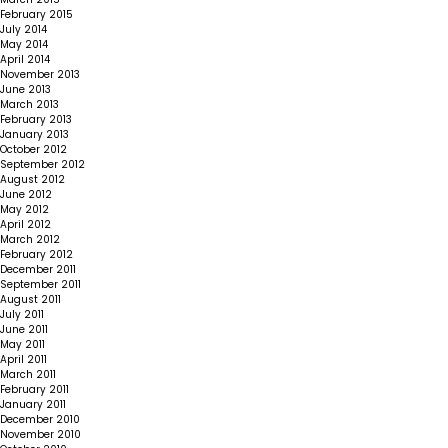
February 2015
July 2014
May 2014
April 2014
November 2013
June 2013
March 2013
February 2013
January 2013
October 2012
September 2012
August 2012
June 2012
May 2012
April 2012
March 2012
February 2012
December 2011
September 2011
August 2011
July 2011
June 2011
May 2011
April 2011
March 2011
February 2011
January 2011
December 2010
November 2010