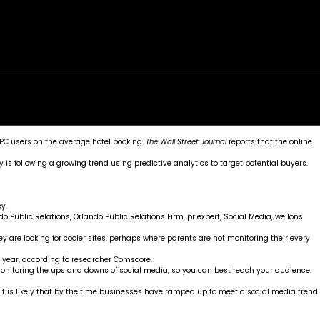
rk
Services
Portfolio
News
Contact
PC users on the average hotel booking.
The
Wall Street Journal
reports that the online
 is following a growing trend using predictive analytics to target potential buyers.
y.
do Public Relations
,
Orlando Public Relations Firm
,
pr expert
,
Social Media
,
wellons
 are looking for cooler sites, perhaps where parents are not monitoring their every
s year, according to researcher
Comscore
.
 monitoring the ups and downs of social media, so you can best reach your audience.
It is likely that by the time businesses have ramped up to meet a social media trend