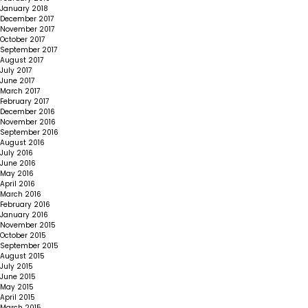
January 2018
December 2017
November 2017
October 2017
September 2017
August 2017
July 2017
June 2017
March 2017
February 2017
December 2016
November 2016
September 2016
August 2016
July 2016
June 2016
May 2016
April 2016
March 2016
February 2016
January 2016
November 2015
October 2015
September 2015
August 2015
July 2015
June 2015
May 2015
April 2015
March 2015