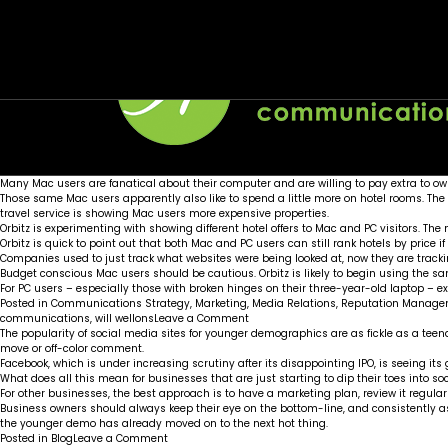
Month:
Mac users steer to more expensive hotels on 
Facebook finding out teens are not a sure th
June 2012
Posted on
Posted on
June 26, 2012
June 21, 2012
by
by
Wellons team
Wellons team
Many Mac users are fanatical about their computer and are willing to pay extra to o
Those same Mac users apparently also like to spend a little more on hotel rooms. Th
travel service is showing Mac users more expensive properties.
Orbitz is experimenting with showing different hotel offers to Mac and PC visitors. The
Orbitz is quick to point out that both Mac and PC users can still rank hotels by price if
Companies used to just track what websites were being looked at, now they are trac
Budget conscious Mac users should be cautious. Orbitz is likely to begin using the sam
For PC users – especially those with broken hinges on their three-year-old laptop – ex
Posted in
Communications Strategy
,
Marketing
,
Media Relations
,
Reputation Manage
on
communications
,
will wellons
Leave a Comment
Mac
The popularity of social media sites for younger demographics are as fickle as a te
users
move or off-color comment.
steer
Facebook, which is under increasing scrutiny after its disappointing IPO, is seeing it
to
What does all this mean for businesses that are just starting to dip their toes into
more
For other businesses, the best approach is to have a marketing plan, review it regularl
expensive
Business owners should always keep their eye on the bottom-line, and consistently as
hotels
the younger demo has already moved on to the next hot thing.
on
on
Posted in
Blog
Leave a Comment