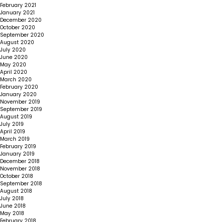
February 2021
January 2021
December 2020
October 2020
September 2020
August 2020
July 2020
June 2020
May 2020
April 2020
March 2020
February 2020
January 2020
November 2019
September 2019
August 2019
July 2019
April 2019
March 2019
February 2019
January 2019
December 2018
November 2018
October 2018
September 2018
August 2018
July 2018
June 2018
May 2018
February 2018