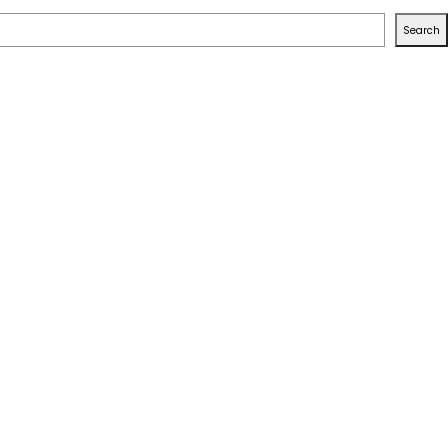
Search