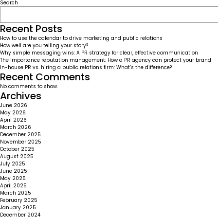
Facebook
Orbitz
Search
finding
out
teens
Recent Posts
are
How to use the calendar to drive marketing and public relations
not
How well are you telling your story?
a
Why simple messaging wins: A PR strategy for clear, effective communication
sure
The importance reputation management: How a PR agency can protect your brand
thing
In-house PR vs. hiring a public relations firm: What’s the difference?
Recent Comments
No comments to show.
Archives
June 2026
May 2026
April 2026
March 2026
December 2025
November 2025
October 2025
August 2025
July 2025
June 2025
May 2025
April 2025
March 2025
February 2025
January 2025
December 2024