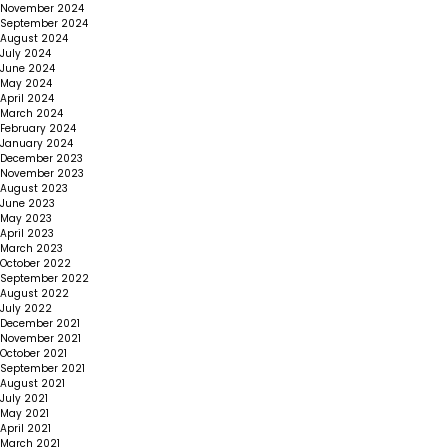
November 2024
September 2024
August 2024
July 2024
June 2024
May 2024
April 2024
March 2024
February 2024
January 2024
December 2023
November 2023
August 2023
June 2023
May 2023
April 2023
March 2023
October 2022
September 2022
August 2022
July 2022
December 2021
November 2021
October 2021
September 2021
August 2021
July 2021
May 2021
April 2021
March 2021