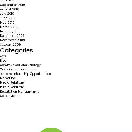
October 2010
September 2010
August 2010
July 2010
June 2010
May 2010
March 2010
February 2010
December 2009
November 2009
October 2009
Categories
Ads
Blog
Communications Strategy
Crisis Communications
Job and Internship Opportunities
Marketing
Media Relations
Public Relations
Reputation Management
Social Media