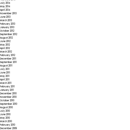
July 2014
May 2014
April 2014
November 2013
June 2013
March 2013
February 2013
January 2013
October 2012
September 2012
August 2012
June 2012
May 2012
April 2012
March 2012
February 2012
December 2011
September 2011
August 2011
July 2011
June 2011
May 2011
April 2011
March 2011
February 2011
January 2011
December 2010
November 2010
October 2010
September 2010
August 2010
July 2010
June 2010
May 2010
March 2010
February 2010
December 2009