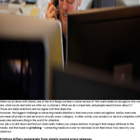
When we sit down with clients, one of the first things we hear is some version of “We want media to recognize who we
are, what we do and what we offer our customers. What we do is important, and people need to know about it.”
Those are noble ambitions and we agree with that objective.
However, the biggest challenge to attracting media attention is that
everyone
wants recognition. And by everyone,
we mean
all
products and services in
virtually every category
. In other words, your product or service competes with
everyone and everything in the world for attention.
Our job is to drill down and find out what really makes you unique and how to project that unique attribute to the
media. And that leads to
pitching
– contacting media on a one-to-one basis to let them know
how
and
why
you
stand out.
Pitching differs completely from simply issuing press releases.