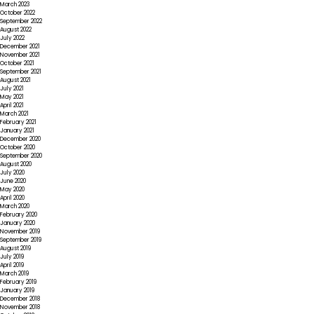
March 2023
October 2022
September 2022
August 2022
July 2022
December 2021
November 2021
October 2021
September 2021
August 2021
July 2021
May 2021
April 2021
March 2021
February 2021
January 2021
December 2020
October 2020
September 2020
August 2020
July 2020
June 2020
May 2020
April 2020
March 2020
February 2020
January 2020
November 2019
September 2019
August 2019
July 2019
April 2019
March 2019
February 2019
January 2019
December 2018
November 2018