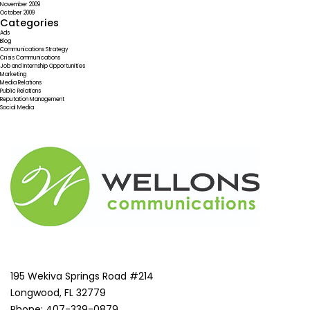
November 2009
October 2009
Categories
Ads
Blog
Communications Strategy
Crisis Communications
Job and Internship Opportunities
Marketing
Media Relations
Public Relations
Reputation Management
Social Media
195 Wekiva Springs Road #214
Longwood, FL 32779
Phone: 407-339-0879