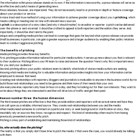
The information within press release stands on its own. If the information is newsworthy, a press release will serve as
an effective and useful means of generating news.
Press releases, however, are impersonal. They do not necessarily lead to or promote in-depth or feature coverage
about your product or service.
A more tried-and-true method of using your information to achieve greater coverage about you is
pitching
, which
means calling or meeting one-on-one with relevant news sources.
A
pitch
is a description of a story idea (and why it should matter) to an editor or reporter. A pitch can be delivered
over-the-phone or sent via email. It should be crafted to appeal to both reporters and the editors they serve. And,
importantly, it should be short and to the point.
Unique and compelling media pitches can lead to coverage that goes far beyond what a press release can provide.
Small businesses, in particular, can gain a greater exposure and a larger audience by enabling their public relations
team to conduct aggressive pitching.
The benefits of pitching
Media pitching provides three key benefits.
First, pitching provides information tailored for particular media outlets. It serves up news about you that is
relevant
to their audience
. Pitching allows your PR team to raise and answer the question “Here’s why this is important news
for you and your audience.”
Second, pitching allows your public relations team to identify what kinds of stories media outlets are seeking.
Knowing what media are looking for is valuable information and provides insights into how your information can be
employed to answer that need.
Creating real relationships with reporters, bloggers and journalists is invaluable to anyone in the business world. But to
build those real relationships you need to be genuine and think more of
their
needs than your own.
Like everyone else, reporters only have 24 hours in a day, and they’re looking out for their own interests. They want to
write about things they are interested in and that will drive lots of traffic and get them paid.
Reason number three: the human dimension
The third reason pitches are effective is that they provide editors and reporters with an actual name and face they
can call upon as a reliable, informed source. They create real relationships between you and the media.
When media need someone to comment on a particular story or seek background or clarification on story, they
inevitably rely on sources they know, recognize and respect. This kind of relationship often results from having
previously presented a newsworthy pitch.
Pitching is a key part of establishing and maintaining those kind of relationships.
So, who actually does the pitching?
The reality is that you simply don’t have time to pitch the media. If that were the case, you would already be talking
with them.