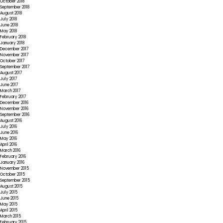
October 2018
September 2018
August 2018
July 2018
June 2018
May 2018
February 2018
January 2018
December 2017
November 2017
October 2017
September 2017
August 2017
July 2017
June 2017
March 2017
February 2017
December 2016
November 2016
September 2016
August 2016
July 2016
June 2016
May 2016
April 2016
March 2016
February 2016
January 2016
November 2015
October 2015
September 2015
August 2015
July 2015
June 2015
May 2015
April 2015
March 2015
February 2015