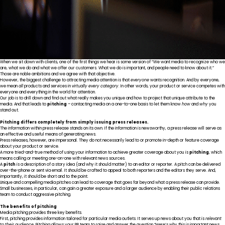
When we sit down with clients, one of the first things we hear is some version of “We want media to recognize who we
are, what we do and what we offer our customers. What we do is important, and people need to know about it.”
Those are noble ambitions and we agree with that objective.
However, the biggest challenge to attracting media attention is that
everyone
wants recognition. And by everyone,
we mean
all
products and services in
virtually every category
. In other words, your product or service competes with
everyone and everything in the world for attention.
Our job is to drill down and find out what really makes you unique and how to project that unique attribute to the
media. And that leads to
pitching
– contacting media on a one-to-one basis to let them know
how
and
why
you
stand out.
Pitching differs completely from simply issuing press releases.
The information within press release stands on its own. If the information is newsworthy, a press release will serve as
an effective and useful means of generating news.
Press releases, however, are impersonal. They do not necessarily lead to or promote in-depth or feature coverage
about your product or service.
A more tried-and-true method of using your information to achieve greater coverage about you is
pitching
, which
means calling or meeting one-on-one with relevant news sources.
A
pitch
is a description of a story idea (and why it should matter) to an editor or reporter. A pitch can be delivered
over-the-phone or sent via email. It should be crafted to appeal to both reporters and the editors they serve. And,
importantly, it should be short and to the point.
Unique and compelling media pitches can lead to coverage that goes far beyond what a press release can provide.
Small businesses, in particular, can gain a greater exposure and a larger audience by enabling their public relations
team to conduct aggressive pitching.
The benefits of pitching
Media pitching provides three key benefits.
First, pitching provides information tailored for particular media outlets. It serves up news about you that is
relevant
to their audience
. Pitching allows your PR team to raise and answer the question “Here’s why this is important news