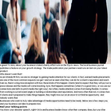
A great TV story about your business’s latest charity effort runs on the 10 p.m. news. The local business journal
publishes a feature on your growth strategy. The trade publication your partners read runs an item on your latest
product.
Who doesn’t want that?
As an Orlando PR firm, we are no stranger to gaining media attention for our clients. In fact, earned media placements
are one of the most common requests we get—and we’ve seen what they can do for a client’s reputation and reach.
Even so, there’s a big misconception with how these kinds of hits happen. Clients tend to expect that they will put out a
press release and the media will come knocking. Sure, that happens sometimes (when it’s a good story, or we use our
connections and skills to
pitch media
the right way). But often, media attention comes from being flexible. It comes
from working a current event angle or building a relationships and reputations. And more often than not, it comes fast.
If clients aren’t prepared to make things happen, they might miss out on an once-in-a-lifetime opportunity. And
nobody wants that.
Businesses who want to truly take advantage of media opportunities need to be ready. Below are a few steps you
and your business can take to prepare now.
Nail your talking points
You know your
elevator speech
…right? CEOs and business leaders know what their company does, but you’d be