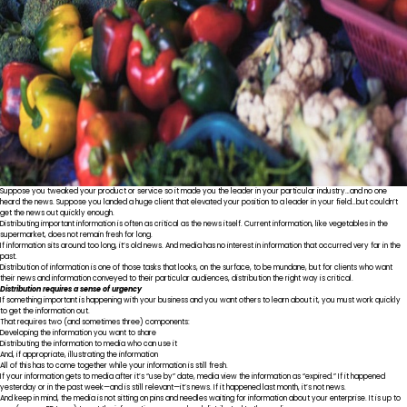
Suppose you tweaked your product or service so it made you the leader in your particular industry…and no one
heard the news. Suppose you landed a huge client that elevated your position to a leader in your field…but couldn’t
get the news out quickly enough.
Distributing important information is often as critical as the news itself. Current information, like vegetables in the
supermarket, does not remain fresh for long.
If information sits around too long, it’s old news. And media has no interest in information that occurred very far in the
past.
Distribution of information is one of those tasks that looks, on the surface, to be mundane, but for clients who want
their news and information conveyed to their particular audiences, distribution the right way is critical.
Distribution requires a sense of urgency
If something important is happening with your business and you want others to learn about it, you must work quickly
to get the information out.
That requires two (and sometimes three) components:
Developing the information you want to share
Distributing the information to media who can use it
And, if appropriate, illustrating the information
All of this has to come together while your information is still fresh.
If your information gets to media after it’s “use by” date, media view the information as “expired.” If it happened
yesterday or in the past week—and is still relevant—it’s news. If it happened last month, it’s not news.
And keep in mind, the media is not sitting on pins and needles waiting for information about your enterprise. It is up to