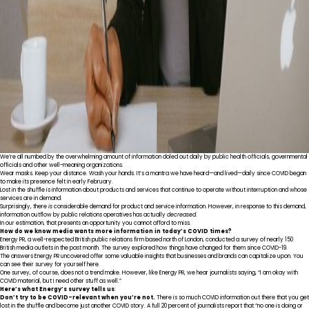
We’re all numbed by the overwhelming amount of information doled out daily by public health officials, governmental
officials and other well-meaning organizations.
Wear masks. Keep your distance. Wash your hands. It’s a mantra we have heard—and lived—daily since COVID began
to make its presence felt in early February.
Lost in the shuffle is information about products and services that continue to operate without interruption and whose
services are in demand.
Surprisingly, there
is
considerable demand for product and service information. However, in response to this demand,
information outflow by public relations operatives has actually
decreased.
In our estimation, that presents an opportunity you cannot afford to miss.
How do we know media wants more information in today’s COVID times?
Energy PR
, a well-respected British public relations firm based north of London, conducted a survey of nearly 150
British media outlets in the past month. The survey explored how things have changed for them since COVID-19.
The answers Energy PR uncovered offer some valuable insights that businesses and brands can capitalize upon. You
can see their survey for yourself
here
.
One survey, of course, does not a trend make. However, like Energy PR, we hear journalists saying, “I am okay with
COVID material, but I need other stuff as well.”
Here’s what Energy’s survey tells us
:
Don’t try to be COVID-relevant when you’re not.
There is so much COVID information out there that you get
lost in the shuffle and become just another COVID story. A full 20 percent of journalists report that “no one is doing or