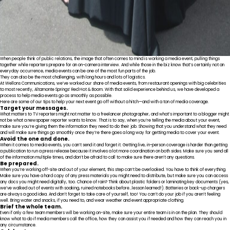
When people think of public relations, the image that often comes to mind is working a media event, pulling things
together while reporters prepare for an on-camera interview. And while those in the biz know that’s certainly not an
everyday occurrence, media events can be one of the most fun parts of the job.
They can also be the most challenging, with long hours and lots of logistics.
At Wellons Communications, we’ve worked our share of media events, from restaurant openings with big celebrities
to most recently, Altamonte Springs’ Red Hot & Boom. With that solid experience behind us, we have developed a
process to help media events go as smoothly as possible.
Here are some of our tips to help your next event go off without a hitch—and with a ton of media coverage.
Target your messages.
What matters to TV reporters might not matter to a freelancer photographer, and what’s important to a blogger might
not be what a newspaper reporter wants to know. That is to say, when you’re telling the media about your event,
make sure you’re giving them the information they need to do their job. Showing that you understand what they need
and will make sure things go smoothly once they’re there goes a long way for getting media to cover your event.
Avoid the one and done.
When it comes to media events, you can’t send it and forget it. Getting live, in-person coverage is harder than getting
a publication to run a press release because it involves a lot more coordination on both sides. Make sure you send all
of the information multiple times, and don’t be afraid to call to make sure there aren’t any questions.
Be prepared.
When you’re working off-site and out of your element, this step can’t be overlooked. You have to think of everything.
Make sure you have a hard copy of any press materials you might need to distribute, but make sure you can access
any docs you might need digitally, too. Chance of rain? Think about plastic folders or laminating key documents (yes,
we’ve walked out of events with soaking, ruined notebooks before…lesson learned!). Batteries or back-up chargers
are always a good idea. And don’t forget to take care of yourself, too! You can’t do your job if you aren’t feeling
well. Bring water and snacks, if you need to, and wear weather and event appropriate clothing.
Brief the whole team.
Even if only a few team members will be working on-site, make sure your entire team is in on the plan. They should
know what to do if media members call the office, how they can assist you if needed and how they can reach you in
any circumstance.