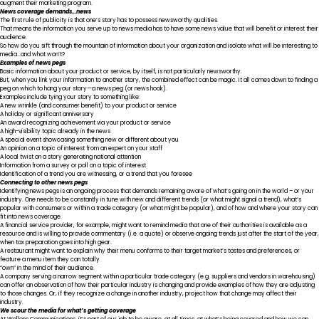
augment their marketing program.
News coverage demands…news
The first rule of publicity is that one’s story has to possess newsworthy qualities.
That means the information you serve up to news media has to have some news value that will benefit or interest their
audience.
So how do you sift through the mountain of information about your organization and isolate what will be interesting to
media…and what won’t?
Examples of news pegs
Basic information about your product or service, by itself, is not particularly newsworthy.
But, when you link your information to another story, the combined effect can be magic. It all comes down to finding a
peg on which to hang your story—a news peg (or news hook).
Examples include tying your story to something like:
A new wrinkle (and consumer benefit) to your product or service
A holiday or significant anniversary
An award recognizing achievement via your product or service
A high-visibility topic already in the news
A special event showcasing something new or different about you
An opinion on a topic of interest from an expert on your staff
A local twist on a story generating national attention
Information from a survey or poll on a topic of interest
Identification of a trend you are witnessing, or a trend that you foresee
Connecting to other news pegs
Identifying news pegs is an ongoing process that demands remaining aware of what’s going on in the world – or your
industry. One needs to be constantly in tune with new and different trends (or what might signal a trend), what’s
popular with consumers or within a trade category (or what might be popular), and of how and where your story can
fit into news coverage.
A financial service provider, for example, might want to remind media that one of their authorities is available as a
resource and is willing to provide commentary (i.e. a quote) or observe ongoing trends just after the start of the year,
when tax preparation goes into high gear.
A restaurant might want to explain why their menu conforms to their target market’s tastes and preferences, or
feature a menu item they can totally
“own” in the mind of their audience.
A company serving a narrow segment within a particular trade category (e.g. suppliers and vendors in warehousing)
can offer an observation of how their particular industry is changing and provide examples of how they are adjusting
to those changes. Or, if they recognize a change in another industry, project how that change may affect their
industry.
We scour the media for what’s getting coverage