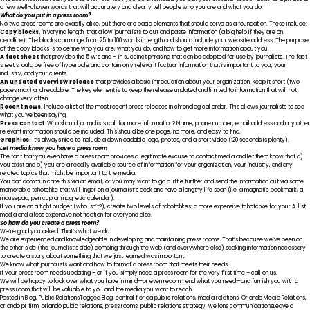
a few well-chosen words that will accurately and clearly tell people who you are and what you do.
What do you put in a press room?
No two press rooms are exactly alike, but there are basic elements that should serve as a foundation. These include:
Copy blocks,
in varying length, that allow journalists to cut and paste information (a big help if they are on
deadline). The blocks can range from 25 to 100 words in length and should include your website address. The purpose
of the copy blocks is to define who you are, what you do, and how to get more information about you.
A fact sheet
that provides the 5 W’s and H in succinct phrasing that can be adopted for use by journalists. The fact
sheet should be free of hyperbole and contain only relevant factual information that is important to you, your
industry, and your clients.
An undated overview release
that provides a basic introduction about your organization. Keep it short (two
pages max) and readable. The key element is to keep the release undated and limited to information that will not
change very often.
Recent news.
Include a list of the most recent press releases in chronological order. This allows journalists to see
what you’ve been saying.
Press contact
. Who should journalists call for more information? Name, phone number, email address and any other
relevant information should be included. This should be one page, no more, and easy to find.
Graphics.
It’s always nice to include a downloadable logo, photos, and a short video (:20 seconds is plenty).
Let media know you have a press room
The fact that you even have a press room provides a legitimate excuse to contact media and let them know that a)
you exist and b) you are a readily available source of information for your organization, your industry, and any
related topics that might be important to the media.
You can communicate this via an email, or you may want to go a little further and send the information out via some
memorable tchotchke that will linger on a journalist’s desk and have a lengthy life span (i.e. a magnetic bookmark, a
mousepad, pen cup or magnetic calendar).
If you are on a tight budget (who isn’t?), create two levels of tchotchkes: a more expensive tchotchke for your A-list
media and a less expensive notification for everyone else.
So how do you create a press room?
We’re glad you asked. That’s what we do.
We are experienced and knowledgeable in developing and maintaining press rooms. That’s because we’ve been on
the other side (the journalist’s side) combing through the web (and everywhere else) seeking information necessary
to create a story about something that we just learned was important.
We know what journalists want and how to format a press room that meets their needs.
If your press room needs updating – or if you simply need a press room for the very first time – call on us.
We will be happy to look over what you have in mind—or even recommend what you need—and furnish you with a
press room that will be valuable to you and the media you want to reach.
Posted in
Blog
,
Public Relations
Tagged
Blog
,
central florida public relations
,
media relations
,
Orlando Media Relations
,
orlando pr firm
,
orlando pubic relations
,
press rooms
,
public relations strategy
,
wellons communications
Leave a