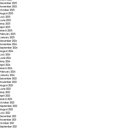
December 2025
November 2025
October 2025
August 2025
July 2025
June 2025
May 2025
April 2025
March 2025
February 2025
January 2025
December 2024
November 2024
September 2024
August 2024
July 2024
June 2024
May 2024
April 2024
March 2024
February 2024
January 2024
December 2023
November 2023
August 2023
June 2023
May 2023
April 2023
March 2023
October 2022
September 2022
August 2022
July 2022
December 2021
November 2021
October 2021
September 2021