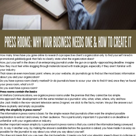
How many times have you gone online to research a prospective client’s organization only to find yourself mired in
promotional gobbledygook that fails to clearly state what the organization does?
Now, put yourself in the shoes of an enterprising journalist under the gun on a rapidly-approaching deadline. Imagine
how they must feel while slogging through materials laced with trade jargon, especially if they aren’t familiar with
your industry.
That raises an even more basic point: where, on your website,
do
journalists go to find out the most basic information
about you and your organization?
Do you have a press room clearly marked? Or do journalists have to scour your site to find it? And, once they’ve found
your press room, what’s in it?
Do you even have a press room?
Press rooms contain the basics
At Wellons Communications, we organize press rooms under the premise that they cannot be too simple.
We approach their development with the same mindset as a journalist: who, what, when, where, why and how.
Like Jack Webb in the now-ancient television series
Dragnet,
we stick to the facts, ma’am. We put the answers out
there as plainly and simply as possible.
Why the simplicity in press rooms?
The information in press rooms is basic for the simple reason that journalists often want the simplest possible
explanation to extract and convey to their audience. This is particularly important if a journalist is on deadline or
unfamiliar with your organization or industry.
Another important reason simplicity is paramount in press rooms is that you control the information being conveyed.
Or, to say it another way, by making the answers available before the question is asked, you have made it as easy as
possible for the journalist to say about you what you say about yourself.
This does not mean that you use over-the-top hyperbole. It means you boil your elevator speech down to a phrase or