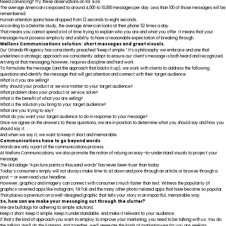
Need convincing? Try these observations on for size:
The average American is exposed to around
4,000 to 10,000 messages per day
. Less than 100 of those messages will be
remembered.
Human attention spans have dropped from
12 seconds to eight seconds
.
According to a
Deloitte study
, the average American looks at their phone 52 times a day.
That means you cannot spend a lot of time trying to explain who you are and what you offer. It means that your
message must possess simplicity and visibility to have a reasonable expectation of breaking through.
Wellons Communications solution: short messages and great visuals.
Our Orlando PR agency has consistently preached “keep it simple.” It’s a philosophy we embrace and one that
underlines a strategic approach we consistently adopt to ensure our client’s message is both heard and recognized.
Arriving at that messaging, however, requires discipline and hard work.
To formulate the message (and the approach that backs it up), we work with clients to address the following
questions and identify the message that will get attention and connect with their target audience:
What is it you are selling?
Why should your product or service matter to your target audience?
What problem does your product or service solve?
What is the benefit of what you are selling?
What is the solution you bring to your target audience?
What are you trying to say?
What do you want your target audience to do in response to your message?
Once we agree on the answers to these questions, we are in position to determine what you should say and how you
should say it.
And when we say it, we want to keep it short and memorable.
Communications have to go beyond words
Words are only a part of the communications process.
At Wellons Communications, we also promote the notion of relying on easy-to-understand visuals to project your
message.
The old adage “A picture paints a thousand words” has never been truer than today.
Today’s consumers simply will not always make time to sit down and pore through an article or browse through a
post — or even read your headline.
However, graphics and imagery can connect with consumers
much faster than text
. Witness the popularity of
graphics-oriented apps like Instagram, TikTok and the many other photo-related apps that have become so popular.
That places a premium on a well-designed graphic that tells your story in an impactful, memorable way.
So, how can we make your messaging cut through the clutter?
We are bulldogs for adhering to simple solutions.
Keep it short. Keep it simple. Keep it understandable. And make it relevant to your audience.
If that’s the kind of approach you want to employ to improve your marketing, you need to be talking with us. You do
the talking. We’ll do the listening. And together, we’ll generate the kinds of marketing results you are seeking.