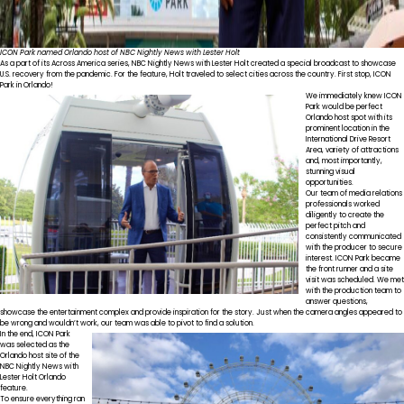
ICON Park named Orlando host of NBC Nightly News with Lester Holt
As a part of its Across America series, NBC Nightly News with Lester Holt created a special broadcast to showcase
U.S. recovery from the pandemic. For the feature, Holt traveled to select cities across the country. First stop, ICON
Park in Orlando!
We immediately knew ICON
Park would be perfect
Orlando host spot with its
prominent location in the
International Drive Resort
Area, variety of attractions
and, most importantly,
stunning visual
opportunities.
Our team of media relations
professionals worked
diligently to create the
perfect pitch and
consistently communicated
with the producer to secure
interest. ICON Park became
the front runner and a site
visit was scheduled. We met
with the production team to
answer questions,
showcase the entertainment complex and provide inspiration for the story. Just when the camera angles appeared to
be wrong and wouldn’t work, our team was able to pivot to find a solution.
In the end, ICON Park
was selected as the
Orlando host site of the
NBC Nightly News with
Lester Holt Orlando
feature.
To ensure everything ran