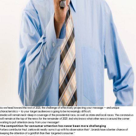
As we head toward the rest of 2020, the challenge of effectively projecting your message — and unique
characteristics — to your target audiences is going to be increasingly difficult.
Media will remain neck-deep in coverage of the presidential race, as well as state and local races. The coronavirus
will remain at the top of the news for the remainder of 2020. And who knows what other news is around the corner
waiting to pull attention away from your message?
The competition for consumer attention has never been more challenging
Forbes contributor Paul Jankowski
neatly sums it up
with his observation that “…brands have a better chance of
keeping the attention of a goldfish than their targeted consumer.”