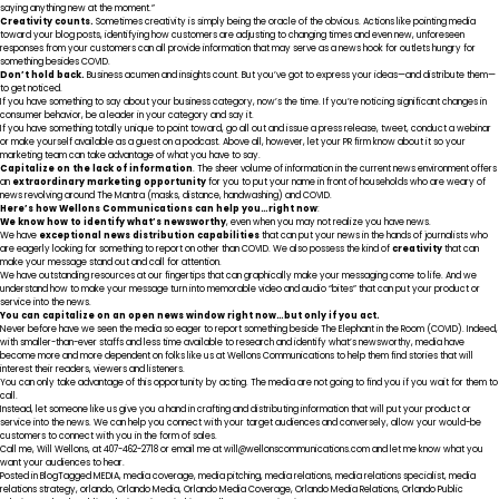
saying anything new at the moment.”
Creativity counts.
Sometimes creativity is simply being the oracle of the obvious. Actions like pointing media
toward your blog posts, identifying how customers are adjusting to changing times and even new, unforeseen
responses from your customers can all provide information that may serve as a news hook for outlets hungry for
something besides COVID.
Don’t hold back.
Business acumen and insights count. But you’ve got to express your ideas—and distribute them—
to get noticed.
If you have something to say about your business category, now’s the time. If you’re noticing significant changes in
consumer behavior, be a leader in your category and say it.
If you have something totally unique to point toward, go all out and issue a press release, tweet, conduct a webinar
or make yourself available as a guest on a podcast. Above all, however, let your PR firm know about it so your
marketing team can take advantage of what you have to say.
Capitalize on the lack of information
. The sheer volume of information in the current news environment offers
an
extraordinary marketing opportunity
for you to put your name in front of households who are weary of
news revolving around The Mantra (masks, distance, handwashing) and COVID.
Here’s how Wellons Communications can help you…right now
:
We know how to identify what’s newsworthy
, even when you may not realize you have news.
We have
exceptional news distribution capabilities
that can put your news in the hands of journalists who
are eagerly looking for something to report on other than COVID. We also possess the kind of
creativity
that can
make your message stand out and call for attention.
We have outstanding resources at our fingertips that can graphically make your messaging come to life. And we
understand how to make your message turn into memorable video and audio “bites” that can put your product or
service into the news.
You can capitalize on an open news window right now…but only if you act.
Never before have we seen the media so eager to report something beside The Elephant in the Room (COVID). Indeed,
with smaller-than-ever staffs and less time available to research and identify what’s newsworthy, media have
become more and more dependent on folks like us at Wellons Communications to help them find stories that will
interest their readers, viewers and listeners.
You can only take advantage of this opportunity by acting. The media are not going to find you if you wait for them to
call.
Instead, let someone like us give you a hand in crafting and distributing information that will put your product or
service into the news. We can help you connect with your target audiences and conversely, allow your would-be
customers to connect with you in the form of sales.
Call me, Will Wellons, at 407-462-2718 or email me at
will@wellonscommunications.com
and let me know what you
want your audiences to hear.
Posted in
Blog
Tagged
MEDIA
,
media coverage
,
media pitching
,
media relations
,
media relations specialist
,
media
relations strategy
,
orlando
,
Orlando Media
,
Orlando Media Coverage
,
Orlando Media Relations
,
Orlando Public