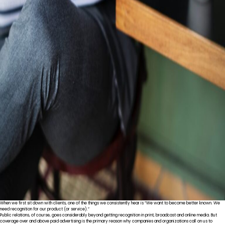
When we first sit down with clients, one of the things we consistently hear is “We want to become better known. We
need recognition for our product (or service).”
Public relations, of course, goes considerably beyond getting recognition in print, broadcast and online media. But
coverage over and above paid advertising is the primary reason why companies and organizations call on us to