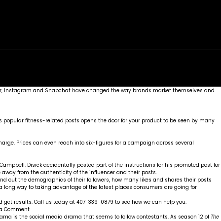
rk
Services
Portfolio
News
Contact
, Twitter, Instagram and Snapchat have changed the way brands market themselves and
 has popular fitness-related posts opens the door for your product to be seen by many
harge. Prices can even reach into six-figures for a campaign across several
 Campbell. Disick
accidentally posted part of the instructions
for his promoted post for
 away from the authenticity of the influencer and their posts.
 Find out the demographics of their followers, how many likes and shares their posts
s a long way to taking advantage of the latest places consumers are going for
 get results. Call us today at 407-339-0879 to see how we can help you.
on
 a Comment
How
drama is the social media drama that seems to follow contestants. As season 12 of
The