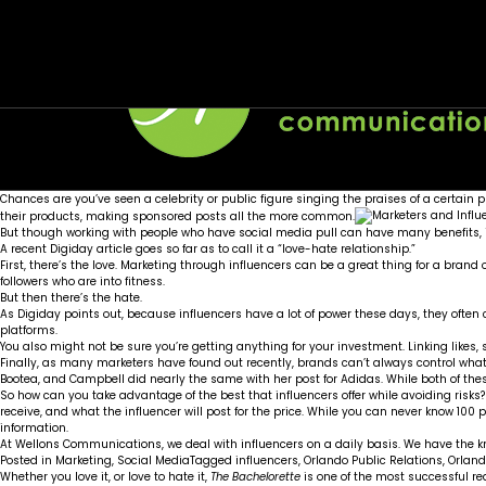
Month:
How to get more love out of your social med
Social media lessons from The Bachelorette
August 2016
Posted on
Posted on
August 25, 2016
August 1, 2016
by
by
Wellons team
Wellons team
Chances are you’ve seen a celebrity or public figure singing the praises of a certai
their products, making sponsored posts all the more common.
But though working with people who have social media pull can have many benefits, it
A recent
Digiday
article goes so far as to call it a “love-hate relationship.”
First, there’s the love. Marketing through influencers can be a great thing for a brand
followers who are into fitness.
But then there’s the hate.
As Digiday points out, because influencers have a lot of power these days, they ofte
platforms.
You also might not be sure you’re getting anything for your investment. Linking likes,
Finally, as many marketers have found out recently, brands can’t always control what 
Bootea, and Campbell did
nearly the same with her post for Adidas
. While both of th
So how can you take advantage of the best that influencers offer while avoiding risks?
receive, and what the influencer will post for the price. While you can never know 10
information.
At Wellons Communications, we deal with influencers on a daily basis. We have the k
Posted in
Marketing
,
Social Media
Tagged
influencers
,
Orlando Public Relations
,
Orland
Whether you love it, or love to hate it,
The Bachelorette
is one of the most successful re