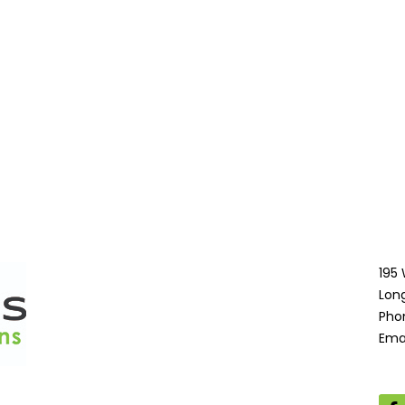
195
Lon
Pho
Ema