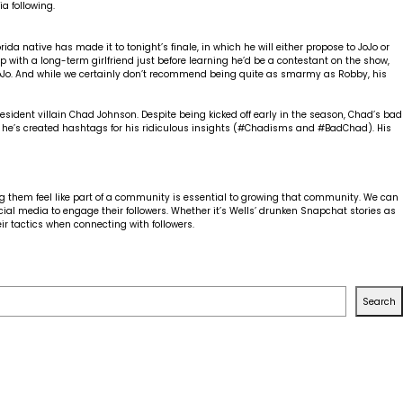
to
a following.
get
more
love
 native has made it to tonight’s finale, in which he will either propose to JoJo or
out
 with a long-term girlfriend just before learning he’d be a contestant on the show,
of
oJo. And while we certainly don’t recommend being quite as smarmy as Robby, his
your
social
media
sident villain Chad Johnson. Despite being kicked off early in the season, Chad’s bad
marketing
 he’s created hashtags for his ridiculous insights (#Chadisms and #BadChad). His
g them feel like part of a community is essential to growing that community. We can
ocial media to engage their followers. Whether it’s Wells’ drunken Snapchat stories as
ir tactics when connecting with followers.
Search