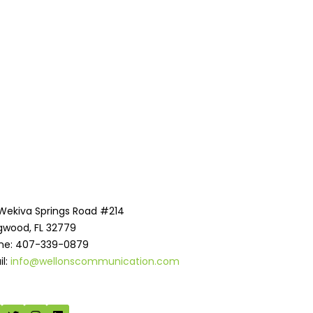
 Wekiva Springs Road #214
gwood, FL 32779
ne: 407-339-0879
il:
info@wellonscommunication.com