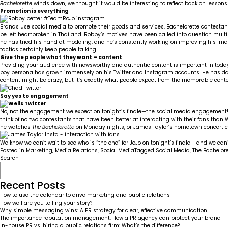
Bachelorette
winds down, we thought it would be interesting to reflect back on lessons 
Promotion is everything
Brands use social media to promote their goods and services. Bachelorette contestants
be left heartbroken in Thailand. Robby’s motives have been called into question mult
he has tried his hand at modeling, and he’s constantly working on improving his i
tactics certainly keep people talking.
Give the people what they want – content
Providing your audience with newsworthy and authentic content is important in today’
boy persona has grown immensely on his
Twitter
and
Instagram
accounts. He has da
content might be crazy, but it’s exactly what people expect from the memorable contes
Say yes to engagement
No, not the engagement we expect on tonight’s finale—the social media engagement! R
think of no two contestants that have been better at interacting with their fans than
he watches
The Bachelorette
on Monday nights, or James Taylor’s hometown concert cont
We know we can’t wait to see who is “the one” for JoJo on tonight’s finale —and we can’
Posted in
Marketing
,
Media Relations
,
Social Media
Tagged
Social Media
,
The Bachelore
Search
Recent Posts
How to use the calendar to drive marketing and public relations
How well are you telling your story?
Why simple messaging wins: A PR strategy for clear, effective communication
The importance reputation management: How a PR agency can protect your brand
In-house PR vs. hiring a public relations firm: What’s the difference?