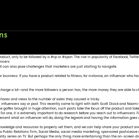
ia marketing
Home
About
Wo
n product, only to be followed by a #sp or #spon. The rise in popularity of Facebook
 can also pose challenges that marketers are just starting to navigate.
 or business. If you have a product related to fitness, for instance, an influencer who
n charge a lot—and the more followers a person has, the more money they are able to c
 shares and views to the number of sales they caused is tricky.
influencers say or post. This recently came to light with both Scott Disick and Naomi
ese gaffes brought in huge attention, such posts take the focus off the product and take
 For one, it is extremely important to do research before you reach out to influencers.
0 percent what an influencer will do, doing the legwork and having the information goe
nowledge and resources to properly vet them, and we can help share your product and
o Public Relations Firm
,
Social Media
,
social media marketing
,
sponsored posts
Leave
ality series on TV. But perhaps the only thing more entertaining than the on-screen 