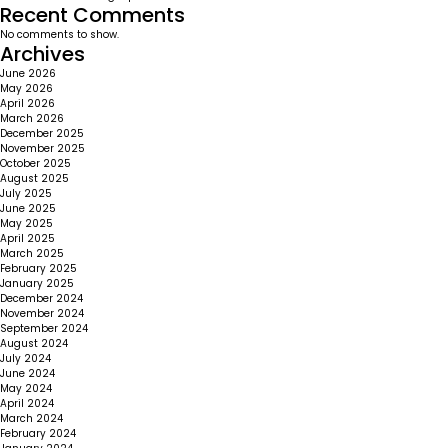
Recent Comments
No comments to show.
Archives
June 2026
May 2026
April 2026
March 2026
December 2025
November 2025
October 2025
August 2025
July 2025
June 2025
May 2025
April 2025
March 2025
February 2025
January 2025
December 2024
November 2024
September 2024
August 2024
July 2024
June 2024
May 2024
April 2024
March 2024
February 2024