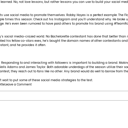
learned. No, not love lessons, but rather lessons you can use to build your social medi
 use social media to promote themselves. Robby Hayes is a perfect example. The Florida
iple times this season. Check out his
Instagram
and you’ll understand why. He broke up
mage. He’s even been rumored to have paid others to promote his brand using #TeamR
s social media-crazed world. No Bachelorette contestant has done that better than re
ted his fellow co-stars exes, he’s bought the domain names of other contestants and
tant, and he provides it often.
esponding to and interacting with followers is important to building a brand. Makin
Wells Adams
and
James Taylor
. Both adorable underdogs of the season utilize their s
est, they reach out to fans like no other. Any brand would do well to borrow from the
t wait to put some of these social media strategies to the test.
on
tte
Leave a Comment
Social
media
lessons
from
The
Bachelorette