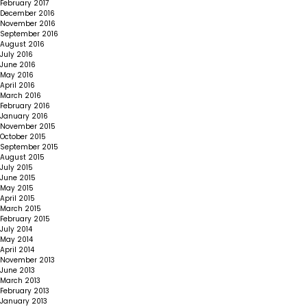
February 2017
December 2016
November 2016
September 2016
August 2016
July 2016
June 2016
May 2016
April 2016
March 2016
February 2016
January 2016
November 2015
October 2015
September 2015
August 2015
July 2015
June 2015
May 2015
April 2015
March 2015
February 2015
July 2014
May 2014
April 2014
November 2013
June 2013
March 2013
February 2013
January 2013