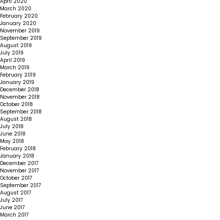
April 2020
March 2020
February 2020
January 2020
November 2019
September 2019
August 2019
July 2019
April 2019
March 2019
February 2019
January 2019
December 2018
November 2018
October 2018
September 2018
August 2018
July 2018
June 2018
May 2018
February 2018
January 2018
December 2017
November 2017
October 2017
September 2017
August 2017
July 2017
June 2017
March 2017