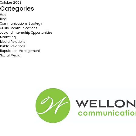
October 2009
Categories
Ads
Blog
Communications Strategy
Crisis Communications
Job and Internship Opportunities
Marketing
Media Relations
Public Relations
Reputation Management
Social Media