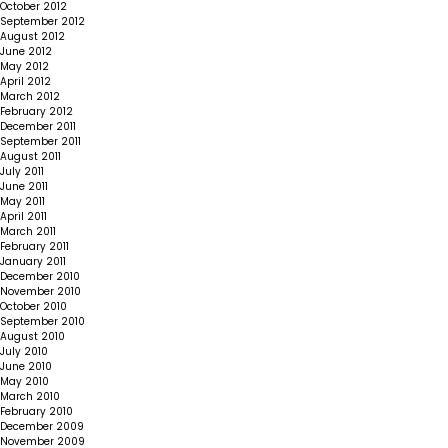
October 2012
September 2012
August 2012
June 2012
May 2012
April 2012
March 2012
February 2012
December 2011
September 2011
August 2011
July 2011
June 2011
May 2011
April 2011
March 2011
February 2011
January 2011
December 2010
November 2010
October 2010
September 2010
August 2010
July 2010
June 2010
May 2010
March 2010
February 2010
December 2009
November 2009