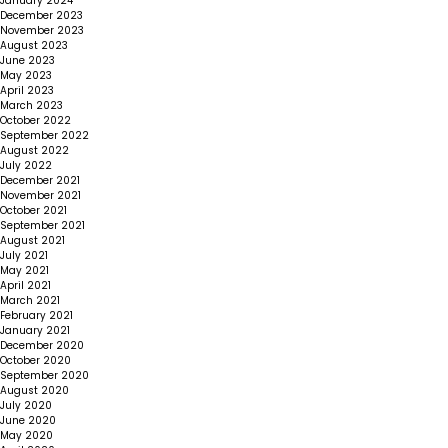
January 2024
December 2023
November 2023
August 2023
June 2023
May 2023
April 2023
March 2023
October 2022
September 2022
August 2022
July 2022
December 2021
November 2021
October 2021
September 2021
August 2021
July 2021
May 2021
April 2021
March 2021
February 2021
January 2021
December 2020
October 2020
September 2020
August 2020
July 2020
June 2020
May 2020