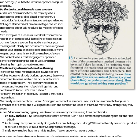
And coming up with that alternative approach requires
creativity.
Do the basics…and then add some creative
At Wellons Communications, the majority of our
approaches employ disciplined, tried-and-true
methodologies to address client marketing challenges.
Calling on standardized, proven strategic and tactical
approaches effectively resolves the majority of client
needs.
Two examples of successful standardization include
repetition of a successful theme line or headline in all
communications so your key audiences hear your
message with clarity and consistency and issuing news
about your organization on a consistent basis, always
keeping your name in front of key media audiences.
The bedrock of our marketing agency approach
centers around doing the basics well…and
then
dressing them up in a creative manner.
The three key elements of creative thinking
In one of the many motion pictures in which actors
Mickey Rooney and Judy Garland appeared, there was
a memorable scene in which the pair of actors was
faced with a problem. They both ruminated for a
moment and Rooney then raised his finger high and
proclaimed “I know! Let’s have a show.”
For many, the notion of creativity is exactly that. “Let’s
have a show!”
The reality is considerably different. Coming up with creative solutions is a disciplined exercise that requires a
combination of control and a willingness to listen and consider the ideas of others, no matter how strange they may
seem.
At our Orlando marketing agency, we develop creative approaches using three benchmarks:
Unconventionality:
Is the approach totally different? Can it be a different approach using a tried-and-true
method?
Autonomy:
Is anyone currently doing what we are thinking about doing? Will we be the only ones in our product
or service category with our creative approach or message?
Risk:
How much or how little risk is involved if we change what we are doing?
How we organize and manage these determines the extent to which our creativity is stimulated or stifled.