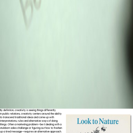
By definition, creativity is seeing things differently.
In public relations, creativity centers around the ability
to transcend traditional ideas and come up with
interpretations, rules and alternative ways of doing
things. Often a marketing problem—be it dealing with a
stubborn sales challenge or figuring out how to freshen
up a tired message—requires an alternative approach.