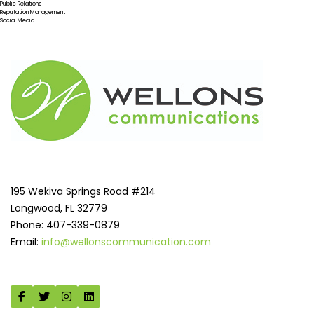
Public Relations
Reputation Management
Social Media
195 Wekiva Springs Road #214
Longwood, FL 32779
Phone: 407-339-0879
Email:
info@wellonscommunication.com