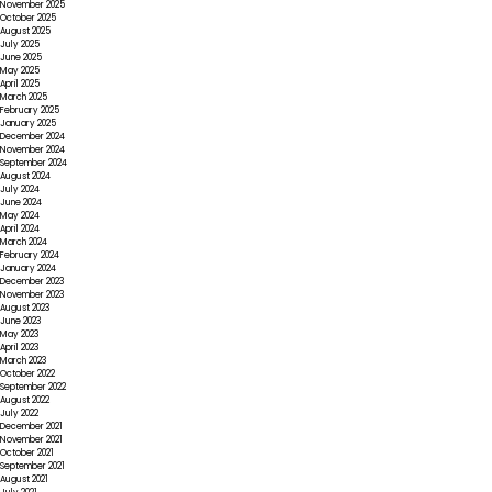
November 2025
October 2025
August 2025
July 2025
June 2025
May 2025
April 2025
March 2025
February 2025
January 2025
December 2024
November 2024
September 2024
August 2024
July 2024
June 2024
May 2024
April 2024
March 2024
February 2024
January 2024
December 2023
November 2023
August 2023
June 2023
May 2023
April 2023
March 2023
October 2022
September 2022
August 2022
July 2022
December 2021
November 2021
October 2021
September 2021
August 2021