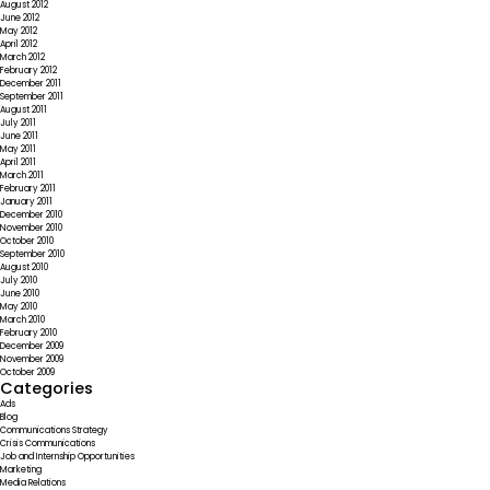
August 2012
June 2012
May 2012
April 2012
March 2012
February 2012
December 2011
September 2011
August 2011
July 2011
June 2011
May 2011
April 2011
March 2011
February 2011
January 2011
December 2010
November 2010
October 2010
September 2010
August 2010
July 2010
June 2010
May 2010
March 2010
February 2010
December 2009
November 2009
October 2009
Categories
Ads
Blog
Communications Strategy
Crisis Communications
Job and Internship Opportunities
Marketing
Media Relations