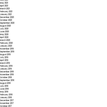
July 2021
May 2021
April 2021
March 2021
February 2021
January 2021
December 2020
October 2020
September 2020
August 2020
July 2020
June 2020
May 2020
April 2020
March 2020
February 2020
January 2020
November 2019
September 2019
August 2019
July 2019
April 2019
March 2019
February 2019
January 2019
December 2018
November 2018
October 2018
September 2018
August 2018
July 2018
June 2018
May 2018
February 2018
January 2018
December 2017
November 2017
October 2017