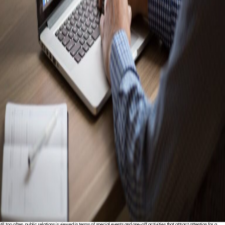
All too often, public relations is viewed in terms of special events and one-off activities that attract attention for a