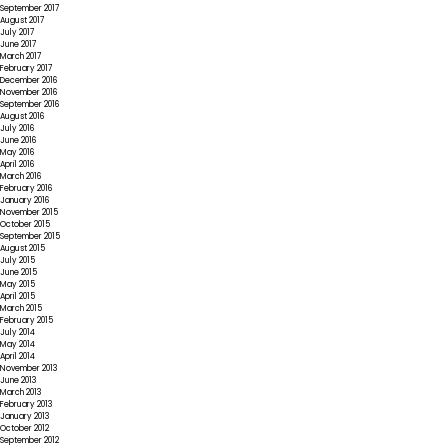
September 2017
August 2017
July 2017
June 2017
March 2017
February 2017
December 2016
November 2016
September 2016
August 2016
July 2016
June 2016
May 2016
April 2016
March 2016
February 2016
January 2016
November 2015
October 2015
September 2015
August 2015
July 2015
June 2015
May 2015
April 2015
March 2015
February 2015
July 2014
May 2014
April 2014
November 2013
June 2013
March 2013
February 2013
January 2013
October 2012
September 2012