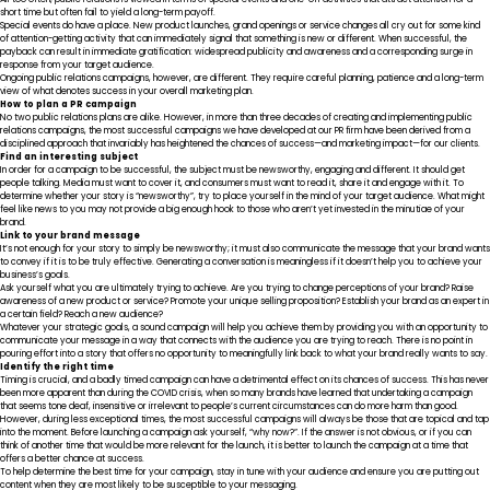
short time but often fail to yield a long-term payoff.
Special events do have a place. New product launches, grand openings or service changes all cry out for some kind
of attention-getting activity that can immediately signal that something is new or different. When successful, the
payback can result in immediate gratification: widespread publicity and awareness and a corresponding surge in
response from your target audience.
Ongoing public relations campaigns, however, are different. They require careful planning, patience and a long-term
view of what denotes success in your overall marketing plan.
How to plan a PR campaign
No two public relations plans are alike. However, in more than three decades of creating and implementing public
relations campaigns, the most successful campaigns we have developed at our PR firm have been derived from a
disciplined approach that invariably has heightened the chances of success—and marketing impact—for our clients.
Find an interesting subject
In order for a campaign to be successful, the subject must be newsworthy, engaging and different. It should get
people talking. Media must want to cover it, and consumers must want to read it, share it and engage with it. To
determine whether your story is “newsworthy”, try to place yourself in the mind of your target audience. What might
feel like news to you may not provide a big enough hook to those who aren’t yet invested in the minutiae of your
brand.
Link to your brand message
It’s not enough for your story to simply be newsworthy; it must also communicate the message that your brand wants
to convey if it is to be truly effective. Generating a conversation is meaningless if it doesn’t help you to achieve your
business’s goals.
Ask yourself what you are ultimately trying to achieve. Are you trying to change perceptions of your brand? Raise
awareness of a new product or service? Promote your unique selling proposition? Establish your brand as an expert in
a certain field? Reach a new audience?
Whatever your strategic goals, a sound campaign will help you achieve them by providing you with an opportunity to
communicate your message in a way that connects with the audience you are trying to reach. There is no point in
pouring effort into a story that offers no opportunity to meaningfully link back to what your brand really wants to say.
Identify the right time
Timing is crucial, and a badly timed campaign can have a detrimental effect on its chances of success. This has never
been more apparent than during the COVID crisis, when so many brands have learned that undertaking a campaign
that seems tone deaf, insensitive or irrelevant to people’s current circumstances can do more harm than good.
However, during less exceptional times, the most successful campaigns will always be those that are topical and tap
into the moment. Before launching a campaign ask yourself, “why now?”. If the answer is not obvious, or if you can
think of another time that would be more relevant for the launch, it is better to launch the campaign at a time that
offers a better chance at success.
To help determine the best time for your campaign, stay in tune with your audience and ensure you are putting out
content when they are most likely to be susceptible to your messaging.