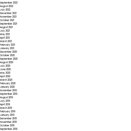
September 2022
August 2022
July 2022
December 2021
November 2021
October 2021
September 2021
August 2021
July 2021
May 2021
April 2021
March 2021
February 2021
January 2021
December 2020
October 2020
September 2020
August 2020
July 2020
June 2020
May 2020
April 2020
March 2020
February 2020
January 2020
November 2019
September 2019
August 2019
July 2019
April 2019
March 2019
February 2019
January 2019
December 2018
November 2018
October 2018
September 2018