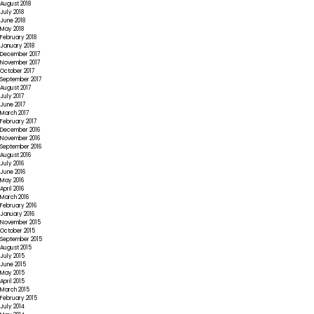
August 2018
July 2018
June 2018
May 2018
February 2018
January 2018
December 2017
November 2017
October 2017
September 2017
August 2017
July 2017
June 2017
March 2017
February 2017
December 2016
November 2016
September 2016
August 2016
July 2016
June 2016
May 2016
April 2016
March 2016
February 2016
January 2016
November 2015
October 2015
September 2015
August 2015
July 2015
June 2015
May 2015
April 2015
March 2015
February 2015
July 2014