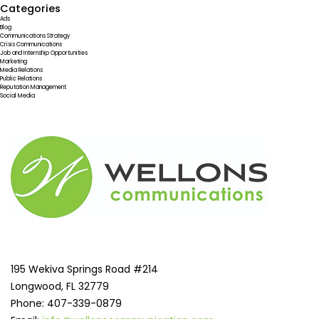
Categories
Ads
Blog
Communications Strategy
Crisis Communications
Job and Internship Opportunities
Marketing
Media Relations
Public Relations
Reputation Management
Social Media
195 Wekiva Springs Road #214
Longwood, FL 32779
Phone: 407-339-0879