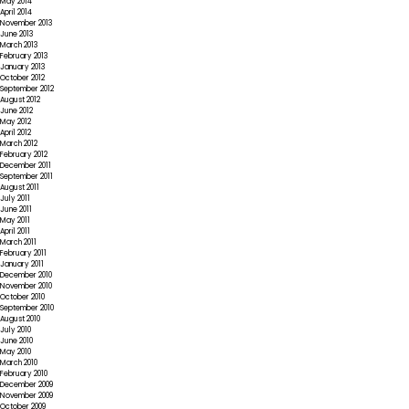
May 2014
April 2014
November 2013
June 2013
March 2013
February 2013
January 2013
October 2012
September 2012
August 2012
June 2012
May 2012
April 2012
March 2012
February 2012
December 2011
September 2011
August 2011
July 2011
June 2011
May 2011
April 2011
March 2011
February 2011
January 2011
December 2010
November 2010
October 2010
September 2010
August 2010
July 2010
June 2010
May 2010
March 2010
February 2010
December 2009
November 2009
October 2009