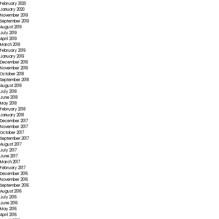
February 2020
January 2020
November 2019
September 2019
August 2019
July 2019
April 2019
March 2019
February 2019
January 2019
December 2018
November 2018
October 2018
September 2018
August 2018
July 2018
June 2018
May 2018
February 2018
January 2018
December 2017
November 2017
October 2017
September 2017
August 2017
July 2017
June 2017
March 2017
February 2017
December 2016
November 2016
September 2016
August 2016
July 2016
June 2016
May 2016
April 2016