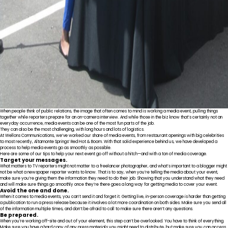
When people think of public relations, the image that often comes to mind is working a media event, pulling things
together while reporters prepare for an on-camera interview. And while those in the biz know that’s certainly not an
everyday occurrence, media events can be one of the most fun parts of the job.
They can also be the most challenging, with long hours and lots of logistics.
At Wellons Communications, we’ve worked our share of media events, from restaurant openings with big celebrities
to most recently, Altamonte Springs’ Red Hot & Boom. With that solid experience behind us, we have developed a
process to help media events go as smoothly as possible.
Here are some of our tips to help your next event go off without a hitch—and with a ton of media coverage.
Target your messages.
What matters to TV reporters might not matter to a freelancer photographer, and what’s important to a blogger might
not be what a newspaper reporter wants to know. That is to say, when you’re telling the media about your event,
make sure you’re giving them the information they need to do their job. Showing that you understand what they need
and will make sure things go smoothly once they’re there goes a long way for getting media to cover your event.
Avoid the one and done.
When it comes to media events, you can’t send it and forget it. Getting live, in-person coverage is harder than getting
a publication to run a press release because it involves a lot more coordination on both sides. Make sure you send all
of the information multiple times, and don’t be afraid to call to make sure there aren’t any questions.
Be prepared.
When you’re working off-site and out of your element, this step can’t be overlooked. You have to think of everything.
Make sure you have a hard copy of any press materials you might need to distribute, but make sure you can access