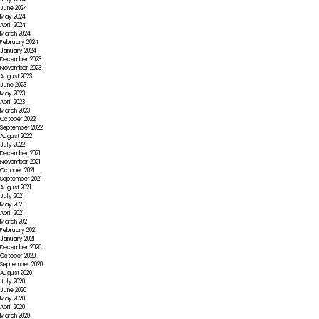
June 2024
May 2024
April 2024
March 2024
February 2024
January 2024
December 2023
November 2023
August 2023
June 2023
May 2023
April 2023
March 2023
October 2022
September 2022
August 2022
July 2022
December 2021
November 2021
October 2021
September 2021
August 2021
July 2021
May 2021
April 2021
March 2021
February 2021
January 2021
December 2020
October 2020
September 2020
August 2020
July 2020
June 2020
May 2020
April 2020
March 2020