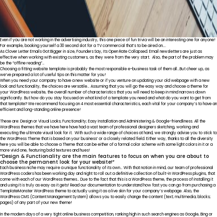
Even if you are not working in the advertising industry, this one piece of fun trivia will be an interesting one for anyone!
For example, booking yourself a 30 second slot for a TV commercial that’s to be aired on….
As Clover Letter Emails Got Bigger in size, Founders Say, Its Open Rate Collapsed. Email newsletters are just as
effective when working with existing customers, as they were from the very start. Also, the part of the problem may
be the “offline reading”…
Choosing a fitting website template is probably the most responsible e-business task of them all…But cheer up, as
we’ve prepared a lot of useful tips on this matter for you!
When you need your company to have a new website or if you venture on updating your old webpage with a new
look and functionality, the choices are versatile… Assuming that you will go the easy way and choose a theme for
your WordPress website, the overall number of characteristics that you will need to keep in mind narrows down
significantly. But how do you stay focused on what kind of a template you need and what do you want to get from
that template? We recommend focusing on 4 most essential characteristics, each vital for your company’s to have an
efficient and long-standing online presence!
These are: Design or Visual Looks; Functionality; Easy Installation and Administering & Google-friendliness. All the
WordPress themes that we have here have had a vast team of professional designers sketching, working and
executing the ultimate visual look for it. With such a wide range of choices at hand, we strongly advise you to stick to
the WordPress Theme that is based on your business’ or a closely related field. Either way, thanks to all the diversity
here you will be able to choose a Theme that can be either of a formal color scheme with some light colors in it or a
more vivid one, featuring bold textures and hues!
“Design & Functionality are the main features to focus on when you are about to
choose the permanent look for your website!”
Each business niche may require a unique functionality of its own… With that notion in mind, our team of professional
WordPress coders has been working day and night to roll out a definitive collection of built-in WordPress plugins, that
come with each of our WordPress themes… Due to the fact that this is a WordPress theme, the process of installing it
and using it is truly as easy as it gets! Read our documentation to understand how fast you can go from purchasing a
TemplateMonster WordPress theme to actually using it as a live skin for your company’s webpage. Also, the
WordPress CMS (Content Management System) allows you to easily change the content (text; multimedia; blocks;
pages) of any part of your new theme!
In the modern days of a very tight online business competition, ranking high in such search engines as Google, Bing or