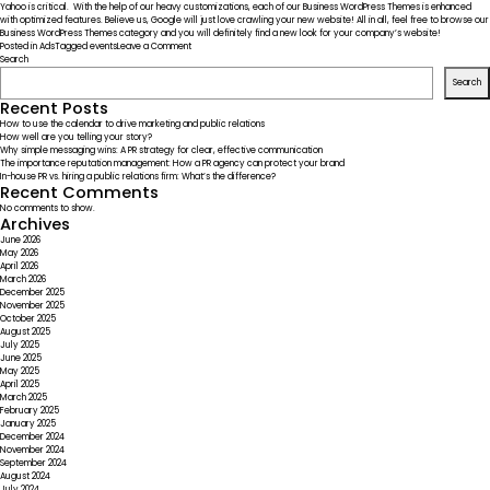
Yahoo is critical. With the help of our heavy customizations, each of our Business WordPress Themes is enhanced
with optimized features. Believe us, Google will just love crawling your new website! All in all, feel free to browse our
Business WordPress Themes category and you will definitely find a new look for your company’s website!
on
Posted in
Ads
Tagged
events
Leave a Comment
What
Search
Beats
Search
the
Superbowl
Recent Posts
Ads
How to use the calendar to drive marketing and public relations
Budget?
How well are you telling your story?
Why simple messaging wins: A PR strategy for clear, effective communication
The importance reputation management: How a PR agency can protect your brand
In-house PR vs. hiring a public relations firm: What’s the difference?
Recent Comments
No comments to show.
Archives
June 2026
May 2026
April 2026
March 2026
December 2025
November 2025
October 2025
August 2025
July 2025
June 2025
May 2025
April 2025
March 2025
February 2025
January 2025
December 2024
November 2024
September 2024
August 2024
July 2024