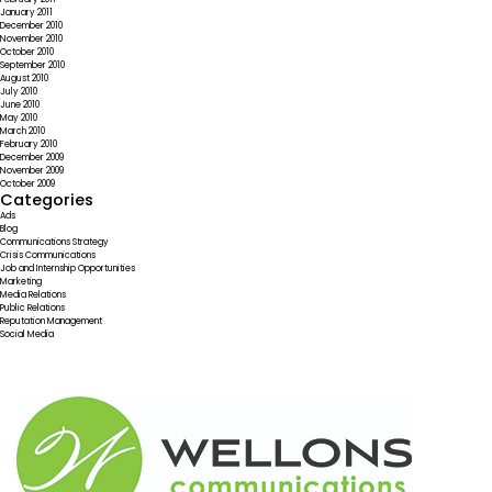
January 2011
December 2010
November 2010
October 2010
September 2010
August 2010
July 2010
June 2010
May 2010
March 2010
February 2010
December 2009
November 2009
October 2009
Categories
Ads
Blog
Communications Strategy
Crisis Communications
Job and Internship Opportunities
Marketing
Media Relations
Public Relations
Reputation Management
Social Media