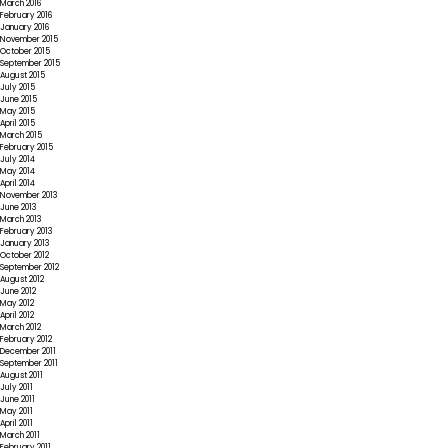
March 2016
February 2016
January 2016
November 2015
October 2015
September 2015
August 2015
July 2015
June 2015
May 2015
April 2015
March 2015
February 2015
July 2014
May 2014
April 2014
November 2013
June 2013
March 2013
February 2013
January 2013
October 2012
September 2012
August 2012
June 2012
May 2012
April 2012
March 2012
February 2012
December 2011
September 2011
August 2011
July 2011
June 2011
May 2011
April 2011
March 2011
February 2011