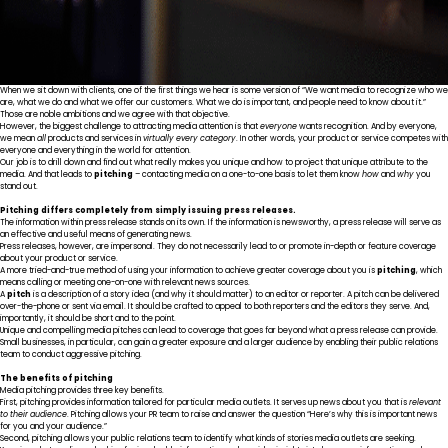
When we sit down with clients, one of the first things we hear is some version of “We want media to recognize who we
are, what we do and what we offer our customers. What we do is important, and people need to know about it.”
Those are noble ambitions and we agree with that objective.
However, the biggest challenge to attracting media attention is that
everyone
wants recognition. And by everyone,
we mean
all
products and services in
virtually every category
. In other words, your product or service competes with
everyone and everything in the world for attention.
Our job is to drill down and find out what really makes you unique and how to project that unique attribute to the
media. And that leads to
pitching
– contacting media on a one-to-one basis to let them know
how
and
why
you
stand out.
Pitching differs completely from simply issuing press releases.
The information within press release stands on its own. If the information is newsworthy, a press release will serve as
an effective and useful means of generating news.
Press releases, however, are impersonal. They do not necessarily lead to or promote in-depth or feature coverage
about your product or service.
A more tried-and-true method of using your information to achieve greater coverage about you is
pitching
, which
means calling or meeting one-on-one with relevant news sources.
A
pitch
is a description of a story idea (and why it should matter) to an editor or reporter. A pitch can be delivered
over-the-phone or sent via email. It should be crafted to appeal to both reporters and the editors they serve. And,
importantly, it should be short and to the point.
Unique and compelling media pitches can lead to coverage that goes far beyond what a press release can provide.
Small businesses, in particular, can gain a greater exposure and a larger audience by enabling their public relations
team to conduct aggressive pitching.
The benefits of pitching
Media pitching provides three key benefits.
First, pitching provides information tailored for particular media outlets. It serves up news about you that is
relevant
to their audience
. Pitching allows your PR team to raise and answer the question “Here’s why this is important news
for you and your audience.”
Second, pitching allows your public relations team to identify what kinds of stories media outlets are seeking.