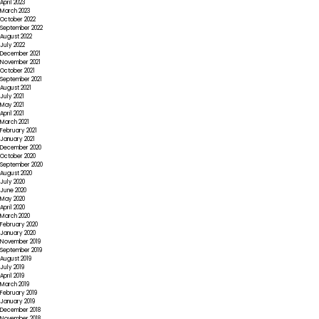
April 2023
March 2023
October 2022
September 2022
August 2022
July 2022
December 2021
November 2021
October 2021
September 2021
August 2021
July 2021
May 2021
April 2021
March 2021
February 2021
January 2021
December 2020
October 2020
September 2020
August 2020
July 2020
June 2020
May 2020
April 2020
March 2020
February 2020
January 2020
November 2019
September 2019
August 2019
July 2019
April 2019
March 2019
February 2019
January 2019
December 2018
November 2018