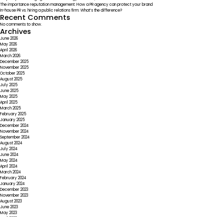
The importance reputation management: How a PR agency can protect your brand
In-house PR vs. hiring a public relations firm: What’s the difference?
Recent Comments
No comments to show.
Archives
June 2026
May 2026
April 2026
March 2026
December 2025
November 2025
October 2025
August 2025
July 2025
June 2025
May 2025
April 2025
March 2025
February 2025
January 2025
December 2024
November 2024
September 2024
August 2024
July 2024
June 2024
May 2024
April 2024
March 2024
February 2024
January 2024
December 2023
November 2023
August 2023
June 2023
May 2023