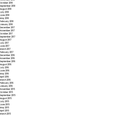
October 2018
September 2018
August 2018
July 2018
June 2018
May 2018
February 2018
January 2018
December 2017
November 2017
October 2017
September 2017
August 2017
July 2017
June 2017
March 2017
February 2017
December 2016
November 2016
September 2016
August 2016
July 2016
June 2016
May 2016
April 2016
March 2016
February 2016
January 2016
November 2015
October 2015
September 2015
August 2015
July 2015
June 2015
May 2015
April 2015
March 2015