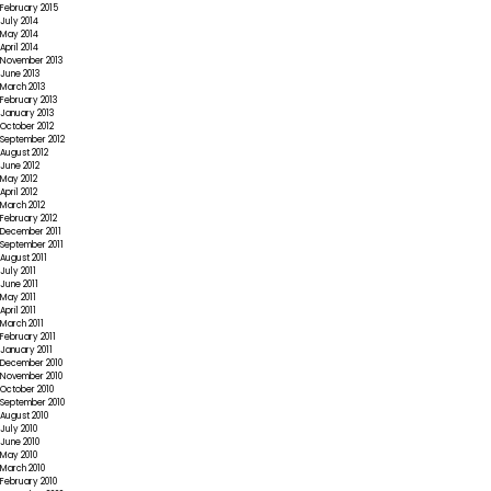
February 2015
July 2014
May 2014
April 2014
November 2013
June 2013
March 2013
February 2013
January 2013
October 2012
September 2012
August 2012
June 2012
May 2012
April 2012
March 2012
February 2012
December 2011
September 2011
August 2011
July 2011
June 2011
May 2011
April 2011
March 2011
February 2011
January 2011
December 2010
November 2010
October 2010
September 2010
August 2010
July 2010
June 2010
May 2010
March 2010
February 2010