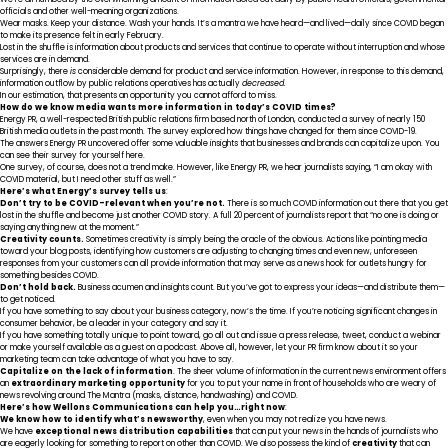
officials and other well-meaning organizations.
Wear masks. Keep your distance. Wash your hands. It’s a mantra we have heard—and lived—daily since COVID began
to make its presence felt in early February.
Lost in the shuffle is information about products and services that continue to operate without interruption and whose
services are in demand.
Surprisingly, there
is
considerable demand for product and service information. However, in response to this demand,
information outflow by public relations operatives has actually
decreased.
In our estimation, that presents an opportunity you cannot afford to miss.
How do we know media wants more information in today’s COVID times?
Energy PR
, a well-respected British public relations firm based north of London, conducted a survey of nearly 150
British media outlets in the past month. The survey explored how things have changed for them since COVID-19.
The answers Energy PR uncovered offer some valuable insights that businesses and brands can capitalize upon. You
can see their survey for yourself
here
.
One survey, of course, does not a trend make. However, like Energy PR, we hear journalists saying, “I am okay with
COVID material, but I need other stuff as well.”
Here’s what Energy’s survey tells us
:
Don’t try to be COVID-relevant when you’re not.
There is so much COVID information out there that you get
lost in the shuffle and become just another COVID story. A full 20 percent of journalists report that “no one is doing or
saying anything new at the moment.”
Creativity counts.
Sometimes creativity is simply being the oracle of the obvious. Actions like pointing media
toward your blog posts, identifying how customers are adjusting to changing times and even new, unforeseen
responses from your customers can all provide information that may serve as a news hook for outlets hungry for
something besides COVID.
Don’t hold back.
Business acumen and insights count. But you’ve got to express your ideas—and distribute them—
to get noticed.
If you have something to say about your business category, now’s the time. If you’re noticing significant changes in
consumer behavior, be a leader in your category and say it.
If you have something totally unique to point toward, go all out and issue a press release, tweet, conduct a webinar
or make yourself available as a guest on a podcast. Above all, however, let your PR firm know about it so your
marketing team can take advantage of what you have to say.
Capitalize on the lack of information
. The sheer volume of information in the current news environment offers
an
extraordinary marketing opportunity
for you to put your name in front of households who are weary of
news revolving around The Mantra (masks, distance, handwashing) and COVID.
Here’s how Wellons Communications can help you…right now
:
We know how to identify what’s newsworthy
, even when you may not realize you have news.
We have
exceptional news distribution capabilities
that can put your news in the hands of journalists who
are eagerly looking for something to report on other than COVID. We also possess the kind of
creativity
that can