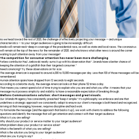
As we head toward the rest of 2020, the challenge of effectively projecting your message — and unique
characteristics — to your target audiences is going to be increasingly difficult.
Media will remain neck-deep in coverage of the presidential race, as well as state and local races. The coronavirus
will remain at the top of the news for the remainder of 2020. And who knows what other news is around the corner
waiting to pull attention away from your message?
The competition for consumer attention has never been more challenging
Forbes contributor Paul Jankowski
neatly sums it up
with his observation that “…brands have a better chance of
keeping the attention of a goldfish than their targeted consumer.”
Need convincing? Try these observations on for size:
The average American is exposed to around
4,000 to 10,000 messages per day
. Less than 100 of those messages will be
remembered.
Human attention spans have dropped from
12 seconds to eight seconds
.
According to a
Deloitte study
, the average American looks at their phone 52 times a day.
That means you cannot spend a lot of time trying to explain who you are and what you offer. It means that your
message must possess simplicity and visibility to have a reasonable expectation of breaking through.
Wellons Communications solution: short messages and great visuals.
Our Orlando PR agency has consistently preached “keep it simple.” It’s a philosophy we embrace and one that
underlines a strategic approach we consistently adopt to ensure our client’s message is both heard and recognized.
Arriving at that messaging, however, requires discipline and hard work.
To formulate the message (and the approach that backs it up), we work with clients to address the following
questions and identify the message that will get attention and connect with their target audience:
What is it you are selling?
Why should your product or service matter to your target audience?
What problem does your product or service solve?
What is the benefit of what you are selling?
What is the solution you bring to your target audience?
What are you trying to say?