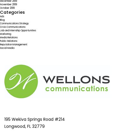
December 2009
November 2009
October 2009
Categories
Ads
Blog
Communications Strategy
Crisis Communications
Job and Internship Opportunities
Marketing
Media Relations
Public Relations
Reputation Management
Social Media
195 Wekiva Springs Road #214
Longwood, FL 32779