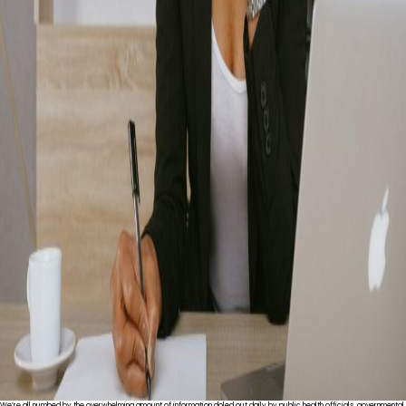
We’re all numbed by the overwhelming amount of information doled out daily by public health officials, governmental