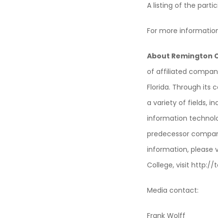
A listing of the par
For more informatio
About Remington C
of affiliated compan
Florida. Through its
a variety of fields, i
information technol
predecessor compani
information, please 
College, visit http:
Media contact:
Frank Wolff