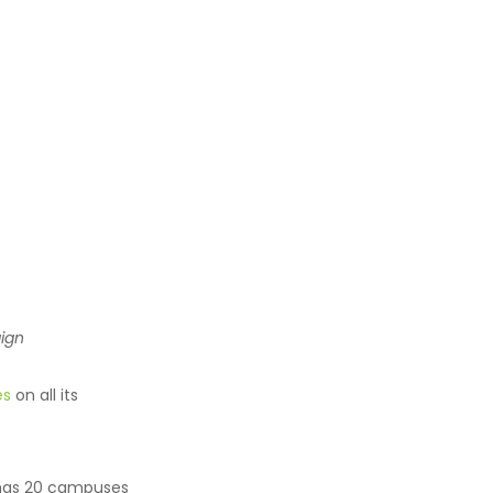
ign
es
on all its
, has 20 campuses