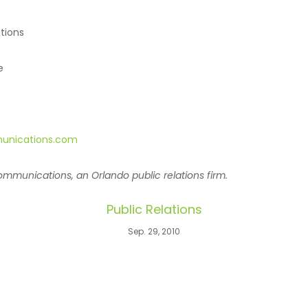
tions
e
unications.com
mmunications, an Orlando public relations firm.
Public Relations
Sep. 29, 2010