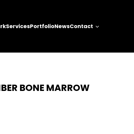
rk
Services
Portfolio
News
Contact
MBER BONE MARROW