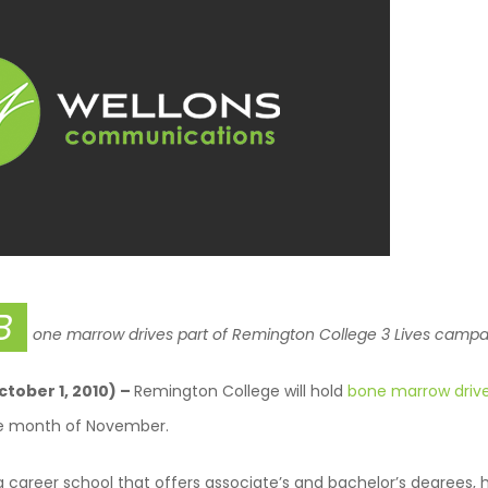
B
one marrow drives part of Remington College
3 Lives campa
October 1, 2010) –
Remington College will hold
bone marrow driv
e month of November.
 career school that offers associate’s and bachelor’s degrees