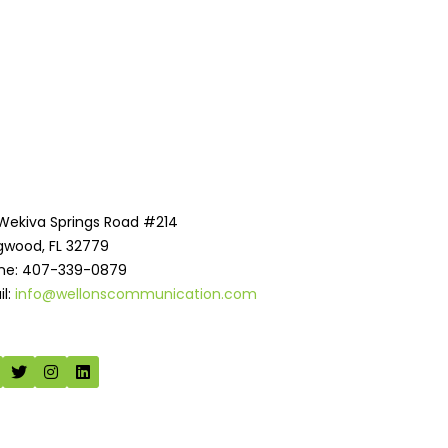
 Wekiva Springs Road #214
gwood, FL 32779
ne: 407-339-0879
il:
info@wellonscommunication.com