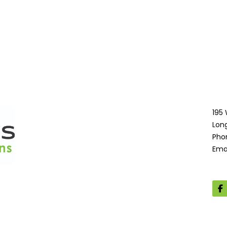
195
Lon
Pho
Ema