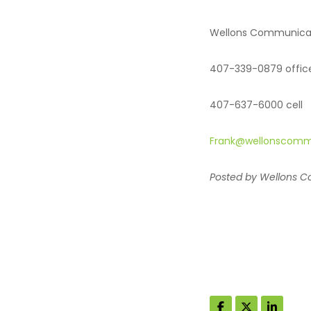
Wellons Communica
407-339-0879 offic
407-637-6000 cell
Frank@wellonscomm
Posted by Wellons Co