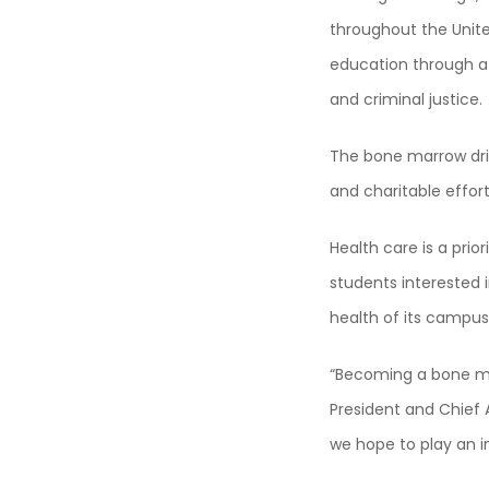
throughout the Unite
education through a
and criminal justice.
The bone marrow dri
and charitable effort
Health care is a pri
students interested i
health of its campu
“Becoming a bone mar
President and Chief 
we hope to play an i