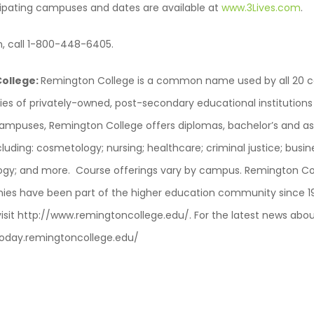
ticipating campuses and dates are available at
www.3Lives.com
.
n, call 1-800-448-6405.
ollege:
Remington College is a common name used by all 20 
ies of privately-owned, post-secondary educational institutions
 campuses, Remington College offers diplomas, bachelor’s and as
ncluding: cosmetology; nursing; healthcare; criminal justice; busin
ogy; and more. Course offerings vary by campus. Remington Col
es have been part of the higher education community since 1
visit http://www.remingtoncollege.edu/. For the latest news ab
//today.remingtoncollege.edu/