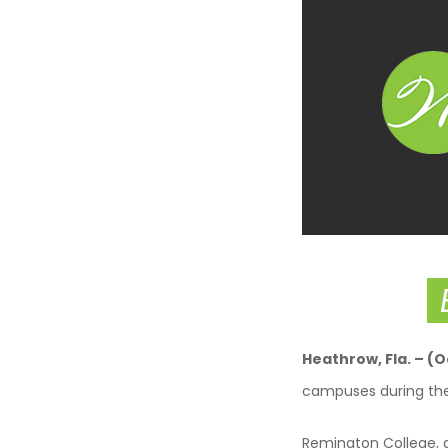
Heathrow
, Fla. – (
campuses during th
Remington College, a