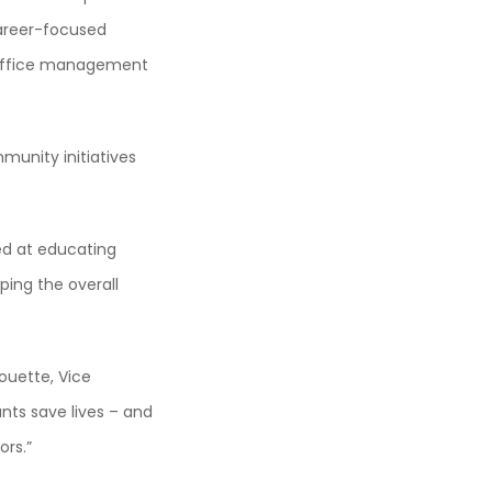
career-focused
s office management
mmunity initiatives
ed at educating
ping the overall
ouette, Vice
nts save lives – and
ors.”