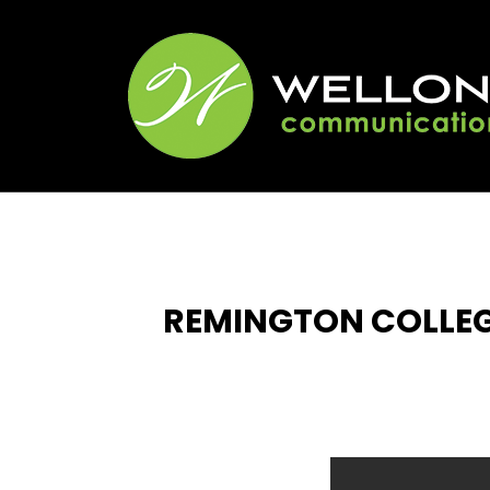
REMINGTON COLLE