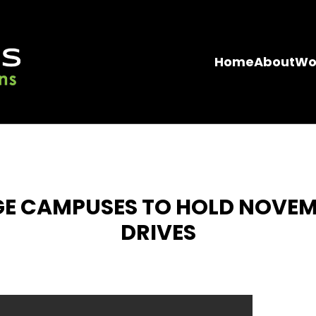
Home
About
Wo
GE CAMPUSES TO HOLD NOVE
DRIVES