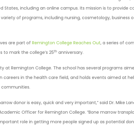
d States, including an online campus. Its mission is to provide 
 variety of programs, including nursing, cosmetology, busines
ves are part of
Remington College Reaches Out
, a series of co
th
s to mark the college’s 25
anniversary.
ority at Remington College. The school has several programs aim
n careers in the health care field, and holds events aimed at hel
s communities.
row donor is easy, quick and very important,” said Dr. Mike Lan
Academic Officer for Remington College. “Bone marrow transpla
mportant role in getting more people signed up as potential don