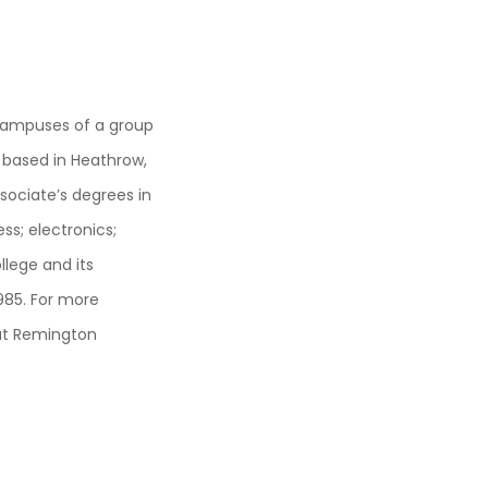
campuses of a group
 based in Heathrow,
sociate’s degrees in
ess; electronics;
lege and its
985. For more
out Remington