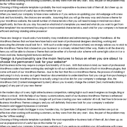
effective when working with existing customers, as they were from the very start. Also, the part of the problem may
be the “offline reading”…
Choosing a fitting website template is probably the most responsible e-business task of them all…But cheer up, as
we’ve prepared a lot of useful tips on this matter for you!
When you need your company to have a new website or if you venture on updating your old webpage with a new
look and functionality, the choices are versatile… Assuming that you will go the easy way and choose a theme for
your WordPress website, the overall number of characteristics that you will need to keep in mind narrows down
significantly. But how do you stay focused on what kind of a template you need and what do you want to get from
that template? We recommend focusing on 4 most essential characteristics, each vital for your company’s to have an
efficient and long-standing online presence!
These are: Design or Visual Looks; Functionality; Easy Installation and Administering & Google-friendliness. All the
WordPress themes that we have here have had a vast team of professional designers sketching, working and
executing the ultimate visual look for it. With such a wide range of choices at hand, we strongly advise you to stick to
the WordPress Theme that is based on your business’ or a closely related field. Either way, thanks to all the diversity
here you will be able to choose a Theme that can be either of a formal color scheme with some light colors in it or a
more vivid one, featuring bold textures and hues!
“Design & Functionality are the main features to focus on when you are about to
choose the permanent look for your website!”
Each business niche may require a unique functionality of its own… With that notion in mind, our team of professional
WordPress coders has been working day and night to roll out a definitive collection of built-in WordPress plugins, that
come with each of our WordPress themes… Due to the fact that this is a WordPress theme, the process of installing it
and using it is truly as easy as it gets! Read our documentation to understand how fast you can go from purchasing a
TemplateMonster WordPress theme to actually using it as a live skin for your company’s webpage. Also, the
WordPress CMS (Content Management System) allows you to easily change the content (text; multimedia; blocks;
pages) of any part of your new theme!
In the modern days of a very tight online business competition, ranking high in such search engines as Google, Bing or
Yahoo is critical. With the help of our heavy customizations, each of our Business WordPress Themes is enhanced
with optimized features. Believe us, Google will just love crawling your new website! All in all, feel free to browse our
Business WordPress Themes category and you will definitely find a new look for your company’s website!
on
Posted in
Ads
Tagged
Style
Leave a Comment
Why
As Clover Letter Emails Got Bigger in size, Founders Say, Its Open Rate Collapsed. Email newsletters are just as
We
effective when working with existing customers, as they were from the very start. Also, the part of the problem may
Should
be the “offline reading”…
Use
Choosing a fitting website template is probably the most responsible e-business task of them all…But cheer up, as
Far
we’ve prepared a lot of useful tips on this matter for you!
More
When you need your company to have a new website or if you venture on updating your old webpage with a new