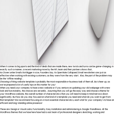
When it comes to big sports and the kind of deals that are made there, new twists and turns can be game-changing. In
exactly such a manner, a recent marketing move by the NFL team and their partners shows that…
As Clover Letter Emails Got Bigger in size, Founders Say, Its Open Rate Collapsed. Email newsletters are just as
effective when working with existing customers, as they were from the very start. Also, the part of the problem may
be the “offline reading”…
Choosing a fitting website template is probably the most responsible e-business task of them all…But cheer up, as
we’ve prepared a lot of useful tips on this matter for you!
When you need your company to have a new website or if you venture on updating your old webpage with a new
look and functionality, the choices are versatile… Assuming that you will go the easy way and choose a theme for
your WordPress website, the overall number of characteristics that you will need to keep in mind narrows down
significantly. But how do you stay focused on what kind of a template you need and what do you want to get from
that template? We recommend focusing on 4 most essential characteristics, each vital for your company’s to have an
efficient and long-standing online presence!
These are: Design or Visual Looks; Functionality; Easy Installation and Administering & Google-friendliness. All the
WordPress themes that we have here have had a vast team of professional designers sketching, working and