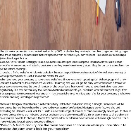
The U.S. senior population is expected to double by 2050. And while they’re staying healthier longer, and living longer
too, these ads deftly demonstrate that life’s packed with curveballs you don’t expect—like strokes or broken hips.
(We often forget that, at…
As Clover Letter Emails Got Bigger in size, Founders Say, Its Open Rate Collapsed. Email newsletters are just as
effective when working with existing customers, as they were from the very start. Also, the part of the problem may
be the “offline reading”…
Choosing a fitting website template is probably the most responsible e-business task of them all…But cheer up, as
we’ve prepared a lot of useful tips on this matter for you!
When you need your company to have a new website or if you venture on updating your old webpage with a new
look and functionality, the choices are versatile… Assuming that you will go the easy way and choose a theme for
your WordPress website, the overall number of characteristics that you will need to keep in mind narrows down
significantly. But how do you stay focused on what kind of a template you need and what do you want to get from
that template? We recommend focusing on 4 most essential characteristics, each vital for your company’s to have an
efficient and long-standing online presence!
These are: Design or Visual Looks; Functionality; Easy Installation and Administering & Google-friendliness. All the
WordPress themes that we have here have had a vast team of professional designers sketching, working and
executing the ultimate visual look for it. With such a wide range of choices at hand, we strongly advise you to stick to
the WordPress Theme that is based on your business’ or a closely related field. Either way, thanks to all the diversity
here you will be able to choose a Theme that can be either of a formal color scheme with some light colors in it or a
more vivid one, featuring bold textures and hues!
“Design & Functionality are the main features to focus on when you are about to
choose the permanent look for your website!”