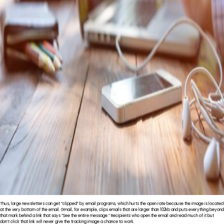
Thus, large newsletters can get “clipped” by email programs, which hurts the open rate because the image is located
at the very bottom of the email. Gmail, for example, clips emails that are larger than 102kb and puts everything beyond
that mark behind a link that says “See the entire message.” Recipients who open the email and read much of it but
don’t click that link will never give the tracking image a chance to work.