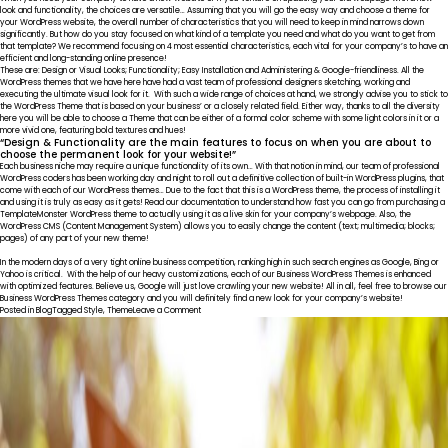
Phygital
look and functionality, the choices are versatile… Assuming that you will go the easy way and choose a theme for
your WordPress website, the overall number of characteristics that you will need to keep in mind narrows down
significantly. But how do you stay focused on what kind of a template you need and what do you want to get from
that template? We recommend focusing on 4 most essential characteristics, each vital for your company’s to have an
efficient and long-standing online presence!
These are: Design or Visual Looks; Functionality; Easy Installation and Administering & Google-friendliness. All the
WordPress themes that we have here have had a vast team of professional designers sketching, working and
executing the ultimate visual look for it. With such a wide range of choices at hand, we strongly advise you to stick to
the WordPress Theme that is based on your business’ or a closely related field. Either way, thanks to all the diversity
here you will be able to choose a Theme that can be either of a formal color scheme with some light colors in it or a
more vivid one, featuring bold textures and hues!
“Design & Functionality are the main features to focus on when you are about to
choose the permanent look for your website!”
Each business niche may require a unique functionality of its own… With that notion in mind, our team of professional
WordPress coders has been working day and night to roll out a definitive collection of built-in WordPress plugins, that
come with each of our WordPress themes… Due to the fact that this is a WordPress theme, the process of installing it
and using it is truly as easy as it gets! Read our documentation to understand how fast you can go from purchasing a
TemplateMonster WordPress theme to actually using it as a live skin for your company’s webpage. Also, the
WordPress CMS (Content Management System) allows you to easily change the content (text; multimedia; blocks;
pages) of any part of your new theme!
In the modern days of a very tight online business competition, ranking high in such search engines as Google, Bing or
Yahoo is critical. With the help of our heavy customizations, each of our Business WordPress Themes is enhanced
with optimized features. Believe us, Google will just love crawling your new website! All in all, feel free to browse our
Business WordPress Themes category and you will definitely find a new look for your company’s website!
on
Posted in
Blog
Tagged
Style
,
Theme
Leave a Comment
SEO
Friendly