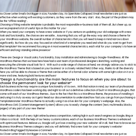
As Clover Letter Emails Got Bigger in size, Founders Say, Its Open Rate Collapsed. Email newsletters are just as
effective when working with existing customers, as they were from the very start. Also, the part of the problem may
be the “offline reading”…
Choosing a fitting website template is probably the most responsible e-business task of them all…But cheer up, as
we’ve prepared a lot of useful tips on this matter for you!
When you need your company to have a new website or if you venture on updating your old webpage with a new
look and functionality, the choices are versatile… Assuming that you will go the easy way and choose a theme for
your WordPress website, the overall number of characteristics that you will need to keep in mind narrows down
significantly. But how do you stay focused on what kind of a template you need and what do you want to get from
that template? We recommend focusing on 4 most essential characteristics, each vital for your company’s to have an
efficient and long-standing online presence!
These are: Design or Visual Looks; Functionality; Easy Installation and Administering & Google-friendliness. All the
WordPress themes that we have here have had a vast team of professional designers sketching, working and
executing the ultimate visual look for it. With such a wide range of choices at hand, we strongly advise you to stick to
the WordPress Theme that is based on your business’ or a closely related field. Either way, thanks to all the diversity
here you will be able to choose a Theme that can be either of a formal color scheme with some light colors in it or a
more vivid one, featuring bold textures and hues!
“Design & Functionality are the main features to focus on when you are about to
choose the permanent look for your website!”
Each business niche may require a unique functionality of its own… With that notion in mind, our team of professional
WordPress coders has been working day and night to roll out a definitive collection of built-in WordPress plugins, that
come with each of our
WordPress
themes… Due to the fact that this is a WordPress theme, the process of installing it
and using it is truly as easy as it gets! Read our documentation to understand how fast you can go from purchasing a
TemplateMonster WordPress theme to actually using it as a live skin for your company’s webpage. Also, the
WordPress CMS (Content Management System) allows you to easily change the content (text; multimedia; blocks;
pages) of any part of your new theme!
In the modern days of a very tight online business competition, ranking high in such search engines as Google, Bing or
Yahoo is critical. With the help of our heavy customizations, each of our Business WordPress Themes is enhanced
with optimized features. Believe us, Google will just love crawling your new website! All in all, feel free to browse our
Business WordPress Themes category and you will definitely find a new look for your company’s website!
on
Posted in
Blog
Tagged
Style
Leave a Comment
Live
As Clover Letter Emails Got Bigger in size, Founders Say, Its Open Rate Collapsed. Email newsletters are just as