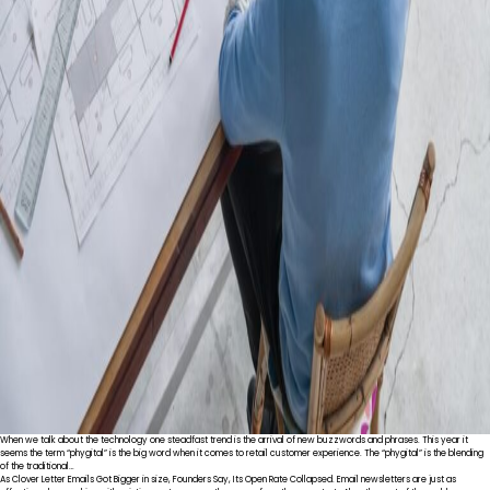
When we talk about the technology one steadfast trend is the arrival of new buzzwords and phrases. This year it
seems the term “phygital” is the big word when it comes to retail customer experience. The “phygital” is the blending
of the traditional…
As Clover Letter Emails Got Bigger in size, Founders Say, Its Open Rate Collapsed. Email newsletters are just as