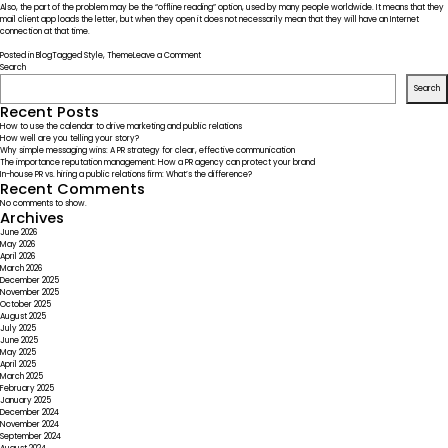
Also, the part of the problem may be the “offline reading” option, used by many people worldwide. It means that they
mail client app loads the letter, but when they open it does not necessarily mean that they will have an Internet
connection at that time.
on
Posted in
Blog
Tagged
Style
,
Theme
Leave a Comment
In
Search
the
Search
Lab.
Introducing
Recent Posts
Our
How to use the calendar to drive marketing and public relations
Team
How well are you telling your story?
Why simple messaging wins: A PR strategy for clear, effective communication
The importance reputation management: How a PR agency can protect your brand
In-house PR vs. hiring a public relations firm: What’s the difference?
Recent Comments
No comments to show.
Archives
June 2026
May 2026
April 2026
March 2026
December 2025
November 2025
October 2025
August 2025
July 2025
June 2025
May 2025
April 2025
March 2025
February 2025
January 2025
December 2024
November 2024
September 2024