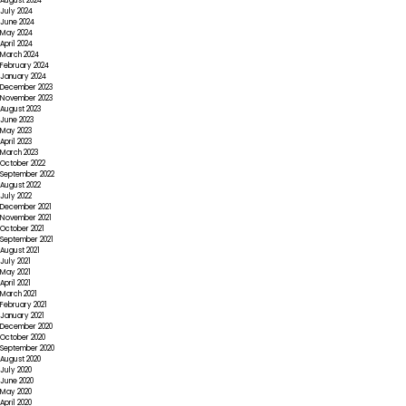
August 2024
July 2024
June 2024
May 2024
April 2024
March 2024
February 2024
January 2024
December 2023
November 2023
August 2023
June 2023
May 2023
April 2023
March 2023
October 2022
September 2022
August 2022
July 2022
December 2021
November 2021
October 2021
September 2021
August 2021
July 2021
May 2021
April 2021
March 2021
February 2021
January 2021
December 2020
October 2020
September 2020
August 2020
July 2020
June 2020
May 2020
April 2020