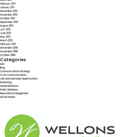
March 2011
February 2011
January 2011
December 2010
November 2010
October 2010
September 2010
August 2010
July 2010
June 2010
May 2010
March 2010
February 2010
December 2009
November 2009
October 2009
Categories
Ads
Blog
Communications Strategy
Crisis Communications
Job and Internship Opportunities
Marketing
Media Relations
Public Relations
Reputation Management
Social Media