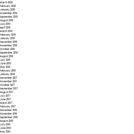
March 2020
February 2020
January 2020
November 2019
September 2019
August 2019
July 2019
April 2019
March 2019
February 2019
January 2019
December 2018
November 2018
October 2018
September 2018
August 2018
July 2018
June 2018
May 2018
February 2018
January 2018
December 2017
November 2017
October 2017
September 2017
August 2017
July 2017
June 2017
March 2017
February 2017
December 2016
November 2016
September 2016
August 2016
July 2016
June 2016
May 2016