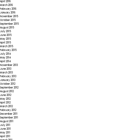
April 2016
March 2016
February 2016
January 2016
November 2015
October 2015
September 2015
August 2015
July 2015
June 2015
May 2015
April 2015
March 2015
February 2015
July 2014
May 2014
April 2014
November 2013
June 2013
March 2013
February 2013
January 2013
October 2012
September 2012
August 2012
June 2012
May 2012
April 2012
March 2012
February 2012
December 2011
September 2011
August 2011
July 2011
June 2011
May 2011
April 2011