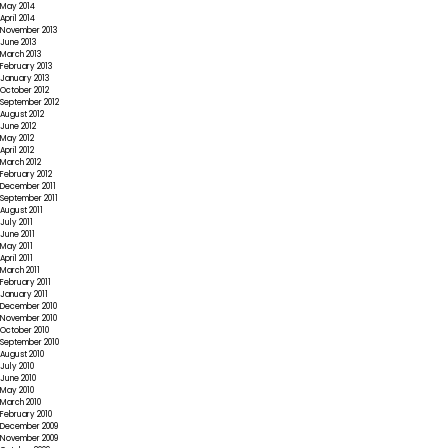
May 2014
April 2014
November 2013
June 2013
March 2013
February 2013
January 2013
October 2012
September 2012
August 2012
June 2012
May 2012
April 2012
March 2012
February 2012
December 2011
September 2011
August 2011
July 2011
June 2011
May 2011
April 2011
March 2011
February 2011
January 2011
December 2010
November 2010
October 2010
September 2010
August 2010
July 2010
June 2010
May 2010
March 2010
February 2010
December 2009
November 2009