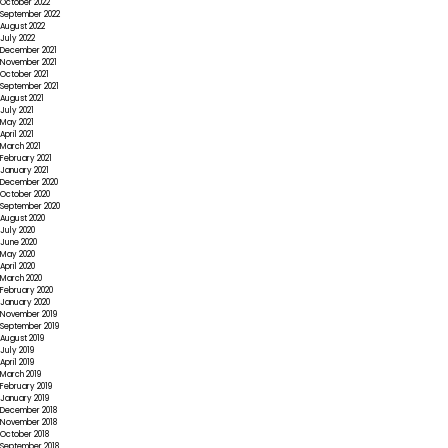
October 2022
September 2022
August 2022
July 2022
December 2021
November 2021
October 2021
September 2021
August 2021
July 2021
May 2021
April 2021
March 2021
February 2021
January 2021
December 2020
October 2020
September 2020
August 2020
July 2020
June 2020
May 2020
April 2020
March 2020
February 2020
January 2020
November 2019
September 2019
August 2019
July 2019
April 2019
March 2019
February 2019
January 2019
December 2018
November 2018
October 2018
September 2018