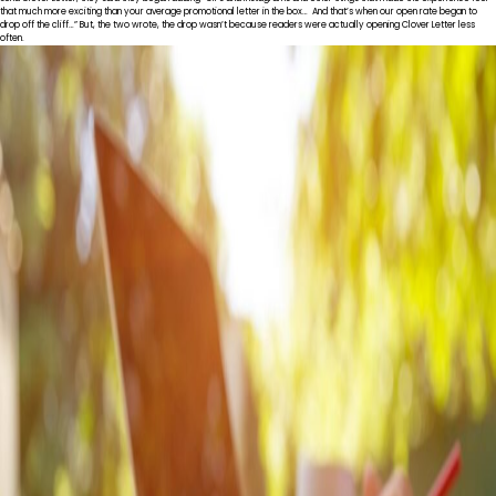
that much more exciting than your average promotional letter in the box… And that’s when our open rate began to
drop off the cliff…” But, the two wrote, the drop wasn’t because readers were actually opening Clover Letter less
often.