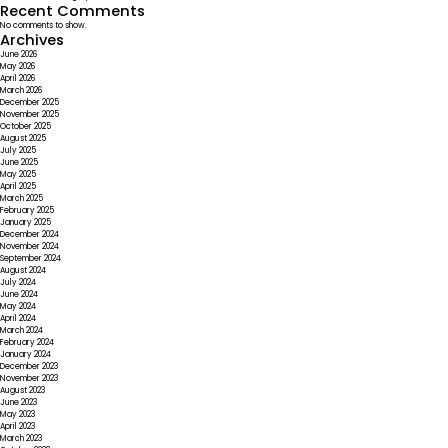
Recent Comments
No comments to show.
Archives
June 2026
May 2026
April 2026
March 2026
December 2025
November 2025
October 2025
August 2025
July 2025
June 2025
May 2025
April 2025
March 2025
February 2025
January 2025
December 2024
November 2024
September 2024
August 2024
July 2024
June 2024
May 2024
April 2024
March 2024
February 2024
January 2024
December 2023
November 2023
August 2023
June 2023
May 2023
April 2023
March 2023