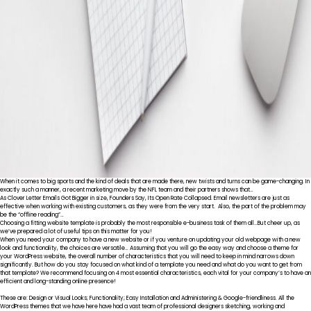
When it comes to big sports and the kind of deals that are made there, new twists and turns can be game-changing. In
exactly such a manner, a recent marketing move by the NFL team and their partners shows that…
As Clover Letter Emails Got Bigger in size, Founders Say, Its Open Rate Collapsed. Email newsletters are just as
effective when working with existing customers, as they were from the very start. Also, the part of the problem may
be the “offline reading”…
Choosing a fitting website template is probably the most responsible e-business task of them all…But cheer up, as
we’ve prepared a lot of useful tips on this matter for you!
When you need your company to have a new website or if you venture on updating your old webpage with a new
look and functionality, the choices are versatile… Assuming that you will go the easy way and choose a theme for
your WordPress website, the overall number of characteristics that you will need to keep in mind narrows down
significantly. But how do you stay focused on what kind of a template you need and what do you want to get from
that template? We recommend focusing on 4 most essential characteristics, each vital for your company’s to have an
efficient and long-standing online presence!
These are: Design or Visual Looks; Functionality; Easy Installation and Administering & Google-friendliness. All the
WordPress themes that we have here have had a vast team of professional designers sketching, working and