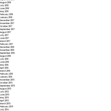
August 2018
July 2018
June 2018
May 2018
February 2018
January 2018
December 2017
November 2017
October 2017
September 2017
August 2017
July 2017
June 2017
March 2017
February 2017
December 2016
November 2016
September 2016
August 2016
July 2016
June 2016
May 2016
April 2016
March 2016
February 2016
January 2016
November 2015
October 2015
September 2015
August 2015
July 2015
June 2015
May 2015
April 2015
March 2015
February 2015
July 2014