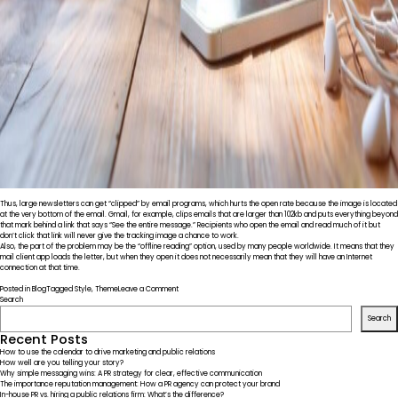
Thus, large newsletters can get “clipped” by email programs, which hurts the open rate because the image is located
at the very bottom of the email. Gmail, for example, clips emails that are larger than 102kb and puts everything beyond
that mark behind a link that says “See the entire message.” Recipients who open the email and read much of it but
don’t click that link will never give the tracking image a chance to work.
Also, the part of the problem may be the “offline reading” option, used by many people worldwide. It means that they
mail client app loads the letter, but when they open it does not necessarily mean that they will have an Internet
connection at that time.
on
Posted in
Blog
Tagged
Style
,
Theme
Leave a Comment
In
Search
the
Search
Lab.
Introducing
Recent Posts
Our
How to use the calendar to drive marketing and public relations
Team
How well are you telling your story?
Why simple messaging wins: A PR strategy for clear, effective communication
The importance reputation management: How a PR agency can protect your brand
In-house PR vs. hiring a public relations firm: What’s the difference?