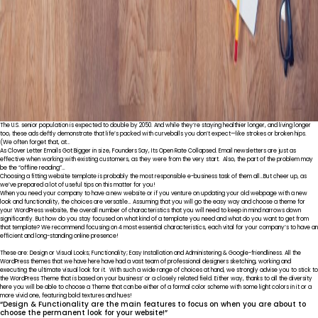
The U.S. senior population is expected to double by 2050. And while they’re staying healthier longer, and living longer
too, these ads deftly demonstrate that life’s packed with curveballs you don’t expect—like strokes or broken hips.
(We often forget that, at…
As Clover Letter Emails Got Bigger in size, Founders Say, Its Open Rate Collapsed. Email newsletters are just as
effective when working with existing customers, as they were from the very start. Also, the part of the problem may
be the “offline reading”…
Choosing a fitting website template is probably the most responsible e-business task of them all…But cheer up, as
we’ve prepared a lot of useful tips on this matter for you!
When you need your company to have a new website or if you venture on updating your old webpage with a new
look and functionality, the choices are versatile… Assuming that you will go the easy way and choose a theme for
your WordPress website, the overall number of characteristics that you will need to keep in mind narrows down
significantly. But how do you stay focused on what kind of a template you need and what do you want to get from
that template? We recommend focusing on 4 most essential characteristics, each vital for your company’s to have an
efficient and long-standing online presence!
These are: Design or Visual Looks; Functionality; Easy Installation and Administering & Google-friendliness. All the
WordPress themes that we have here have had a vast team of professional designers sketching, working and
executing the ultimate visual look for it. With such a wide range of choices at hand, we strongly advise you to stick to
the WordPress Theme that is based on your business’ or a closely related field. Either way, thanks to all the diversity
here you will be able to choose a Theme that can be either of a formal color scheme with some light colors in it or a
more vivid one, featuring bold textures and hues!
“Design & Functionality are the main features to focus on when you are about to
choose the permanent look for your website!”