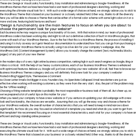
These are: Design or Visual Looks; Functionality; Easy Installation and Administering & Google-friendliness. All the
WordPress themes that we have here have had a vast team of professional designers sketching, working and
executing the ultimate visual look for it. With such a wide range of choices at hand, we strongly advise you to stick to
the WordPress Theme that is based on your business’ or a closely related field. Either way, thanks to all the diversity
here you will be able to choose a Theme that can be either of a formal color scheme with some light colors in it or a
more vivid one, featuring bold textures and hues!
“Design & Functionality are the main features to focus on when you are about to
choose the permanent look for your website!”
Each business niche may require a unique functionality of its own… With that notion in mind, our team of professional
WordPress coders has been working day and night to roll out a definitive collection of built-in WordPress plugins, that
come with each of our WordPress themes… Due to the fact that this is a WordPress theme, the process of installing it
and using it is truly as easy as it gets! Read our documentation to understand how fast you can go from purchasing a
TemplateMonster WordPress theme to actually using it as a live skin for your company’s webpage. Also, the
WordPress CMS (Content Management System) allows you to easily change the content (text; multimedia; blocks;
pages) of any part of your new theme!
In the modern days of a very tight online business competition, ranking high in such search engines as Google, Bing or
Yahoo is critical. With the help of our heavy customizations, each of our Business WordPress Themes is enhanced
with optimized features. Believe us, Google will just love crawling your new website! All in all, feel free to browse our
Business WordPress Themes category and you will definitely find a new look for your company’s website!
on
Posted in
Blog
Tagged
Style
,
Theme
Leave a Comment
SEO
As Clover Letter Emails Got Bigger in size, Founders Say, Its Open Rate Collapsed. Email newsletters are just as
Friendly
effective when working with existing customers, as they were from the very start. Also, the part of the problem may
be the “offline reading”…
Choosing a fitting website template is probably the most responsible e-business task of them all…But cheer up, as
we’ve prepared a lot of useful tips on this matter for you!
When you need your company to have a new website or if you venture on updating your old webpage with a new
look and functionality, the choices are versatile… Assuming that you will go the easy way and choose a theme for
your WordPress website, the overall number of characteristics that you will need to keep in mind narrows down
significantly. But how do you stay focused on what kind of a template you need and what do you want to get from
that template? We recommend focusing on 4 most essential characteristics, each vital for your company’s to have an
efficient and long-standing online presence!
These are: Design or Visual Looks; Functionality; Easy Installation and Administering & Google-friendliness. All the
WordPress themes that we have here have had a vast team of professional designers sketching, working and
executing the ultimate visual look for it. With such a wide range of choices at hand, we strongly advise you to stick to
the WordPress Theme that is based on your business’ or a closely related field. Either way, thanks to all the diversity