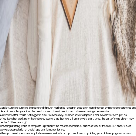
Can it? Surprise surprise, big data and through marketing research gets even more interest by marketing agencies and
departments this year than the previous year. Investment in data driven marketing continues to…
As Clover Letter Emails Got Bigger in size, Founders Say, Its Open Rate Collapsed. Email newsletters are just as
effective when working with existing customers, as they were from the very start. Also, the part of the problem may
be the “offline reading”…
Choosing a fitting website template is probably the most responsible e-business task of them all…But cheer up, as
we’ve prepared a lot of useful tips on this matter for you!
When you need your company to have a new website or if you venture on updating your old webpage with a new