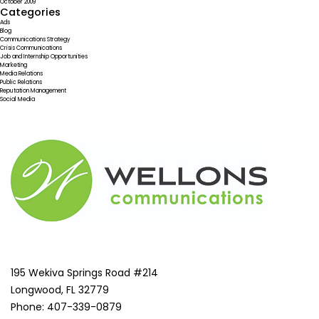
October 2009
Categories
Ads
Blog
Communications Strategy
Crisis Communications
Job and Internship Opportunities
Marketing
Media Relations
Public Relations
Reputation Management
Social Media
195 Wekiva Springs Road #214
Longwood, FL 32779
Phone: 407-339-0879