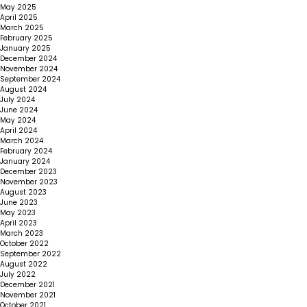
May 2025
April 2025
March 2025
February 2025
January 2025
December 2024
November 2024
September 2024
August 2024
July 2024
June 2024
May 2024
April 2024
March 2024
February 2024
January 2024
December 2023
November 2023
August 2023
June 2023
May 2023
April 2023
March 2023
October 2022
September 2022
August 2022
July 2022
December 2021
November 2021
October 2021