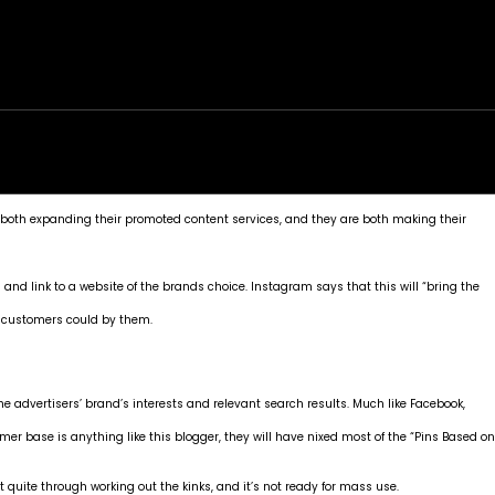
rk
Services
Portfolio
News
Contact
both expanding their promoted content services, and they are both making their
s and link to a website of the brands choice.
Instagram says
that this will “bring the
al customers could by them.
he advertisers’ brand’s interests and relevant search results. Much like Facebook,
er base is anything like this blogger, they will have nixed most of the “Pins Based on
t quite through working out the kinks, and it’s not ready for mass use.