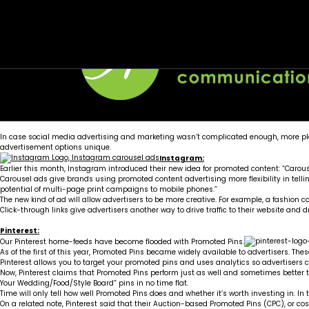
Tag:
ICYMI – Social Media Platforms Widening Adv
cpc
Posted on
April 2, 2015
by
Wellons team
In case
social media advertising and marketing
wasn’t complicated enough, more pla
advertisement options unique.
Instagram:
Earlier this month, Instagram introduced their new idea for promoted content: “Carous
Carousel ads give brands using promoted content advertising more flexibility in telling
potential of multi-page print campaigns to mobile phones.”
The new kind of ad will allow advertisers to be more creative. For example, a fashion
Click-through links give advertisers another way to drive traffic to their website and dr
Pinterest:
Our Pinterest home-feeds have become flooded with Promoted Pins.
As of the first of this year, Promoted Pins became widely available to advertisers. Th
Pinterest allows you to target your promoted pins and uses analytics so advertisers 
Now,
Pinterest claims that Promoted Pins
perform just as well and sometimes better th
Your Wedding/Food/Style Board” pins in no time flat.
Time will only tell how well Promoted Pins does and whether it’s worth investing in. I
On a related note, Pinterest said that their Auction-based Promoted Pins (CPC), or cost