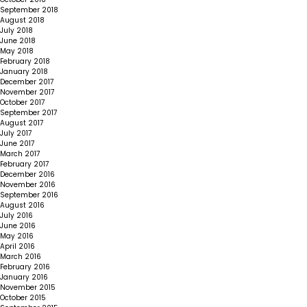
September 2018
August 2018
July 2018
June 2018
May 2018
February 2018
January 2018
December 2017
November 2017
October 2017
September 2017
August 2017
July 2017
June 2017
March 2017
February 2017
December 2016
November 2016
September 2016
August 2016
July 2016
June 2016
May 2016
April 2016
March 2016
February 2016
January 2016
November 2015
October 2015