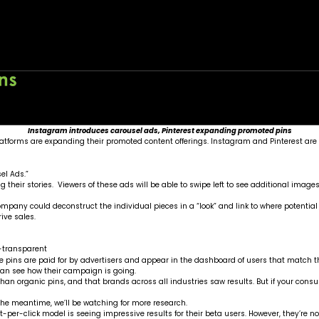
ertising Options
Home
About
Wo
Instagram introduces carousel ads, Pinterest expanding promoted pins
tforms are expanding their promoted content offerings. Instagram and Pinterest are 
el Ads.”
 their stories. Viewers of these ads will be able to swipe left to see additional image
 company could deconstruct the individual pieces in a “look” and link to where potenti
ive sales.
ese pins are paid for by advertisers and appear in the dashboard of users that match t
can see how their campaign is going.
an organic pins, and that brands across all industries saw results. But if your consum
n the meantime, we’ll be watching for more research.
-per-click model is seeing impressive results for their beta users. However, they’re no