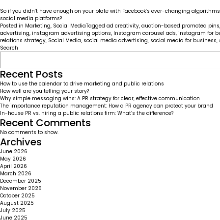
So if you didn’t have enough on your plate with Facebook’s ever-changing algorithms a
social media platforms?
Posted in
Marketing
,
Social Media
Tagged
ad creativity
,
auction-based promoted pins
advertising
,
instagram advertising options
,
Instagram carousel ads
,
instagram for b
relations strategy
,
Social Media
,
social media advertising
,
social media for business
,
Search
Recent Posts
How to use the calendar to drive marketing and public relations
How well are you telling your story?
Why simple messaging wins: A PR strategy for clear, effective communication
The importance reputation management: How a PR agency can protect your brand
In-house PR vs. hiring a public relations firm: What’s the difference?
Recent Comments
No comments to show.
Archives
June 2026
May 2026
April 2026
March 2026
December 2025
November 2025
October 2025
August 2025
July 2025
June 2025