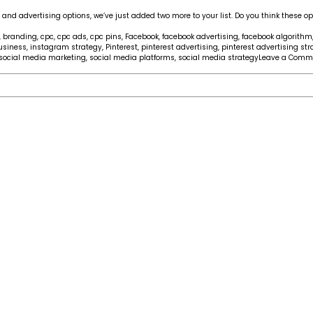
nd advertising options, we’ve just added two more to your list. Do you think these op
,
branding
,
cpc
,
cpc ads
,
cpc pins
,
Facebook
,
facebook advertising
,
facebook algorithm
usiness
,
instagram strategy
,
Pinterest
,
pinterest advertising
,
pinterest advertising str
social media marketing
,
social media platforms
,
social media strategy
Leave a Comm