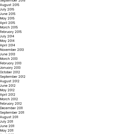
September 2015
August 2015
July 2015
June 2015
May 2015
April 2015
March 2015
February 2015
July 2014
May 2014
April 2014
November 2013
June 2013
March 2013
February 2013
January 2013
October 2012
September 2012
August 2012
June 2012
May 2012
April 2012
March 2012
February 2012
December 2011
September 2011
August 2011
July 2011
June 2011
May 2011