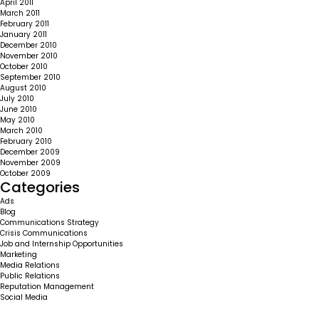
April 2011
March 2011
February 2011
January 2011
December 2010
November 2010
October 2010
September 2010
August 2010
July 2010
June 2010
May 2010
March 2010
February 2010
December 2009
November 2009
October 2009
Categories
Ads
Blog
Communications Strategy
Crisis Communications
Job and Internship Opportunities
Marketing
Media Relations
Public Relations
Reputation Management
Social Media