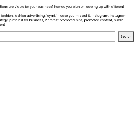
tions are viable for your business? How do you plan on keeping up with different
,
fashion
,
fashion advertising
,
icymi
,
in case you missed it
,
Instagram
,
instagram
ategy
,
pinterest for business
,
Pinterest promoted pins
,
promoted content
,
public
on
ent
ICYMI
–
Search
Social
Media
Platforms
Widening
Advertising
Options