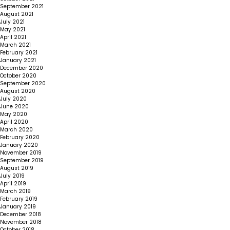
September 2021
August 2021
July 2021
May 2021
April 2021
March 2021
February 2021
January 2021
December 2020
October 2020
September 2020
August 2020
July 2020
June 2020
May 2020
April 2020
March 2020
February 2020
January 2020
November 2019
September 2019
August 2019
July 2019
April 2019
March 2019
February 2019
January 2019
December 2018
November 2018
October 2018