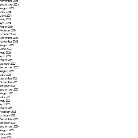
November 2024
September 2024
August 2024
July 2024
June 2024
May 2024
April 2024
March 2024
February 2024
January 2024
December 2023
November 2023
August 2023
June 2023
May 2023
April 2023
March 2023
October 2022
September 2022
August 2022
July 2022
December 2021
November 2021
October 2021
September 2021
August 2021
July 2021
May 2021
April 2021
March 2021
February 2021
January 2021
December 2020
October 2020
September 2020
August 2020
July 2020
June 2020