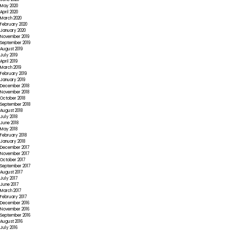
May 2020
April 2020
March 2020
February 2020
January 2020
November 2019
September 2019
August 2019
July 2019
April 2019
March 2019
February 2019
January 2019
December 2018
November 2018
October 2018
September 2018
August 2018
July 2018
June 2018
May 2018
February 2018
January 2018
December 2017
November 2017
October 2017
September 2017
August 2017
July 2017
June 2017
March 2017
February 2017
December 2016
November 2016
September 2016
August 2016
July 2016