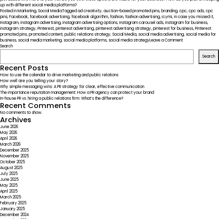
up with different social media platforms?
Posted in
Marketing
,
Social Media
Tagged
ad creativity
,
auction-based promoted pins
,
branding
,
cpc
,
cpc ads
,
cpc
pins
,
Facebook
,
facebook advertising
,
facebook algorithm
,
fashion
,
fashion advertising
,
icymi
,
in case you missed it
,
Instagram
,
instagram advertising
,
instagram advertising options
,
Instagram carousel ads
,
instagram for business
,
instagram strategy
,
Pinterest
,
pinterest advertising
,
pinterest advertising strategy
,
pinterest for business
,
Pinterest
promoted pins
,
promoted content
,
public relations strategy
,
Social Media
,
social media advertising
,
social media for
on
business
,
social media marketing
,
social media platforms
,
social media strategy
Leave a Comment
ICYMI
Search
–
Search
Social
Media
Recent Posts
Platforms
How to use the calendar to drive marketing and public relations
Widening
How well are you telling your story?
Advertising
Why simple messaging wins: A PR strategy for clear, effective communication
Options
The importance reputation management: How a PR agency can protect your brand
In-house PR vs. hiring a public relations firm: What’s the difference?
Recent Comments
No comments to show.
Archives
June 2026
May 2026
April 2026
March 2026
December 2025
November 2025
October 2025
August 2025
July 2025
June 2025
May 2025
April 2025
March 2025
February 2025
January 2025
December 2024