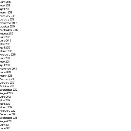
June 2016
May 2016
April 2016
March 2016
February 2016
January 2016
November 2015
October 2015
September 2015
August 2015
July 2015
June 2015
May 2015
April 2015
March 2015
February 2015
July 2014
May 2014
April 2014
November 2013
June 2013
March 2013
February 2013
January 2013
October 2012
September 2012
August 2012
June 2012
May 2012
April 2012
March 2012
February 2012
December 2011
September 2011
August 2011
July 2011
June 2011