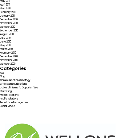
May 2011
April 2011
March 2011
February 2011
January 2011
December 2010
November 2010
October 2010
September 2010
August 2010
July 2010
June 2010
May 2010
March 2010
February 2010
December 2009
November 2009
October 2009
Categories
Ads
Blog
Communications Strategy
Crisis Communications
Job and Internship Opportunities
Marketing
Media Relations
Public Relations
Reputation Management
Social Media