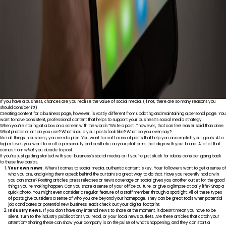
If you have a business, chances are you realize the value of social media. (If not, there are
so many reasons
you
should consider it!)
Creating content for a business page, however, is vastly different from updating and maintaining a personal page. You
want to have consistent, professional content that helps to support your business’s social media strategy.
When you’re staring at a box on a screen with the words “Write a post…” however, that can feel easier said than done.
What photos or art do you use? What should your posts look like? What do you even say?
Like all things in business, you need a plan. You want to craft a mix of posts that help you accomplish your goals. At a
higher level, you want to craft a personality and aesthetic on your platforms that align with your brand. A lot of that
comes from
what
you decide to post.
If you’re just getting started with your business’s social media, or if you’re just stuck for ideas, consider going back
to these five basics.
Your own news.
When it comes to social media, authentic content is key. Your followers want to get a sense of
who you are, and giving them a peak behind the curtain is a great way to do that. Have you recently had a win
you can share? Posting articles, press releases or news coverage on social gives you another outlet for the good
things you’re making happen. Can you share a sense of your office culture, or give a glimpse at daily life? Snap a
quick photo. You might even consider a regular feature of a staff member through a spotlight. All of these types
of posts give outsiders a sense of who you are beyond your homepage. They can be great tools when potential
job candidates or potential new business leads check out your digital footprint.
Industry news.
If you don’t have any internal news to share at the moment, it doesn’t mean you have to be
silent. Turn to the industry publications you read, or your local news outlets. Are there articles that catch your
attention? Sharing these can show your company is on the pulse of what’s happening, and they can start a