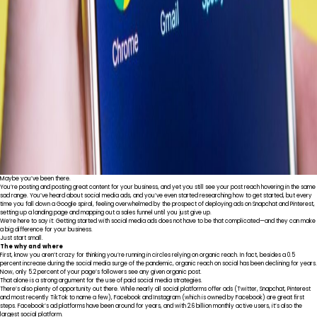
Maybe you’ve been there.
You’re posting and posting great content for your business, and yet you still see your post reach hovering in the same
sad range. You’ve heard about social media ads, and you’ve even started researching how to get started, but every
time you fall down a Google spiral, feeling overwhelmed by the prospect of deploying ads on Snapchat and Pinterest,
setting up a landing page and mapping out a sales funnel until you just give up.
We’re here to say it: Getting started with social media ads does not have to be that complicated—and they can make
a big difference for your business.
Just start small.
The why and where
First, know you aren’t crazy for thinking you’re running in circles relying on organic reach. In fact, besides
a 0.5
percent increase
during the social media surge of the pandemic, organic reach on social has been declining for years.
Now,
only 5.2 percent
of your page’s followers see any given organic post.
That alone is a strong argument for the use of paid social media strategies.
There’s also plenty of opportunity out there. While nearly all social platforms offer ads (Twitter, Snapchat, Pinterest
and most recently TikTok to name a few), Facebook and Instagram (which is owned by Facebook) are great first
steps. Facebook’s ad platforms have been around for years, and with
2.6 billion monthly active users
, it’s also the
largest social platform.