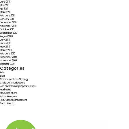
June 2011
May 2011
April 2011
March 2011
February 2011
January 2011
December 2010
November 2010
October 2010
September 2010
August 2010
July 2010
June 2010
May 2010
March 2010
February 2010
December 2009
November 2009
October 2009
Categories
Ads
Blog
Communications Strategy
Crisis Communications
Job and Internship Opportunities
Marketing
Media Relations
Public Relations
Reputation Management
Social Media