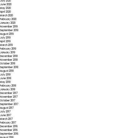
July 2020
June 2020
May 2020
April 2020
March 2020
February 2020
January 2020
November 2019
September 2019
August 2019
July 2019
April 2019
March 2019
February 2019
January 2019
December 2018
November 2018
October 2018
September 2018
August 2018
July 2018
June 2018
May 2018
February 2018
January 2018
December 2017
November 2017
October 2017
September 2017
August 2017
July 2017
June 2017
March 2017
February 2017
December 2016
November 2016
September 2016
August 2016