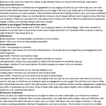
Because of this, we’ll focus there first. Ready to get started? Check out some of the most basic steps below.
Give yourself a boost.
If all you’re looking for is a little bump of engagement on your page posts and you just want to dip your toe in the
social media advertising waters, boosting a post on your page is the way to go. Simply go to your business’s page
and select the post you want to amplify. There should be a blue button offering to boost. Here, you’ll see a simplified
version of Ads Manager where you can decide how to boost, who to target and how much to spend. And just like that,
you’re doing it! While you can read on for more about how to refine your efforts, think of a simple boost as giving the
organic content you’re already doing a little more “oomph”.
Ready to go bigger? Define what you want.
If you want to turn that “oomph” into a “POW,” you’re going to need to use Ads Manager. Take a few moments to
familiarize yourself with it (we promise it looks more complicated than it is).
Facebook offers a variety of options
right off the bat
. They break down to:
Awareness
Brand Awareness—Increase people’s awareness of your business
Reach—Show your ad to as many people as possible
Consideration
Traffic—Drive people to a website
Engagement—Like a boost, but with more refined options. This breaks down into page likes, post engagement and
event responses.
App installs—Promote your business’s app
Video views—Get your video in front of people most likely to watch it
Lead generation—Using a form, get people to submit info, like emails for newsletter sign ups
Messages—Another of your boost options, this allows people to connect with your business.
Conversion
Conversions—Drive actions on your site, like adding to cart
Catalog sales—Promote your ecommerce store to drive sales
Store traffic—Promote your brick and mortar location to those nearby
You need to decide what it is you want to accomplish with your ads. Do you want more web visitors? Do you just
want to stay top-of-mind? Are you looking to ramp up engagement on your page? This will drive your choice. While
all of these objectives are useful in the right moment, if you’re just getting started, consider engagement, a page likes
ad, traffic or awareness as a first test. Some of these other objectives require slightly more complicated setups
(great for your continued education!)
Know your audience
Once you pick your objective and set your budget to where you feel comfortable, you will have to create an
audience to target. Facebook offers so many options here, you might feel a little creepy—and you’ll definitely start
to understand more about the ads
you
see in your own feed. Think about who your target customer is. Then, get
creative creating parameters that best fit people like your best customers. The trick here is to shoot for a middle