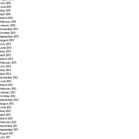
July 2016
June 2016
May 2016
April 2016
March 2016
February 2016
January 2016
November 2015
October 2015
September 2015
August 2015
July 2015
June 2015
May 2015
April 2015
March 2015
February 2015
July 2014
May 2014
April 2014
November 2013
June 2013
March 2013
February 2013
January 2013
October 2012
September 2012
August 2012
June 2012
May 2012
April 2012
March 2012
February 2012
December 2011
September 2011
August 2011
July 2011