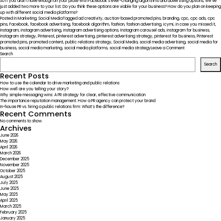
So if you didn’t have enough on your plate with Facebook’s ever-changing algorithms and advertising options, we’ve
just added two more to your list. Do you think these options are viable for your business? How do you plan on keeping
up with different social media platforms?
Posted in
Marketing
,
Social Media
Tagged
ad creativity
,
auction-based promoted pins
,
branding
,
cpc
,
cpc ads
,
cpc
pins
,
Facebook
,
facebook advertising
,
facebook algorithm
,
fashion
,
fashion advertising
,
icymi
,
in case you missed it
,
Instagram
,
instagram advertising
,
instagram advertising options
,
Instagram carousel ads
,
instagram for business
,
instagram strategy
,
Pinterest
,
pinterest advertising
,
pinterest advertising strategy
,
pinterest for business
,
Pinterest
promoted pins
,
promoted content
,
public relations strategy
,
Social Media
,
social media advertising
,
social media for
on
business
,
social media marketing
,
social media platforms
,
social media strategy
Leave a Comment
ICYMI
Search
–
Search
Social
Media
Recent Posts
Platforms
How to use the calendar to drive marketing and public relations
Widening
How well are you telling your story?
Advertising
Why simple messaging wins: A PR strategy for clear, effective communication
Options
The importance reputation management: How a PR agency can protect your brand
In-house PR vs. hiring a public relations firm: What’s the difference?
Recent Comments
No comments to show.
Archives
June 2026
May 2026
April 2026
March 2026
December 2025
November 2025
October 2025
August 2025
July 2025
June 2025
May 2025
April 2025
March 2025
February 2025
January 2025