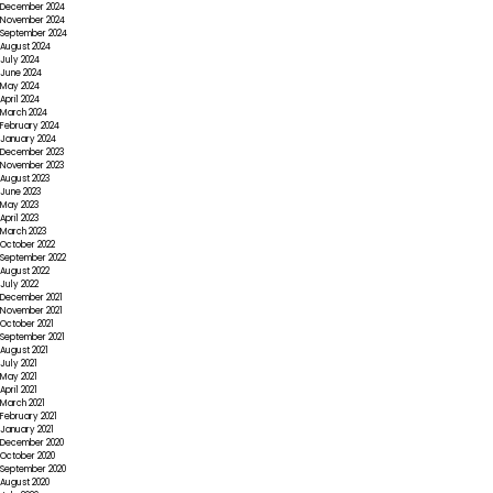
December 2024
November 2024
September 2024
August 2024
July 2024
June 2024
May 2024
April 2024
March 2024
February 2024
January 2024
December 2023
November 2023
August 2023
June 2023
May 2023
April 2023
March 2023
October 2022
September 2022
August 2022
July 2022
December 2021
November 2021
October 2021
September 2021
August 2021
July 2021
May 2021
April 2021
March 2021
February 2021
January 2021
December 2020
October 2020
September 2020
August 2020