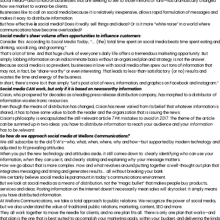
Social media—and its hold on businesses that are seeking to sell to those millions of fans—has dramatically changed
how we market to wanna-be clients.
Businesses like to call on social media because it is relatively inexpensive, allows rapid formulation of messages and
makes it easy to distribute information.
But how effective
is
social media? Does it really sell things and ideas? Or is it more “white noise” in a world where
communications have become overloaded?
Social media’s sheer volume offers opportunities to influence customers
Consider this: According to
Social Media Today
, “…. (the) total time spent on social media beats time spent eating and
drinking, socializing, and grooming.”
That’s a lot of time. And that huge chunk of everyone’s daily life offers a tremendous marketing opportunity. But
simply lobbing information on an indiscriminate basis without an organized plan and strategy is not the answer.
Because social media is so prevalent, businesses in love with social media often spew out tons of information that
may not, in fact, be “share-worthy” or even interesting. That leads to less-than-satisfactory (or no) results and
wastes the time and energy of the business.
In short, there’s more to it than simply “Let’s post a lot of news, information, and graphics on Facebook and Instagram.”
Social media CAN work, but only if it is based on newsworthy information
Cision, who prospered for decades as a leading press release distribution company, has morphed to a distributor of
information via electronic resources.
Even though the means of distribution has changed, Cision has never varied from its belief that whatever information is
shared, it has to have some value to both the reader and the organization that is issuing the news.
Cision’s philosophy is encapsulated the still-relevant article
7 PR mistakes to avoid in 2017
.
The theme of the article
can be summed up in two ideas: you have to
distribute information
to reach your audience and your
information
has to be relevant
.
So how do we approach social media at Wellons Communications?
We still subscribe to the old 5 W’s—who, what, when, where, why and how—but supported by modern technology and
adjusted to fit prevailing attitudes.
When you put the new technology and attitudes aside, it still comes down to clearly identifying
who
can use your
information,
when
they can use it, and clearly stating and explaining
why
your message matters.
How we go about that is more complex.
How
and
what
revolves around putting together a well-thought out plan that
integrates messaging and timing and generates results…. all without breaking your bank
We certainly believe social media
is
paramount in today’s communications environment.
But we look at social media as a
means of distribution
, not the “magic bullet” that makes people buy products,
services and ideas. Posting information on the Internet doesn’t necessarily mean sales will skyrocket. It simply means
you have distributed information.
At Wellons Communications, we take a total approach to public relations. We recognize the power of social media,
but we also understand the value of traditional public relations, marketing, content, SEO and more.
They all work together to move the needle for clients, and no one plan fits all. There is only one plan that works—and
that plan is the one that is best suited to accomplish your marketing goals, within your budget, and delivering the kinds