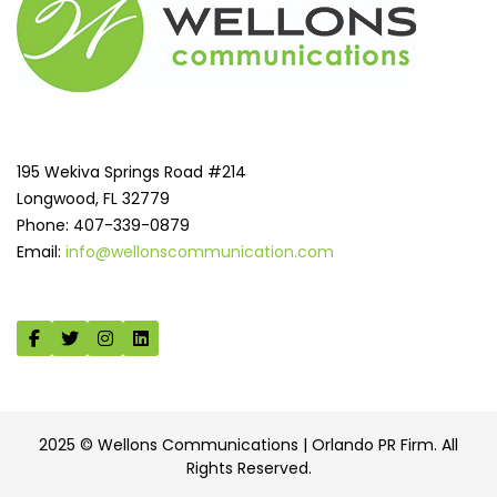
195 Wekiva Springs Road #214
Longwood, FL 32779
Phone: 407-339-0879
Email:
info@wellonscommunication.com
2025 © Wellons Communications | Orlando PR Firm. All
Rights Reserved.