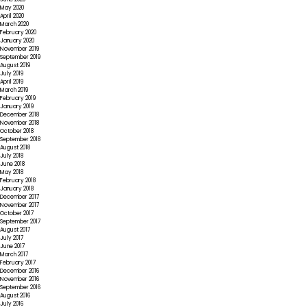
May 2020
April 2020
March 2020
February 2020
January 2020
November 2019
September 2019
August 2019
July 2019
April 2019
March 2019
February 2019
January 2019
December 2018
November 2018
October 2018
September 2018
August 2018
July 2018
June 2018
May 2018
February 2018
January 2018
December 2017
November 2017
October 2017
September 2017
August 2017
July 2017
June 2017
March 2017
February 2017
December 2016
November 2016
September 2016
August 2016
July 2016