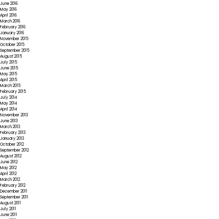
June 2016
May 2016
April 2016
March 2016
February 2016
January 2016
November 2015
October 2015
September 2015
August 2015
July 2015
June 2015
May 2015
April 2015
March 2015
February 2015
July 2014
May 2014
April 2014
November 2013
June 2013
March 2013
February 2013
January 2013
October 2012
September 2012
August 2012
June 2012
May 2012
April 2012
March 2012
February 2012
December 2011
September 2011
August 2011
July 2011
June 2011