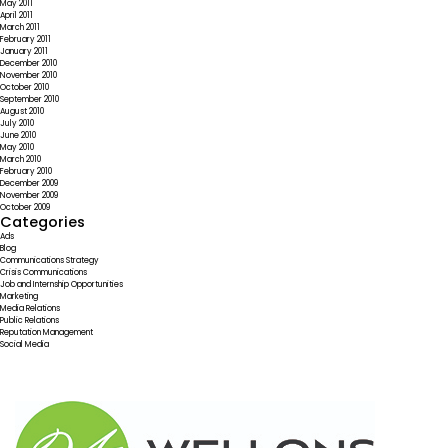
May 2011
April 2011
March 2011
February 2011
January 2011
December 2010
November 2010
October 2010
September 2010
August 2010
July 2010
June 2010
May 2010
March 2010
February 2010
December 2009
November 2009
October 2009
Categories
Ads
Blog
Communications Strategy
Crisis Communications
Job and Internship Opportunities
Marketing
Media Relations
Public Relations
Reputation Management
Social Media