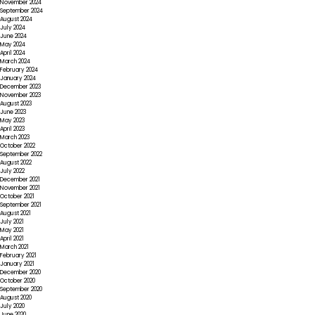
November 2024
September 2024
August 2024
July 2024
June 2024
May 2024
April 2024
March 2024
February 2024
January 2024
December 2023
November 2023
August 2023
June 2023
May 2023
April 2023
March 2023
October 2022
September 2022
August 2022
July 2022
December 2021
November 2021
October 2021
September 2021
August 2021
July 2021
May 2021
April 2021
March 2021
February 2021
January 2021
December 2020
October 2020
September 2020
August 2020
July 2020
June 2020