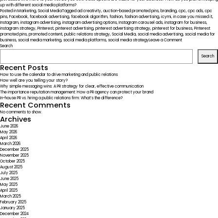
up with different social media platforms?
Posted in
Marketing
,
Social Media
Tagged
ad creativity
,
auction-based promoted pins
,
branding
,
cpc
,
cpc ads
,
cpc
pins
,
Facebook
,
facebook advertising
,
facebook algorithm
,
fashion
,
fashion advertising
,
icymi
,
in case you missed it
,
Instagram
,
instagram advertising
,
instagram advertising options
,
Instagram carousel ads
,
instagram for business
,
instagram strategy
,
Pinterest
,
pinterest advertising
,
pinterest advertising strategy
,
pinterest for business
,
Pinterest
promoted pins
,
promoted content
,
public relations strategy
,
Social Media
,
social media advertising
,
social media for
on
business
,
social media marketing
,
social media platforms
,
social media strategy
Leave a Comment
ICYMI
Search
–
Search
Social
Media
Recent Posts
Platforms
How to use the calendar to drive marketing and public relations
Widening
How well are you telling your story?
Advertising
Why simple messaging wins: A PR strategy for clear, effective communication
Options
The importance reputation management: How a PR agency can protect your brand
In-house PR vs. hiring a public relations firm: What’s the difference?
Recent Comments
No comments to show.
Archives
June 2026
May 2026
April 2026
March 2026
December 2025
November 2025
October 2025
August 2025
July 2025
June 2025
May 2025
April 2025
March 2025
February 2025
January 2025
December 2024