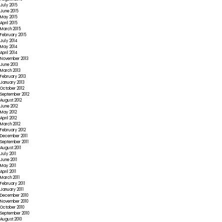
July 2015
June 2015
May 2015
April 2015
March 2015
February 2015
July 2014
May 2014
April 2014
November 2013
June 2013
March 2013
February 2013
January 2013
October 2012
September 2012
August 2012
June 2012
May 2012
April 2012
March 2012
February 2012
December 2011
September 2011
August 2011
July 2011
June 2011
May 2011
April 2011
March 2011
February 2011
January 2011
December 2010
November 2010
October 2010
September 2010
August 2010