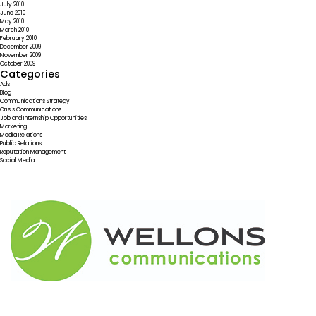
July 2010
June 2010
May 2010
March 2010
February 2010
December 2009
November 2009
October 2009
Categories
Ads
Blog
Communications Strategy
Crisis Communications
Job and Internship Opportunities
Marketing
Media Relations
Public Relations
Reputation Management
Social Media