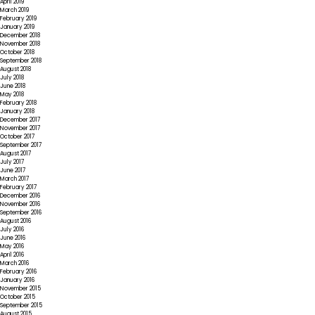
April 2019
March 2019
February 2019
January 2019
December 2018
November 2018
October 2018
September 2018
August 2018
July 2018
June 2018
May 2018
February 2018
January 2018
December 2017
November 2017
October 2017
September 2017
August 2017
July 2017
June 2017
March 2017
February 2017
December 2016
November 2016
September 2016
August 2016
July 2016
June 2016
May 2016
April 2016
March 2016
February 2016
January 2016
November 2015
October 2015
September 2015
August 2015