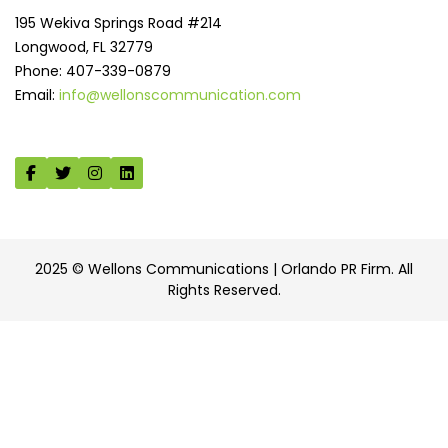
195 Wekiva Springs Road #214
Longwood, FL 32779
Phone: 407-339-0879
Email:
info@wellonscommunication.com
2025 © Wellons Communications | Orlando PR Firm. All
Rights Reserved.