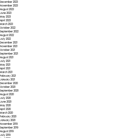
December 2023
November 2023
August 2023
June 2023
May 2023
April 2023
March 2023
October 2022
September 2022
August 2022
July 2022
December 2021
November 2021
October 2021
September 2021
August 2021
July 2021
May 2021
April 2021
March 2021
February 2021
January 2021
December 2020
October 2020
September 2020
August 2020
July 2020
June 2020
May 2020
April 2020
March 2020
February 2020
January 2020
November 2019
September 2019
August 2019
July 2019