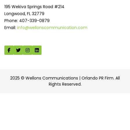
195 Wekiva Springs Road #214
Longwood, FL 32779
Phone: 407-339-0879
Email:
info@wellonscommunication.com
2025 © Wellons Communications | Orlando PR Firm. All
Rights Reserved.