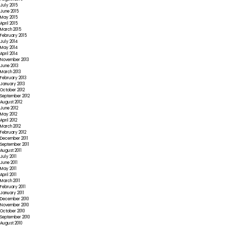
July 2015
June 2015
May 2015
April 2015
March 2015
February 2015
July 2014
May 2014
April 2014
November 2013
June 2013
March 2013
February 2013
January 2013
October 2012
September 2012
August 2012
June 2012
May 2012
April 2012
March 2012
February 2012
December 2011
September 2011
August 2011
July 2011
June 2011
May 2011
April 2011
March 2011
February 2011
January 2011
December 2010
November 2010
October 2010
September 2010
August 2010