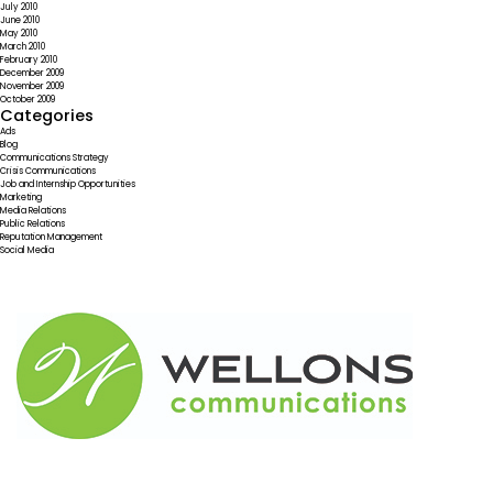
July 2010
June 2010
May 2010
March 2010
February 2010
December 2009
November 2009
October 2009
Categories
Ads
Blog
Communications Strategy
Crisis Communications
Job and Internship Opportunities
Marketing
Media Relations
Public Relations
Reputation Management
Social Media