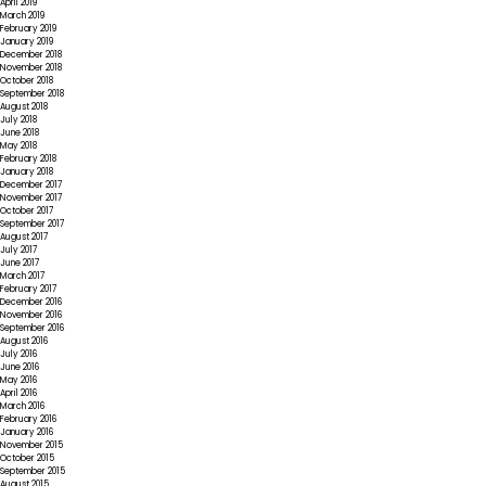
April 2019
March 2019
February 2019
January 2019
December 2018
November 2018
October 2018
September 2018
August 2018
July 2018
June 2018
May 2018
February 2018
January 2018
December 2017
November 2017
October 2017
September 2017
August 2017
July 2017
June 2017
March 2017
February 2017
December 2016
November 2016
September 2016
August 2016
July 2016
June 2016
May 2016
April 2016
March 2016
February 2016
January 2016
November 2015
October 2015
September 2015
August 2015