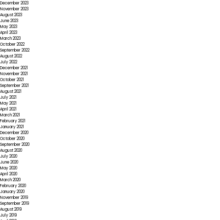
December 2023
November 2023
August 2023
June 2023
May 2023
April 2023
March 2023
October 2022
September 2022
August 2022
July 2022
December 2021
November 2021
October 2021
September 2021
August 2021
July 2021
May 2021
April 2021
March 2021
February 2021
January 2021
December 2020
October 2020
September 2020
August 2020
July 2020
June 2020
May 2020
April 2020
March 2020
February 2020
January 2020
November 2019
September 2019
August 2019
July 2019