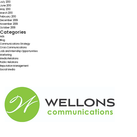
July 2010
June 2010
May 2010
March 2010
February 2010
December 2009
November 2009
October 2009
Categories
Ads
Blog
Communications Strategy
Crisis Communications
Job and Internship Opportunities
Marketing
Media Relations
Public Relations
Reputation Management
Social Media