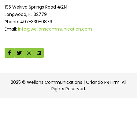
195 Wekiva Springs Road #214
Longwood, FL 32779
Phone: 407-339-0879
Email:
info@wellonscommunication.com
2025 © Wellons Communications | Orlando PR Firm. All
Rights Reserved.