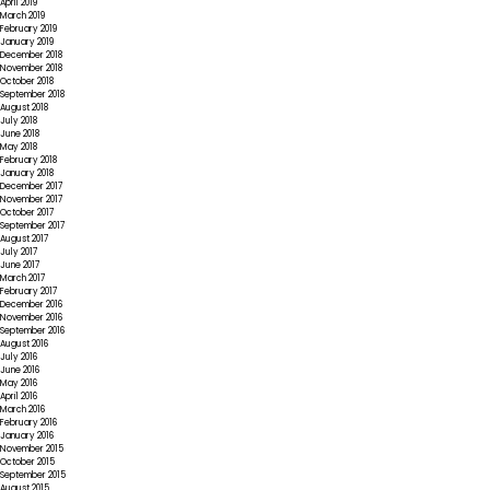
April 2019
March 2019
February 2019
January 2019
December 2018
November 2018
October 2018
September 2018
August 2018
July 2018
June 2018
May 2018
February 2018
January 2018
December 2017
November 2017
October 2017
September 2017
August 2017
July 2017
June 2017
March 2017
February 2017
December 2016
November 2016
September 2016
August 2016
July 2016
June 2016
May 2016
April 2016
March 2016
February 2016
January 2016
November 2015
October 2015
September 2015
August 2015