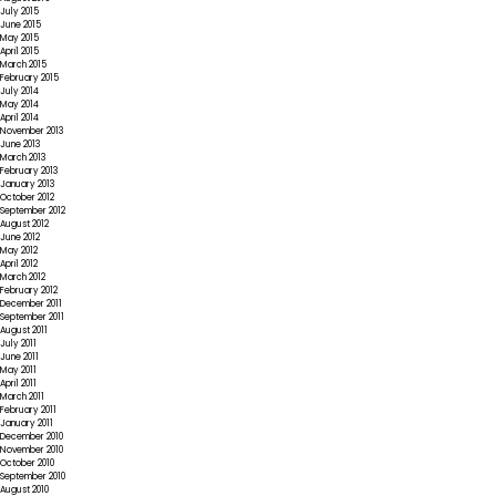
July 2015
June 2015
May 2015
April 2015
March 2015
February 2015
July 2014
May 2014
April 2014
November 2013
June 2013
March 2013
February 2013
January 2013
October 2012
September 2012
August 2012
June 2012
May 2012
April 2012
March 2012
February 2012
December 2011
September 2011
August 2011
July 2011
June 2011
May 2011
April 2011
March 2011
February 2011
January 2011
December 2010
November 2010
October 2010
September 2010
August 2010