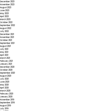
December 2023
November 2023
August 2023
June 2023
May 2023
April 2023
March 2023
October 2022
September 2022
August 2022
July 2022
December 2021
November 2021
October 2021
September 2021
August 2021
July 2021
May 2021
April 2021
March 2021
February 2021
January 2021
December 2020
October 2020
September 2020
August 2020
July 2020
June 2020
May 2020
April 2020
March 2020
February 2020
January 2020
November 2019
September 2019
August 2019
July 2019