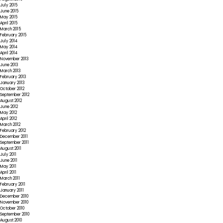
July 2015
June 2015
May 2015
April 2015
March 2015
February 2015
July 2014
May 2014
April 2014
November 2013
June 2013
March 2013
February 2013
January 2013
October 2012
September 2012
August 2012
June 2012
May 2012
April 2012
March 2012
February 2012
December 2011
September 2011
August 2011
July 2011
June 2011
May 2011
April 2011
March 2011
February 2011
January 2011
December 2010
November 2010
October 2010
September 2010
August 2010