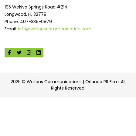
195 Wekiva Springs Road #214
Longwood, FL 32779
Phone: 407-339-0879
Email:
info@wellonscommunication.com
2025 © Wellons Communications | Orlando PR Firm. All
Rights Reserved.