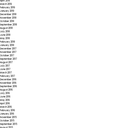
April 2019
March 2019
February 2019
January 2019
December 2018
November 2018
October 2018
September 2018
August 2018
July 2018
June 2018
May 2018
February 2018
January 2018
December 2017
November 2017
October 2017
September 2017
August 2017
July 2017
June 2017
March 2017
February 2017
December 2016
November 2016
September 2016
August 2016
July 2016
June 2016
May 2016
April 2016
March 2016
February 2016
January 2016
November 2015
October 2015
September 2015
August 2015