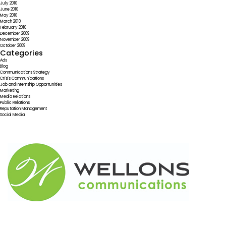
July 2010
June 2010
May 2010
March 2010
February 2010
December 2009
November 2009
October 2009
Categories
Ads
Blog
Communications Strategy
Crisis Communications
Job and Internship Opportunities
Marketing
Media Relations
Public Relations
Reputation Management
Social Media