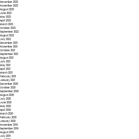
December 2023
November 2023
August 2023
June 2023
May 2023
April 2023
March 2023
October 2022
September 2022
August 2022
July 2022
December 2021
November 2021
October 2021
September 2021
August 2021
July 2021
May 2021
April 2021
March 2021
February 2021
January 2021
December 2020
October 2020
September 2020
August 2020
July 2020
June 2020
May 2020
April 2020
March 2020
February 2020
January 2020
November 2019
September 2019
August 2019
July 2019