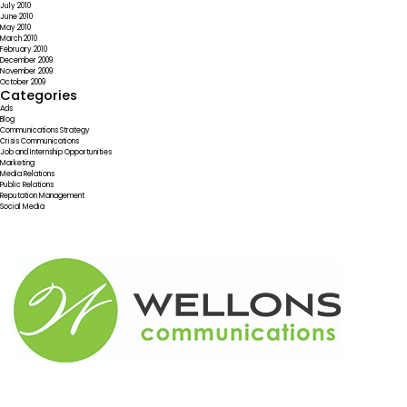
July 2010
June 2010
May 2010
March 2010
February 2010
December 2009
November 2009
October 2009
Categories
Ads
Blog
Communications Strategy
Crisis Communications
Job and Internship Opportunities
Marketing
Media Relations
Public Relations
Reputation Management
Social Media