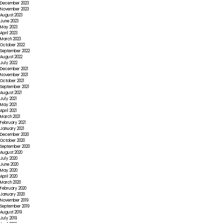
December 2023
November 2023
August 2023
June 2023
May 2023
April 2023
March 2023
October 2022
September 2022
August 2022
July 2022
December 2021
November 2021
October 2021
September 2021
August 2021
July 2021
May 2021
April 2021
March 2021
February 2021
January 2021
December 2020
October 2020
September 2020
August 2020
July 2020
June 2020
May 2020
April 2020
March 2020
February 2020
January 2020
November 2019
September 2019
August 2019
July 2019