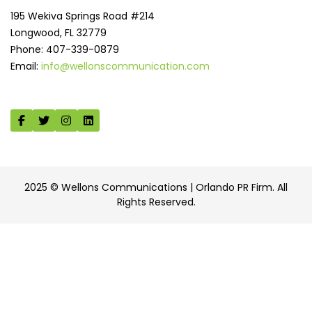
195 Wekiva Springs Road #214
Longwood, FL 32779
Phone: 407-339-0879
Email:
info@wellonscommunication.com
2025 © Wellons Communications | Orlando PR Firm. All
Rights Reserved.