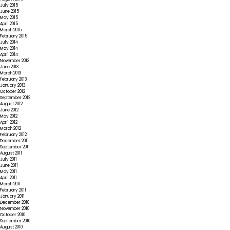
July 2015
June 2015
May 2015
April 2015
March 2015
February 2015
July 2014
May 2014
April 2014
November 2013
June 2013
March 2013
February 2013
January 2013
October 2012
September 2012
August 2012
June 2012
May 2012
April 2012
March 2012
February 2012
December 2011
September 2011
August 2011
July 2011
June 2011
May 2011
April 2011
March 2011
February 2011
January 2011
December 2010
November 2010
October 2010
September 2010
August 2010