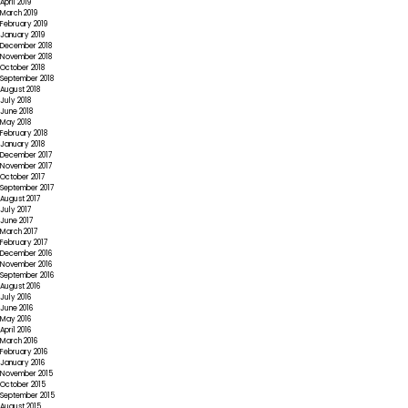
April 2019
March 2019
February 2019
January 2019
December 2018
November 2018
October 2018
September 2018
August 2018
July 2018
June 2018
May 2018
February 2018
January 2018
December 2017
November 2017
October 2017
September 2017
August 2017
July 2017
June 2017
March 2017
February 2017
December 2016
November 2016
September 2016
August 2016
July 2016
June 2016
May 2016
April 2016
March 2016
February 2016
January 2016
November 2015
October 2015
September 2015
August 2015