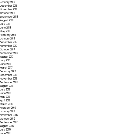
January 2019
December 2018
November 2018
October 2018
September 2018
August 2018
July 2018
June 2018
May 2018
February 2018
January 2018
December 2017
November 2017
October 2017
September 2017
August 2017
July 2017
June 2017
March 2017
February 2017
December 2016
November 2016
September 2016
August 2016
July 2016
June 2016
May 2016
April 2016
March 2016
February 2016
January 2016
November 2015
October 2015
September 2015
August 2015
July 2015
June 2015