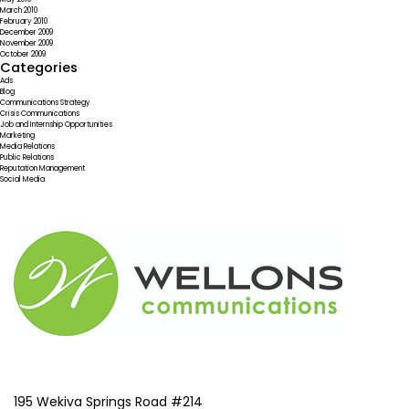
March 2010
February 2010
December 2009
November 2009
October 2009
Categories
Ads
Blog
Communications Strategy
Crisis Communications
Job and Internship Opportunities
Marketing
Media Relations
Public Relations
Reputation Management
Social Media
195 Wekiva Springs Road #214