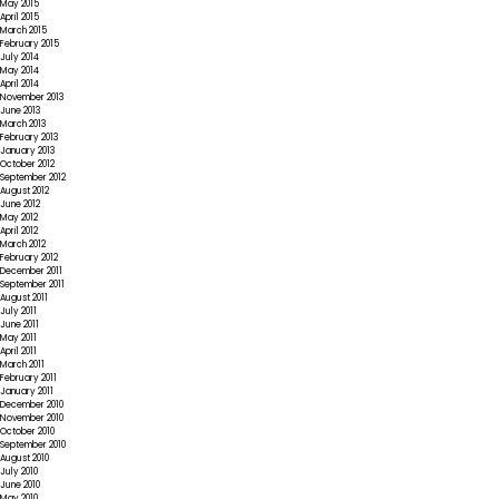
May 2015
April 2015
March 2015
February 2015
July 2014
May 2014
April 2014
November 2013
June 2013
March 2013
February 2013
January 2013
October 2012
September 2012
August 2012
June 2012
May 2012
April 2012
March 2012
February 2012
December 2011
September 2011
August 2011
July 2011
June 2011
May 2011
April 2011
March 2011
February 2011
January 2011
December 2010
November 2010
October 2010
September 2010
August 2010
July 2010
June 2010
May 2010