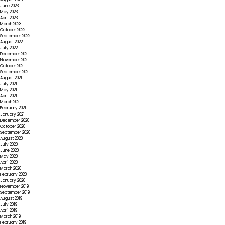
June 2023
May 2023
April 2023
March 2023
October 2022
September 2022
August 2022
July 2022
December 2021
November 2021
October 2021
September 2021
August 2021
July 2021
May 2021
April 2021
March 2021
February 2021
January 2021
December 2020
October 2020
September 2020
August 2020
July 2020
June 2020
May 2020
April 2020
March 2020
February 2020
January 2020
November 2019
September 2019
August 2019
July 2019
April 2019
March 2019
February 2019