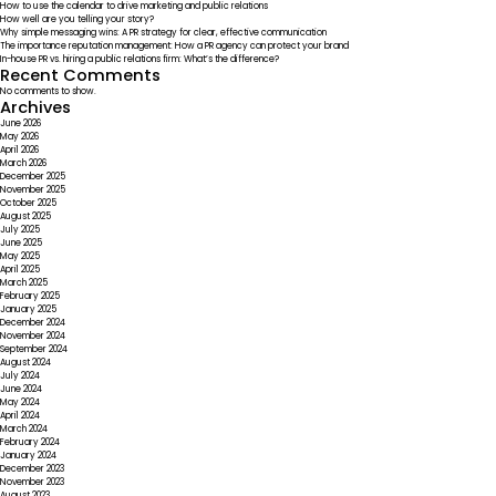
How to use the calendar to drive marketing and public relations
Champions
How well are you telling your story?
Why simple messaging wins: A PR strategy for clear, effective communication
The importance reputation management: How a PR agency can protect your brand
In-house PR vs. hiring a public relations firm: What’s the difference?
Recent Comments
No comments to show.
Archives
June 2026
May 2026
April 2026
March 2026
December 2025
November 2025
October 2025
August 2025
July 2025
June 2025
May 2025
April 2025
March 2025
February 2025
January 2025
December 2024
November 2024
September 2024
August 2024
July 2024
June 2024
May 2024
April 2024
March 2024
February 2024
January 2024
December 2023
November 2023
August 2023