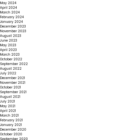
May 2024
April 2024
March 2024
February 2024
January 2024
December 2023
November 2023
August 2023
June 2023
May 2023
April 2023
March 2023
October 2022
September 2022
August 2022
July 2022
December 2021
November 2021
October 2021
September 2021
August 2021
July 2021
May 2021
April 2021
March 2021
February 2021
January 2021
December 2020
October 2020
September 2020