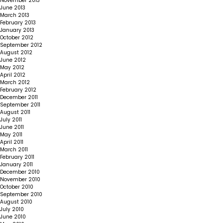
November 2013
June 2013
March 2013
February 2013
January 2013
October 2012
September 2012
August 2012
June 2012
May 2012
April 2012
March 2012
February 2012
December 2011
September 2011
August 2011
July 2011
June 2011
May 2011
April 2011
March 2011
February 2011
January 2011
December 2010
November 2010
October 2010
September 2010
August 2010
July 2010
June 2010