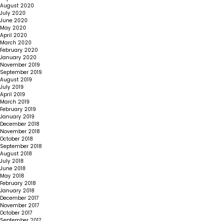
August 2020
July 2020
June 2020
May 2020
April 2020
March 2020
February 2020
January 2020
November 2019
September 2019
August 2019
July 2019
April 2019
March 2019
February 2019
January 2019
December 2018
November 2018
October 2018
September 2018
August 2018
July 2018
June 2018
May 2018
February 2018
January 2018
December 2017
November 2017
October 2017
September 2017