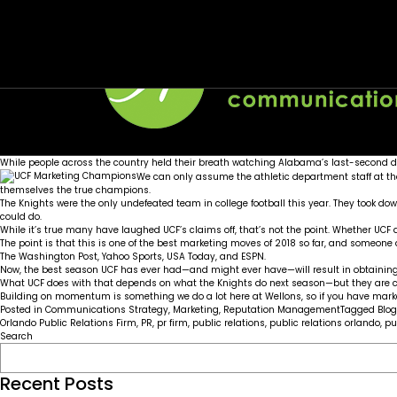
Tag:
UCF Knights: Marketing and Football Champi
UCF Knights
Posted on
January 10, 2018
by
Wellons team
While people across the country held their breath watching Alabama’s last-second de
We can only assume the athletic department staff at t
themselves the true champions.
The Knights were the only undefeated team in college football this year. They took d
could do.
While it’s true many have laughed UCF’s claims off, that’s not the point. Whether UCF des
The point is that this is one of the best marketing moves of 2018 so far, and someone
The Washington Post
,
Yahoo Sports
,
USA Today
, and
ESPN
.
Now, the best season UCF has ever had—and might ever have—will result in obtaining t
What UCF does with that depends on what the Knights do next season—but they are c
Building on momentum is something we do a lot here at Wellons, so if you have market
Posted in
Communications Strategy
,
Marketing
,
Reputation Management
Tagged
Blog
Orlando Public Relations Firm
,
PR
,
pr firm
,
public relations
,
public relations orlando
,
pu
Search
Recent Posts