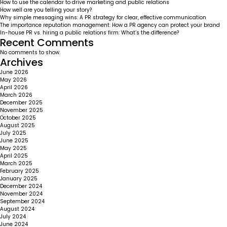
How to use the calendar to drive marketing and public relations
How well are you telling your story?
Why simple messaging wins: A PR strategy for clear, effective communication
The importance reputation management: How a PR agency can protect your brand
In-house PR vs. hiring a public relations firm: What’s the difference?
Recent Comments
No comments to show.
Archives
June 2026
May 2026
April 2026
March 2026
December 2025
November 2025
October 2025
August 2025
July 2025
June 2025
May 2025
April 2025
March 2025
February 2025
January 2025
December 2024
November 2024
September 2024
August 2024
July 2024
June 2024