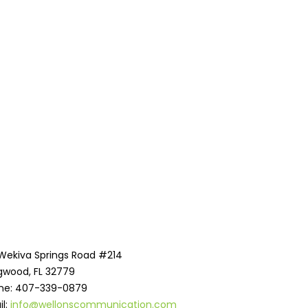
 Wekiva Springs Road #214
gwood, FL 32779
ne: 407-339-0879
il:
info@wellonscommunication.com