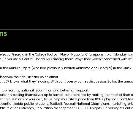
ons
Home
About
Wo
feat of Georgia in the College Football Playoff National Championship on Monday, so
he University of Central Florida was among them. Why? They weren’t concerned wit
own the Auburn Tigers (who had previously beaten Alabama and Georgia) in the Chick-f
erves the title isn’t the point, either.
 at UCF knows what they’re doing. With controversy comes discussion. So far, the anno
op recruits, national recognition and better fan support.
ertainly setting themselves up to have a better chance by making the most of thei
ing questions of your own, let us help you take a page from UCF’s playbook. Don’t he
,
central florida public relations
,
Football
,
Football National Champions
,
marketing
,
or
blic relations strategy
,
Reputation Management
,
UCF
,
UCF Knights
,
University of Centra