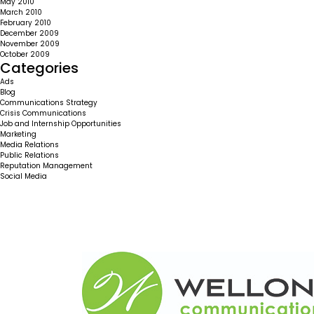
May 2010
March 2010
February 2010
December 2009
November 2009
October 2009
Categories
Ads
Blog
Communications Strategy
Crisis Communications
Job and Internship Opportunities
Marketing
Media Relations
Public Relations
Reputation Management
Social Media