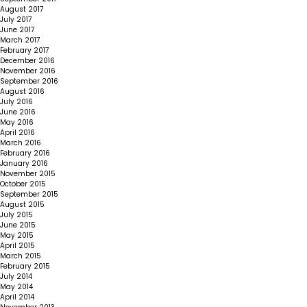
August 2017
July 2017
June 2017
March 2017
February 2017
December 2016
November 2016
September 2016
August 2016
July 2016
June 2016
May 2016
April 2016
March 2016
February 2016
January 2016
November 2015
October 2015
September 2015
August 2015
July 2015
June 2015
May 2015
April 2015
March 2015
February 2015
July 2014
May 2014
April 2014