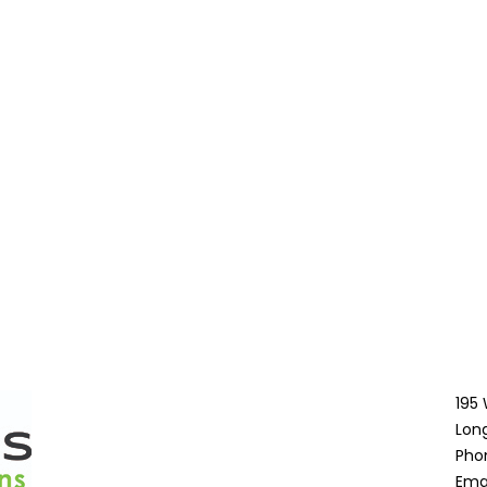
195
Lon
Pho
Ema