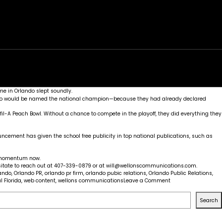
rk
Services
Portfolio
News
Contact
me in Orlando slept soundly.
h who would be named the national champion—because they had already declared
il-A Peach Bowl. Without a chance to compete in the playoff, they did everything they
uncement has given the school free publicity in top national publications, such as
r momentum now.
sitate to reach out at 407-339-0879 or at
will@wellonscommunications.com
.
lando
,
Orlando PR
,
orlando pr firm
,
orlando pubic relations
,
Orlando Public Relations
,
on
l Florida
,
web content
,
wellons communications
Leave a Comment
UCF
Knights:
Search
Marketing
and
Football