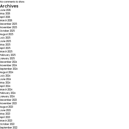
No comments to show.
Archives
June 2026
May 2026
April 2026
March 2026
December 2025
November 2025
October 2025
August 2025
July 2025
June 2025
May 2025
April 2025
March 2025
February 2025
January 2025
December 2024
November 2024
September 2024
August 2024
July 2024
June 2024
May 2024
April 2024
March 2024
February 2024
January 2024
December 2023
November 2023
August 2023
June 2023
May 2023
April 2023
March 2023
October 2022
September 2022