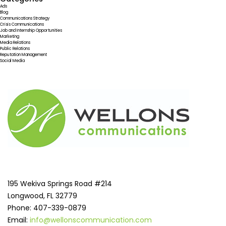
Ads
Blog
Communications Strategy
Crisis Communications
Job and Internship Opportunities
Marketing
Media Relations
Public Relations
Reputation Management
Social Media
195 Wekiva Springs Road #214
Longwood, FL 32779
Phone: 407-339-0879
Email:
info@wellonscommunication.com