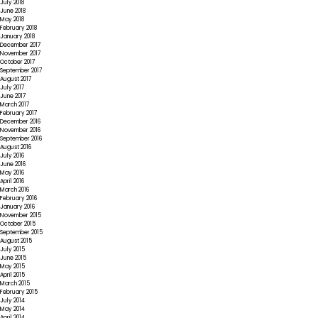
July 2018
June 2018
May 2018
February 2018
January 2018
December 2017
November 2017
October 2017
September 2017
August 2017
July 2017
June 2017
March 2017
February 2017
December 2016
November 2016
September 2016
August 2016
July 2016
June 2016
May 2016
April 2016
March 2016
February 2016
January 2016
November 2015
October 2015
September 2015
August 2015
July 2015
June 2015
May 2015
April 2015
March 2015
February 2015
July 2014
May 2014
April 2014