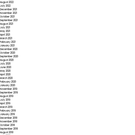
August 2022
July 2022
December 2021
November 2021
October 2021
September 2021
August 2021
July 2021
May 2021
April 2021
March 2021
February 2021
January 2021
December 2020
October 2020
September 2020
August 2020
July 2020
June 2020
May 2020
April 2020
March 2020
February 2020
January 2020
November 2019
September 2019
August 2019
July 2019
April 2019
March 2019
February 2019
January 2019
December 2018
November 2018
October 2018
September 2018
August 2018