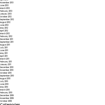
November 2013
June 2013
March 2013
February 2013
January 2013
October 2012
September 2012
August 2012
June 2012
May 2012
April 2012
March 2012
February 2012
December 2011
September 2011
August 2011
July 2011
June 2011
May 2011
April 2011
March 2011
February 2011
January 2011
December 2010
November 2010
October 2010
September 2010
August 2010
July 2010
June 2010
May 2010
March 2010
February 2010
December 2009
November 2009
October 2009
Categories