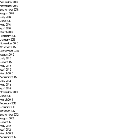
December 2016
November 2016
September 2016
August 2016
July 2016
June 2016
May 2016
April 2016
March 2016
February 2016
January 2016
November 2015
October 2015
September 2015
August 2015
July 2015
June 2015
May 2015
April 2015
March 2015
February 2015
July 2014
May 2014
April 2014
November 2013
June 2013
March 2013
February 2013
January 2013
October 2012
September 2012
August 2012
June 2012
May 2012
April 2012
March 2012
February 2012