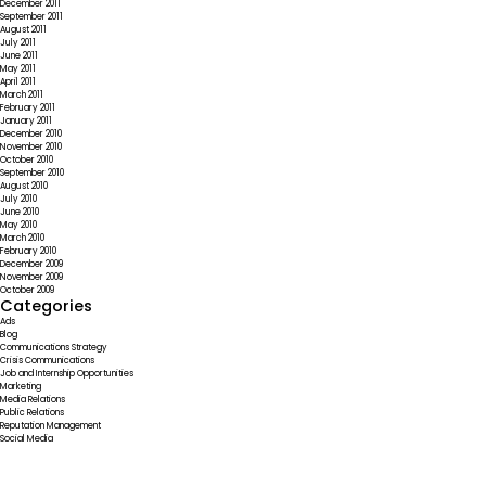
December 2011
September 2011
August 2011
July 2011
June 2011
May 2011
April 2011
March 2011
February 2011
January 2011
December 2010
November 2010
October 2010
September 2010
August 2010
July 2010
June 2010
May 2010
March 2010
February 2010
December 2009
November 2009
October 2009
Categories
Ads
Blog
Communications Strategy
Crisis Communications
Job and Internship Opportunities
Marketing
Media Relations
Public Relations
Reputation Management
Social Media