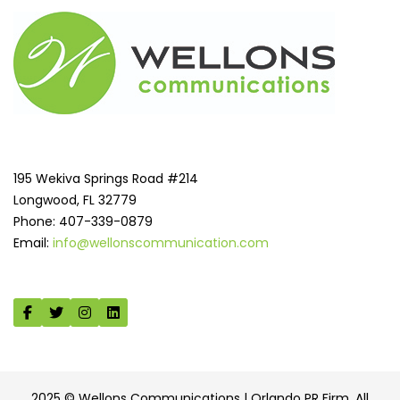
195 Wekiva Springs Road #214
Longwood, FL 32779
Phone: 407-339-0879
Email:
info@wellonscommunication.com
2025 © Wellons Communications | Orlando PR Firm. All