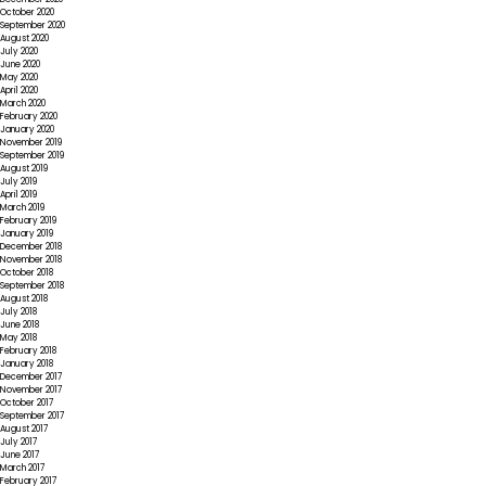
October 2020
September 2020
August 2020
July 2020
June 2020
May 2020
April 2020
March 2020
February 2020
January 2020
November 2019
September 2019
August 2019
July 2019
April 2019
March 2019
February 2019
January 2019
December 2018
November 2018
October 2018
September 2018
August 2018
July 2018
June 2018
May 2018
February 2018
January 2018
December 2017
November 2017
October 2017
September 2017
August 2017
July 2017
June 2017
March 2017
February 2017