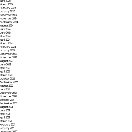
April 2025
March 2025
February 2025
January 2025
December 2024
November 2024
September 2024
August 2024
July 2024
June 2024
May 2024
April 2024
March 2024
February 2024
January 2024
December 2023
November 2023
August 2023
June 2023
May 2023
April 2023
March 2023
October 2022
September 2022
August 2022
July 2022
December 2021
November 2021
October 2021
September 2021
August 2021
July 2021
May 2021
April 2021
March 2021
February 2021
January 2021
December 2020