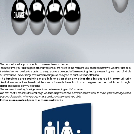
The competition for your attention has never been so fierce.
From the time your alarm goes off and you check the news to the moment you check tomorrow’s weather and click
the television remote before going to sleep, you are deluged with messaging. And by messaging, we mean all kinds
of information—advertising, news and anything else designed to capture your attention.
The fact is we are
receiving more information
than any other time in recorded history
, primarily
due to the onset of the internet and the sheer volume of information that can be generated and distributed through
digital and mobile communications.
The end result: we begin to ignore or tune out messaging and information.
And that neatly presents the challenge we face as professional communicators:
how to make your message stand
out and distinguish who you are, what you do, and how well you do it.
Pictures are, indeed, worth a thousand words.