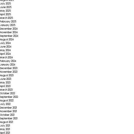
August 2025
July 2025
June 2025
May 2025
April 2025
March 2025
February 2025
January 2025
December 2024
November 2024
September 2024
August 2024
July 2024
June 2024
May 2024
April 2024
March 2024
February 2024
January 2024
December 2023
November 2023
August 2023
June 2023
May 2023
April 2023
March 2023
October 2022
September 2022
August 2022
July 2022
December 2021
November 2021
October 2021
September 2021
August 2021
July 2021
May 2021
April 2021