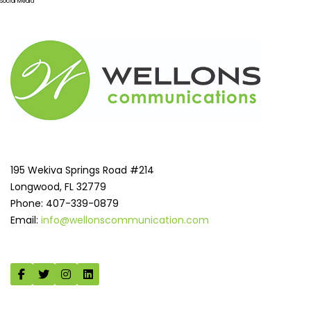
Social Media
195 Wekiva Springs Road #214
Longwood, FL 32779
Phone: 407-339-0879
Email:
info@wellonscommunication.com