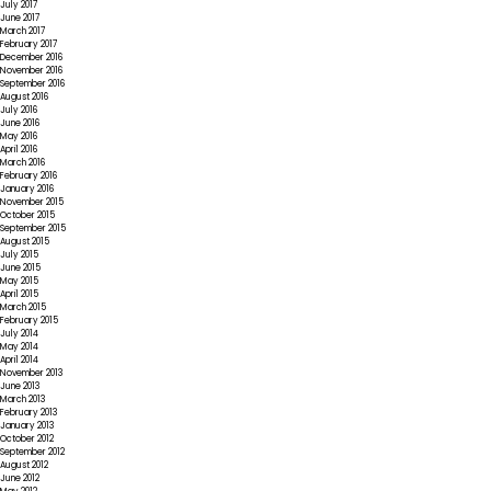
July 2017
June 2017
March 2017
February 2017
December 2016
November 2016
September 2016
August 2016
July 2016
June 2016
May 2016
April 2016
March 2016
February 2016
January 2016
November 2015
October 2015
September 2015
August 2015
July 2015
June 2015
May 2015
April 2015
March 2015
February 2015
July 2014
May 2014
April 2014
November 2013
June 2013
March 2013
February 2013
January 2013
October 2012
September 2012
August 2012
June 2012