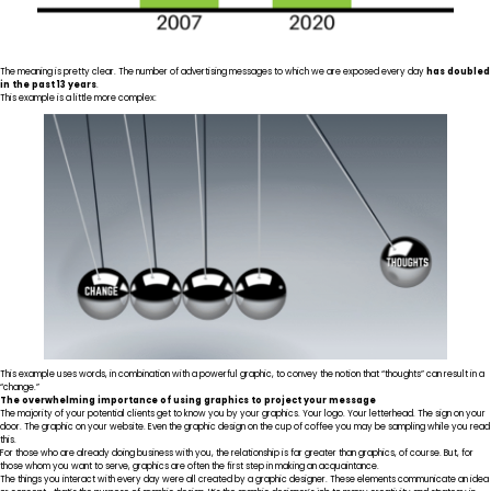
The meaning is pretty clear. The number of advertising messages to which we are exposed every day
has doubled
in the past 13 years
.
This example is a little more complex:
This example uses words, in combination with a powerful graphic, to convey the notion that “thoughts” can result in a
“change.”
The overwhelming importance of using graphics to project your message
The majority of your potential clients get to know you by your graphics. Your logo. Your letterhead. The sign on your
door. The graphic on your website. Even the graphic design on the cup of coffee you may be sampling while you read
this.
For those who are already doing business with you, the relationship is far greater than graphics, of course. But, for
those whom you want to serve,
graphics are often the first step
in making an acquaintance.
The things you interact with every day were all created by a graphic designer. These elements communicate an idea