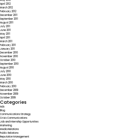
May 2012
April 2012
March 2012
February 2012
December 2011
September 2011
August 2011
July 2011
June 2011
May 2011
April 2011
March 2011
February 2011
January 2011
December 2010
November 2010
October 2010
September 2010
August 2010
July 2010
June 2010
May 2010
March 2010
February 2010
December 2009
November 2009
October 2009
Categories
Ads
Blog
Communications Strategy
Crisis Communications
Job and Internship Opportunities
Marketing
Media Relations
Public Relations
Reputation Management