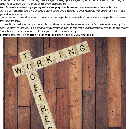
or concept—that’s the purpose of graphic design. It’s the graphic designer’s job to marry creativity and strategy in
order to effectively communicate with the world around them.
Our Orlando marketing agency relies on graphics to make your customers relate to you
Our digital marketing agency practioners are huge believers in blending your ideas with visual elements that make
your ideas come to life.
Photos. Videos. Charts. Illustrations. Cartoons. Website graphics. Postcards. Signage. There is no graphic expression
that is off the table.
If a graphic can tell your story without a thousand words, so much the better. We are firm believers in infographics to
capture attention. And we utilize creatively talented resources to help make your messages come to life and convey
ideas that will attract attention and make your product or service pop.
Picture this: Call on Wellons Communications to convey your message