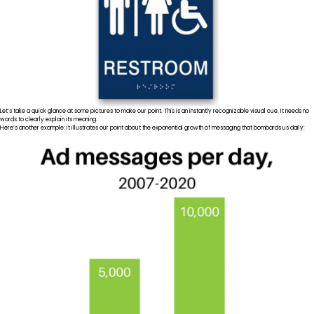
Let’s take a quick glance at some pictures to make our point. This is an instantly recognizable visual cue. It needs no
words to clearly explain its meaning.
Here’s another example: it illustrates our point about the exponential growth of messaging that bombards us daily: