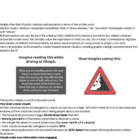
People often think of public relations and journalism in terms of the written word.
Mention “public relations” and people immediately think of “press releases.” Say “journalism” and people connect it
with “stories.”
Both perceptions are only the tip of the iceberg. Public relations firms and print journalists are, indeed, centered
around the written word. We certainly value the importance of what you say, but in today’s contemporary Big Data
environment, at Wellons Communications,
we place equal emphasis on using visuals to project your story.
Here’s an example, as illustrated by
London-based NeoMam Studios
, a leading graphics design communications firm
based in the UK:
The picture, indeed, is worth a thousand words.
Your brain craves visuals
Written communications are designed to conjure up a picture or image. With that in mind, let’s cut to the chase and
examine just how important visuals are in telling people about your business:
• The human brain
processes images
60,000 times faster
than text.
•
Ninety percent
of information transmitted to the brain
is visual.
• We can get the sense of a visual scene in less than
one-tenth of a second
.
• Color visuals increase the willingness to read by
80%
.
• People following directions with text and illustrations do
323% better
than people following directions without
illustrations.
Visuals make your information more engaging