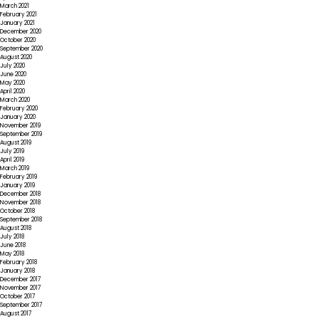
March 2021
February 2021
January 2021
December 2020
October 2020
September 2020
August 2020
July 2020
June 2020
May 2020
April 2020
March 2020
February 2020
January 2020
November 2019
September 2019
August 2019
July 2019
April 2019
March 2019
February 2019
January 2019
December 2018
November 2018
October 2018
September 2018
August 2018
July 2018
June 2018
May 2018
February 2018
January 2018
December 2017
November 2017
October 2017
September 2017
August 2017