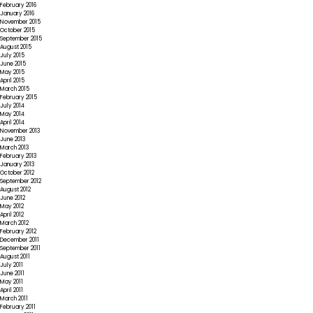
February 2016
January 2016
November 2015
October 2015
September 2015
August 2015
July 2015
June 2015
May 2015
April 2015
March 2015
February 2015
July 2014
May 2014
April 2014
November 2013
June 2013
March 2013
February 2013
January 2013
October 2012
September 2012
August 2012
June 2012
May 2012
April 2012
March 2012
February 2012
December 2011
September 2011
August 2011
July 2011
June 2011
May 2011
April 2011
March 2011
February 2011