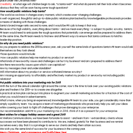
place under the Christmas tree?
Credibility.
At what age will children begin to ask, “Is Santa real?” And what do parents tell their kids when it becomes
obvious that they will be soon facing some tough questions?
How would public relations help Santa?
The world as we know it changes every moment, which creates ever-changing challenges.
A well-organized, thoughtful and up-to-date public relations plan backed by knowledgeable professionals provides
a means of dealing with those challenges.
Santa’s brand image ranks second to none, and it would be PR’s job to keep it that way.
Because of his high visibility, everything about Santa – and we mean everything – is subject to public scrutiny. Santa’s
PR team would need to anticipate the tough questions that potentially can emerge and be prepared to address them.
At the same time, the PR team needs to find new and different ways to ensure that Santa continues to hold his
leadership position.
So why do you need public relations?
As you prepare to address the 2019 business year, ask yourself the same kinds of questions Santa’s PR team would ask
themselves as they look ahead.
Those questions would include:
How can public relations help me market my product or service?
What kinds of newsworthy issues and challenges can hurt my business? And am I prepared to address them?
Are there newsworthy issues upon which I can capitalize?
Are my messages clear and understandable?
Will information about my product or service withstand intense scrutiny?
Am I missing an opportunity to affordably and effectively market my product or service by not including public
relations?
Put public relations into your marketing mix for 2019
With the turn of the annual calendar right around the corner, now’s the time to look over your existing public relations
plan and freshen it for 2019—or to create one altogether.
A practical action plan can be put into place to augment your overall marketing activities for a fraction of the cost of
what you would invest in advertisements.
What’s more, when you bring an experienced, knowledgeable PR team to your side, you get considerably more than
simply a publicity team. You acquire a team of marketing professionals who proactively help you sell your ideas
while covering your back to fight off challenges that prove damaging to your enterprise.
Our recommendation:
add PR to your marketing mix in 2019…think of it as a present for your enterprise.
Best wishes for a happy holiday season and a great 2019
At Wellons Communications, we have been fortunate to assist – and learn from – extraordinary clients whose
successes we have been pleased to contribute to. We are, indeed, grateful for their business and we remind
ourselves every day that it is a privilege to serve our clients and help them attain success.
We wish you the same kind of success for your business in the coming year.
Merry Christmas…and a prosperous and fruitful New Year.