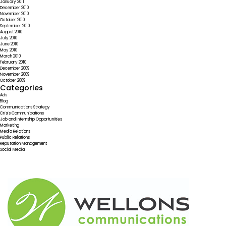
January 2011
December 2010
November 2010
October 2010
September 2010
August 2010
July 2010
June 2010
May 2010
March 2010
February 2010
December 2009
November 2009
October 2009
Categories
Ads
Blog
Communications Strategy
Crisis Communications
Job and Internship Opportunities
Marketing
Media Relations
Public Relations
Reputation Management
Social Media