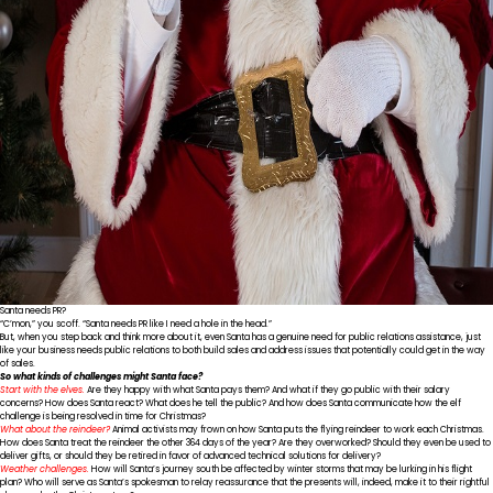
Santa needs PR?
“C’mon,” you scoff. “Santa needs PR like I need a hole in the head.”
But, when you step back and think more about it, even Santa has a genuine need for public relations assistance, just
like your business needs public relations to both build sales and address issues that potentially could get in the way
of sales.
So what kinds of challenges might Santa face?
Start with the elves.
Are they happy with what Santa pays them? And what if they go public with their salary
concerns? How does Santa react? What does he tell the public? And how does Santa communicate how the elf
challenge is being resolved in time for Christmas?
What about the reindeer?
Animal activists may frown on how Santa puts the flying reindeer to work each Christmas.
How does Santa treat the reindeer the other 364 days of the year? Are they overworked? Should they even be used to
deliver gifts, or should they be retired in favor of advanced technical solutions for delivery?
Weather challenges.
How will Santa’s journey south be affected by winter storms that may be lurking in his flight
plan? Who will serve as Santa’s spokesman to relay reassurance that the presents will, indeed, make it to their rightful