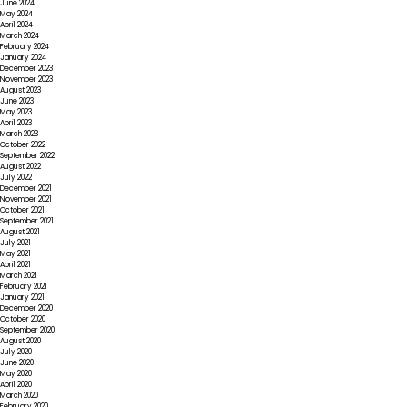
June 2024
May 2024
April 2024
March 2024
February 2024
January 2024
December 2023
November 2023
August 2023
June 2023
May 2023
April 2023
March 2023
October 2022
September 2022
August 2022
July 2022
December 2021
November 2021
October 2021
September 2021
August 2021
July 2021
May 2021
April 2021
March 2021
February 2021
January 2021
December 2020
October 2020
September 2020
August 2020
July 2020
June 2020
May 2020
April 2020
March 2020
February 2020