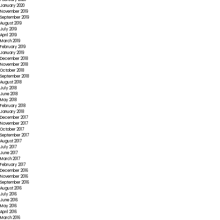
January 2020
November 2019
September 2019
August 2019
July 2019
April 2019
March 2019
February 2019
January 2019
December 2018
November 2018
October 2018
September 2018
August 2018
July 2018
June 2018
May 2018
February 2018
January 2018
December 2017
November 2017
October 2017
September 2017
August 2017
July 2017
June 2017
March 2017
February 2017
December 2016
November 2016
September 2016
August 2016
July 2016
June 2016
May 2016
April 2016
March 2016