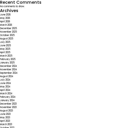
Recent Comments
No comments to show.
Archives
June 2026
May 2026
April 2026
March 2026
December 2025
November 2025
October 2025
August 2025
July 2025
June 2025
May 2025
April 2025
March 2025
February 2025
January 2025
December 2024
November 2024
September 2024
August 2024
July 2024
June 2024
May 2024
April 2024
March 2024
February 2024
January 2024
December 2023
November 2023
August 2023
June 2023
May 2023
April 2023
March 2023
October 2022