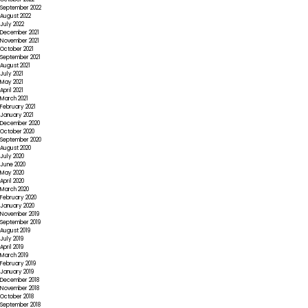
September 2022
August 2022
July 2022
December 2021
November 2021
October 2021
September 2021
August 2021
July 2021
May 2021
April 2021
March 2021
February 2021
January 2021
December 2020
October 2020
September 2020
August 2020
July 2020
June 2020
May 2020
April 2020
March 2020
February 2020
January 2020
November 2019
September 2019
August 2019
July 2019
April 2019
March 2019
February 2019
January 2019
December 2018
November 2018
October 2018
September 2018