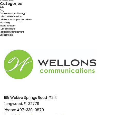
Categories
Ads
Blog
Communications Strategy
Crisis Communications
Job and Internship Opportunities
Marketing
Media Relations
Public Relations
Reputation Management
Social Media
195 Wekiva Springs Road #214
Longwood, FL 32779
Phone: 407-339-0879