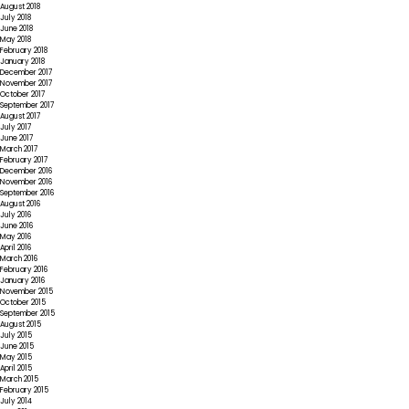
August 2018
July 2018
June 2018
May 2018
February 2018
January 2018
December 2017
November 2017
October 2017
September 2017
August 2017
July 2017
June 2017
March 2017
February 2017
December 2016
November 2016
September 2016
August 2016
July 2016
June 2016
May 2016
April 2016
March 2016
February 2016
January 2016
November 2015
October 2015
September 2015
August 2015
July 2015
June 2015
May 2015
April 2015
March 2015
February 2015
July 2014