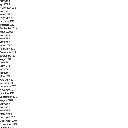
May 2014
April 2014
November 2013
June 2013
March 2013
February 2013
January 2013
October 2012
September 2012
August 2012
June 2012
May 2012
April 2012
March 2012
February 2012
December 2011
September 2011
August 2011
July 2011
June 2011
May 2011
April 2011
March 2011
February 2011
January 2011
December 2010
November 2010
October 2010
September 2010
August 2010
July 2010
June 2010
May 2010
March 2010
February 2010
December 2009
November 2009
October 2009