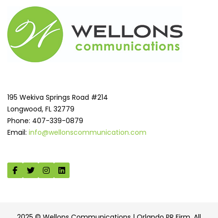
195 Wekiva Springs Road #214
Longwood, FL 32779
Phone: 407-339-0879
Email:
info@wellonscommunication.com
2025 © Wellons Communications | Orlando PR Firm. All