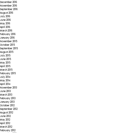
December 2016
November 2016
September 2016
August 2016
July 2016
June 2016
May 2016
April 2016
March 2016
February 2016
January 2016
November 2015
October 2015
September 2015
August 2015
July 2015
June 2015
May 2015
April 2015
March 2015
February 2015
July 2014
May 2014
April 2014
November 2013
June 2013
March 2013
February 2013
January 2013
October 2012
September 2012
August 2012
June 2012
May 2012
April 2012
March 2012
February 2012