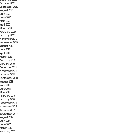
October 2020
September 2020
August 2020
July 2020
June 2020
May 2020
April 2020
March 2020
February 2020
January 2020
November 2019
September 2019
August 2019
July 2019
April 2019
March 2019
February 2019
January 2019
December 2018
November 2018
October 2018
September 2018
August 2018
July 2018
June 2018
May 2018
February 2018
January 2018
December 2017
November 2017
October 2017
September 2017
August 2017
July 2017
June 2017
March 2017
February 2017