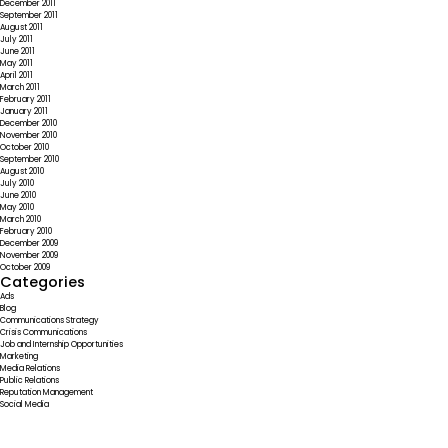
December 2011
September 2011
August 2011
July 2011
June 2011
May 2011
April 2011
March 2011
February 2011
January 2011
December 2010
November 2010
October 2010
September 2010
August 2010
July 2010
June 2010
May 2010
March 2010
February 2010
December 2009
November 2009
October 2009
Categories
Ads
Blog
Communications Strategy
Crisis Communications
Job and Internship Opportunities
Marketing
Media Relations
Public Relations
Reputation Management
Social Media