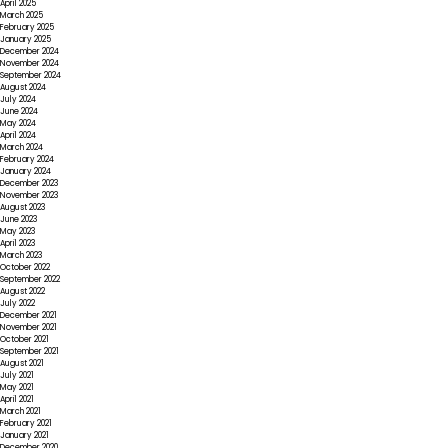
April 2025
March 2025
February 2025
January 2025
December 2024
November 2024
September 2024
August 2024
July 2024
June 2024
May 2024
April 2024
March 2024
February 2024
January 2024
December 2023
November 2023
August 2023
June 2023
May 2023
April 2023
March 2023
October 2022
September 2022
August 2022
July 2022
December 2021
November 2021
October 2021
September 2021
August 2021
July 2021
May 2021
April 2021
March 2021
February 2021
January 2021
December 2020