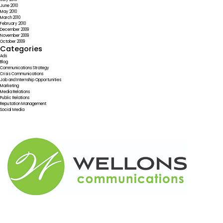
June 2010
May 2010
March 2010
February 2010
December 2009
November 2009
October 2009
Categories
Ads
Blog
Communications Strategy
Crisis Communications
Job and Internship Opportunities
Marketing
Media Relations
Public Relations
Reputation Management
Social Media