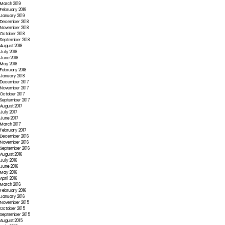
March 2019
February 2019
January 2019
December 2018
November 2018
October 2018
September 2018
August 2018
July 2018
June 2018
May 2018
February 2018
January 2018
December 2017
November 2017
October 2017
September 2017
August 2017
July 2017
June 2017
March 2017
February 2017
December 2016
November 2016
September 2016
August 2016
July 2016
June 2016
May 2016
April 2016
March 2016
February 2016
January 2016
November 2015
October 2015
September 2015
August 2015