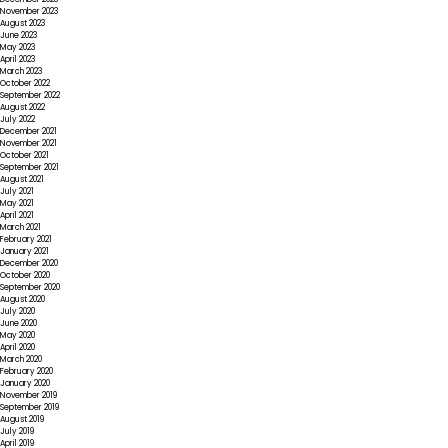
November 2023
August 2023
June 2023
May 2023
April 2023
March 2023
October 2022
September 2022
August 2022
July 2022
December 2021
November 2021
October 2021
September 2021
August 2021
July 2021
May 2021
April 2021
March 2021
February 2021
January 2021
December 2020
October 2020
September 2020
August 2020
July 2020
June 2020
May 2020
April 2020
March 2020
February 2020
January 2020
November 2019
September 2019
August 2019
July 2019
April 2019