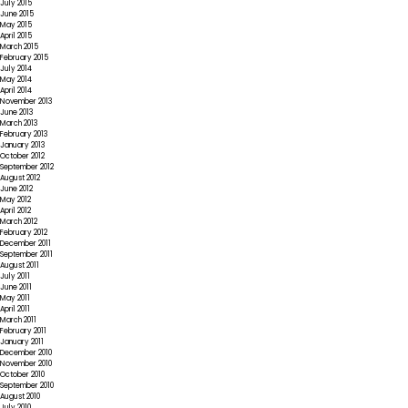
July 2015
June 2015
May 2015
April 2015
March 2015
February 2015
July 2014
May 2014
April 2014
November 2013
June 2013
March 2013
February 2013
January 2013
October 2012
September 2012
August 2012
June 2012
May 2012
April 2012
March 2012
February 2012
December 2011
September 2011
August 2011
July 2011
June 2011
May 2011
April 2011
March 2011
February 2011
January 2011
December 2010
November 2010
October 2010
September 2010
August 2010
July 2010