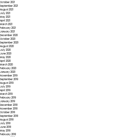
October 2021
September 2021
August 2021
July 2021
May 2021
April 2021
March 2021
February 2021
January 2021
December 2020
October 2020
September 2020
August 2020
July 2020
June 2020
May 2020
April 2020
March 2020
February 2020
January 2020
November 2019
September 2019
August 2019
July 2019
April 2019
March 2019
February 2019
January 2019
December 2018
November 2018
October 2018
September 2018
August 2018
July 2018
June 2018
May 2018
February 2018