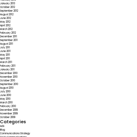
January 2013
October 2012
September 2012
August 2012
June 2012
May 2012
April 2012
March 2012
February 2012
December 2011
September 2011
August 2011
July 2011
June 2011
May 2011
April 2011
March 2011
February 2011
January 2011
December 2010
November 2010
October 2010
September 2010
August 2010
July 2010
June 2010
May 2010
March 2010
February 2010
December 2009
November 2009
October 2009
Categories
Ads
Blog
Communications Strategy