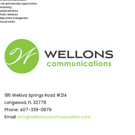
Crisis Communications
Job and Internship Opportunities
Marketing
Media Relations
Public Relations
Reputation Management
Social Media
195 Wekiva Springs Road #214
Longwood, FL 32779
Phone: 407-339-0879
Email:
info@wellonscommunication.com