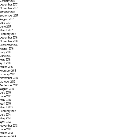
January 2018
December 2017
November 2017
October 2017
September 2017
August 2017
July 2017
June 2017
March 2017
February 2017
December 2016
November 2016
September 2016
August 2016
July 2016
June 2016
May 2016
April 2016
March 2016
February 2016
January 2016
November 2015
October 2015
September 2015
August 2015
July 2015
June 2015
May 2015
April 2015
March 2015
February 2015
July 2014
May 2014
April 2014
November 2013
June 2013
March 2013
February 2013