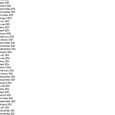
April 2026
March 2026
December 2025
November 2025
October 2025
August 2025
July 2025
June 2025
May 2025
April 2025
March 2025
February 2025
January 2025
December 2024
November 2024
September 2024
August 2024
July 2024
June 2024
May 2024
April 2024
March 2024
February 2024
January 2024
December 2023
November 2023
August 2023
June 2023
May 2023
April 2023
March 2023
October 2022
September 2022
August 2022
July 2022
December 2021
November 2021