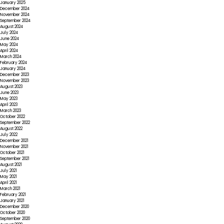
January 2025
December 2024
November 2024
September 2024
August 2024
July 2024
June 2024
May 2024
April 2024
March 2024
February 2024
January 2024
December 2023
November 2023
August 2023
June 2023
May 2023
April 2023
March 2023
October 2022
September 2022
August 2022
July 2022
December 2021
November 2021
October 2021
September 2021
August 2021
July 2021
May 2021
April 2021
March 2021
February 2021
January 2021
December 2020
October 2020
September 2020