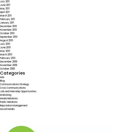
July 2011
June 2011
May 2011
April 2011
March 2011
February 2011
January 2011
December 2010
November 2010
October 2010
September 2010
August 2010
July 2010
June 2010
May 2010
March 2010
February 2010
December 2009
November 2009
October 2009
Categories
Ads
Blog
Communications Strategy
Crisis Communications
Job and Internship Opportunities
Marketing
Media Relations
Public Relations
Reputation Management
Social Media