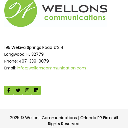
195 Wekiva Springs Road #214
Longwood, FL 32779
Phone: 407-339-0879
Email:
info@wellonscommunication.com
2025 © Wellons Communications | Orlando PR Firm. All
Rights Reserved.