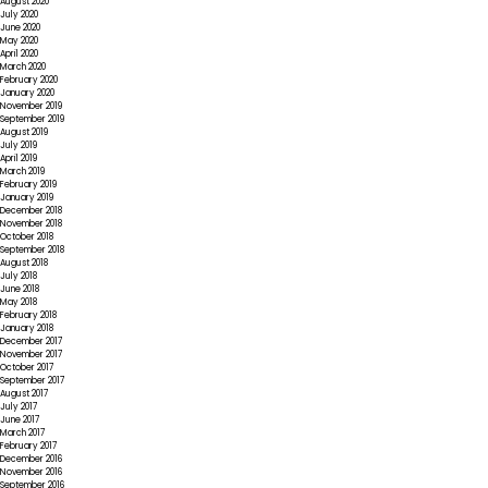
August 2020
July 2020
June 2020
May 2020
April 2020
March 2020
February 2020
January 2020
November 2019
September 2019
August 2019
July 2019
April 2019
March 2019
February 2019
January 2019
December 2018
November 2018
October 2018
September 2018
August 2018
July 2018
June 2018
May 2018
February 2018
January 2018
December 2017
November 2017
October 2017
September 2017
August 2017
July 2017
June 2017
March 2017
February 2017
December 2016
November 2016
September 2016