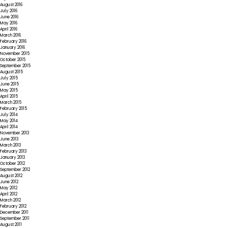
August 2016
July 2016
June 2016
May 2016
April 2016
March 2016
February 2016
January 2016
November 2015
October 2015
September 2015
August 2015
July 2015
June 2015
May 2015
April 2015
March 2015
February 2015
July 2014
May 2014
April 2014
November 2013
June 2013
March 2013
February 2013
January 2013
October 2012
September 2012
August 2012
June 2012
May 2012
April 2012
March 2012
February 2012
December 2011
September 2011
August 2011