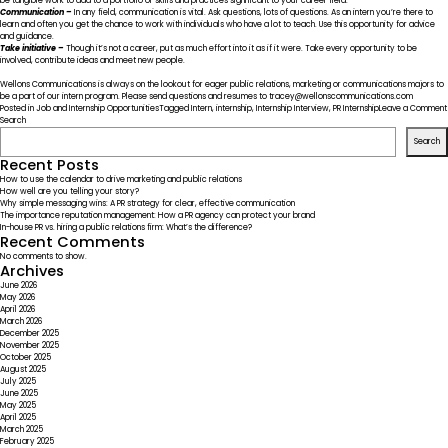
be tangible work to add to a portfolio or skills and practices significant to your career field.
Communication –
In any field, communication is vital. Ask questions, lots of questions. As an intern you’re there to
learn and often you get the chance to work with individuals who have a lot to teach. Use this opportunity for advice
and guidance.
Take initiative –
Though it’s not a career, put as much effort into it as if it were. Take every opportunity to be
involved, contribute ideas and meet new people.
Wellons Communications is always on the lookout for eager public relations, marketing or communications majors to
be a part of our
intern program
. Please send questions and resumes to tracey@wellonscommunications.com
Posted in
Job and Internship Opportunities
Tagged
Intern
,
internship
,
Internship Interview
,
PR Internship
Leave a Comment
Search
Search
Recent Posts
How to use the calendar to drive marketing and public relations
How well are you telling your story?
Why simple messaging wins: A PR strategy for clear, effective communication
The importance reputation management: How a PR agency can protect your brand
In-house PR vs. hiring a public relations firm: What’s the difference?
Recent Comments
No comments to show.
Archives
June 2026
May 2026
April 2026
March 2026
December 2025
November 2025
October 2025
August 2025
July 2025
June 2025
May 2025
April 2025
March 2025
February 2025