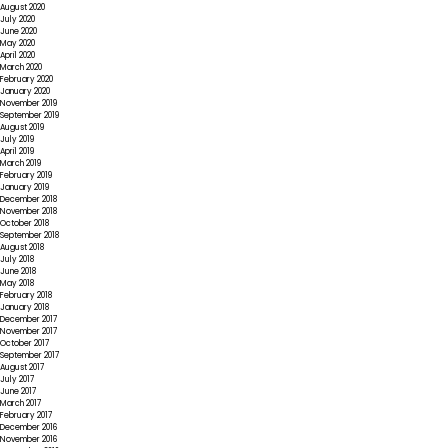
August 2020
July 2020
June 2020
May 2020
April 2020
March 2020
February 2020
January 2020
November 2019
September 2019
August 2019
July 2019
April 2019
March 2019
February 2019
January 2019
December 2018
November 2018
October 2018
September 2018
August 2018
July 2018
June 2018
May 2018
February 2018
January 2018
December 2017
November 2017
October 2017
September 2017
August 2017
July 2017
June 2017
March 2017
February 2017
December 2016
November 2016