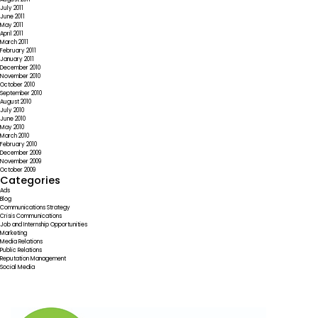
July 2011
June 2011
May 2011
April 2011
March 2011
February 2011
January 2011
December 2010
November 2010
October 2010
September 2010
August 2010
July 2010
June 2010
May 2010
March 2010
February 2010
December 2009
November 2009
October 2009
Categories
Ads
Blog
Communications Strategy
Crisis Communications
Job and Internship Opportunities
Marketing
Media Relations
Public Relations
Reputation Management
Social Media