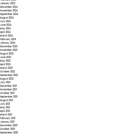
January 2025
December 2024
November 2024
September 2024
August 2024
July 2024
June 2024
May 2024
April 2024
March 2024
February 2024
January 2024
December 2023
November 2023
August 2023
June 2023
May 2023
April 2023
March 2023
October 2022
September 2022
August 2022
July 2022
December 2021
November 2021
October 2021
September 2021
August 2021
July 2021
May 2021
April 2021
March 2021
February 2021
January 2021
December 2020
October 2020
September 2020