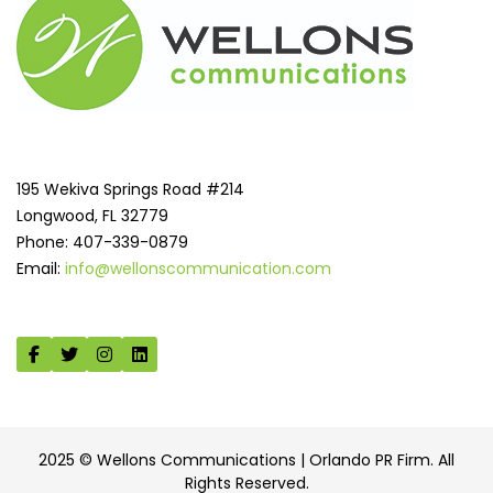
195 Wekiva Springs Road #214
Longwood, FL 32779
Phone: 407-339-0879
Email:
info@wellonscommunication.com
2025 © Wellons Communications | Orlando PR Firm. All
Rights Reserved.