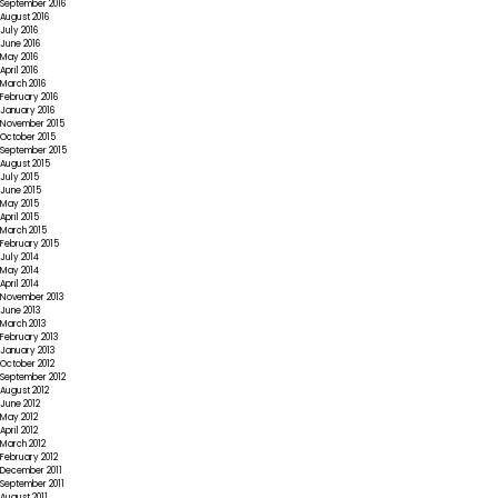
September 2016
August 2016
July 2016
June 2016
May 2016
April 2016
March 2016
February 2016
January 2016
November 2015
October 2015
September 2015
August 2015
July 2015
June 2015
May 2015
April 2015
March 2015
February 2015
July 2014
May 2014
April 2014
November 2013
June 2013
March 2013
February 2013
January 2013
October 2012
September 2012
August 2012
June 2012
May 2012
April 2012
March 2012
February 2012
December 2011
September 2011
August 2011