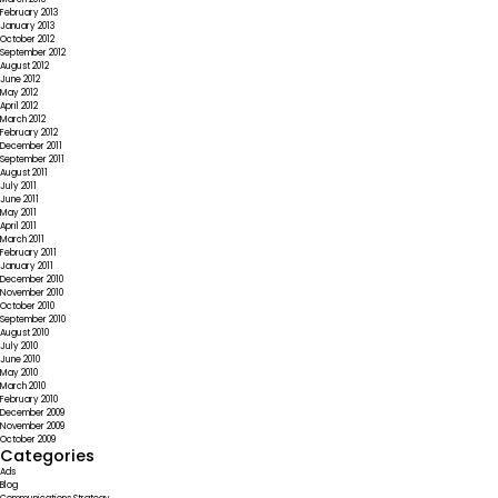
February 2013
January 2013
October 2012
September 2012
August 2012
June 2012
May 2012
April 2012
March 2012
February 2012
December 2011
September 2011
August 2011
July 2011
June 2011
May 2011
April 2011
March 2011
February 2011
January 2011
December 2010
November 2010
October 2010
September 2010
August 2010
July 2010
June 2010
May 2010
March 2010
February 2010
December 2009
November 2009
October 2009
Categories
Ads
Blog