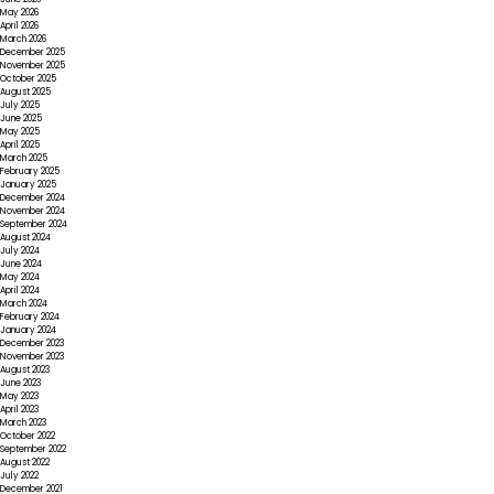
May 2026
April 2026
March 2026
December 2025
November 2025
October 2025
August 2025
July 2025
June 2025
May 2025
April 2025
March 2025
February 2025
January 2025
December 2024
November 2024
September 2024
August 2024
July 2024
June 2024
May 2024
April 2024
March 2024
February 2024
January 2024
December 2023
November 2023
August 2023
June 2023
May 2023
April 2023
March 2023
October 2022
September 2022
August 2022
July 2022
December 2021