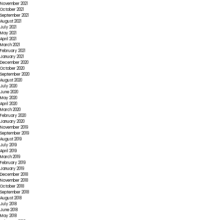
November 2021
October 2021
September 2021
August 2021
July 2021
May 2021
April 2021
March 2021
February 2021
January 2021
December 2020
October 2020
September 2020
August 2020
July 2020
June 2020
May 2020
April 2020
March 2020
February 2020
January 2020
November 2019
September 2019
August 2019
July 2019
April 2019
March 2019
February 2019
January 2019
December 2018
November 2018
October 2018
September 2018
August 2018
July 2018
June 2018
May 2018