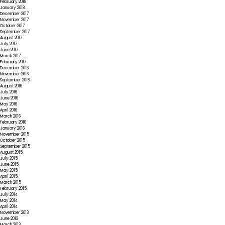
February 2018
January 2018
December 2017
November 2017
October 2017
September 2017
August 2017
July 2017
June 2017
March 2017
February 2017
December 2016
November 2016
September 2016
August 2016
July 2016
June 2016
May 2016
April 2016
March 2016
February 2016
January 2016
November 2015
October 2015
September 2015
August 2015
July 2015
June 2015
May 2015
April 2015
March 2015
February 2015
July 2014
May 2014
April 2014
November 2013
June 2013
March 2013