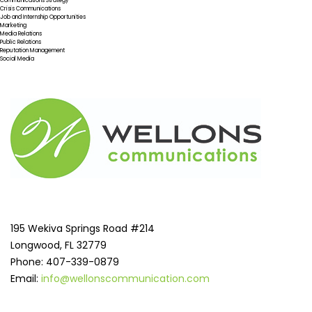
Communications Strategy
Crisis Communications
Job and Internship Opportunities
Marketing
Media Relations
Public Relations
Reputation Management
Social Media
195 Wekiva Springs Road #214
Longwood, FL 32779
Phone: 407-339-0879
Email:
info@wellonscommunication.com