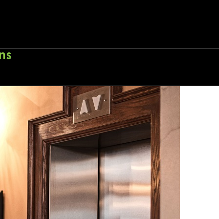
eech
Home
About
Wo