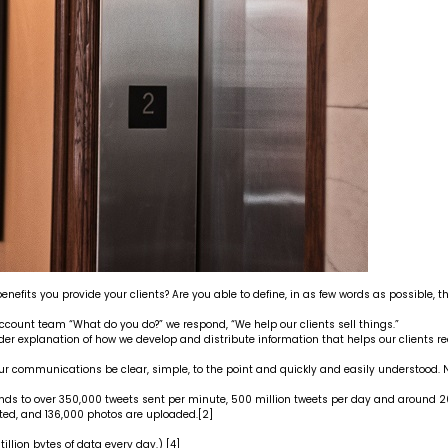
nefits you provide your clients? Are you able to define, in as few words as possible, the
ccount team “What do you do?” we respond, “We help our clients sell things.”
der explanation of how we develop and distribute information that helps our clients r
communications be clear, simple, to the point and quickly and easily understood. No
nds to over 350,000 tweets sent per minute, 500 million tweets per day and around 200
ed, and 136,000 photos are uploaded.
[2]
tillion bytes of data every day.)
[4]