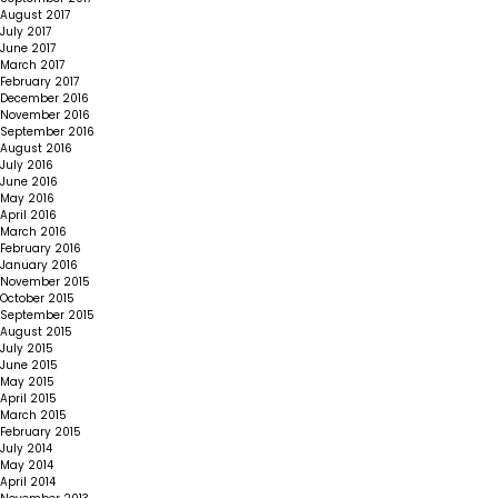
August 2017
July 2017
June 2017
March 2017
February 2017
December 2016
November 2016
September 2016
August 2016
July 2016
June 2016
May 2016
April 2016
March 2016
February 2016
January 2016
November 2015
October 2015
September 2015
August 2015
July 2015
June 2015
May 2015
April 2015
March 2015
February 2015
July 2014
May 2014
April 2014