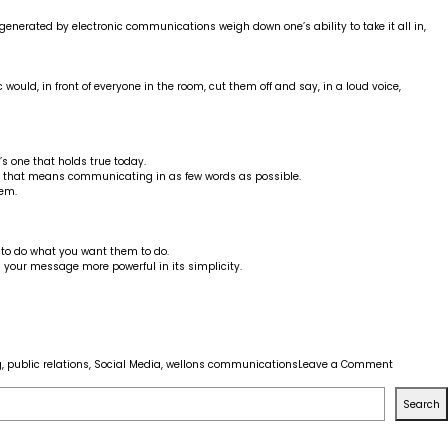
nerated by electronic communications weigh down one’s ability to take it all in,
ould, in front of everyone in the room, cut them off and say, in a loud voice,
’s one that holds true today.
d that means communicating in as few words as possible.
hem.
 to do what you want them to do.
 your message more powerful in its simplicity.
on
g
,
public relations
,
Social Media
,
wellons communications
Leave a Comment
How
to
Search
get
the
most