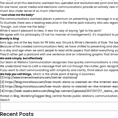
The result of all this electronic overload has upended and revolutionized print and 
On one hand, social media and electronic communications provide an entirely new mea
much less make sense of so much information.
“Just show me the baby”
The communications overload places a premium on presenting your message in a qu
To illustrate, there was a leading executive in the theme park industry who was regarde
“Enough. Just show me the baby.”
While it wasn’t pleasant to hear, it was his way of saying “get to the point.”
We agree with his philosophy (if not his manner of management); it’s important to 
Brevity is king
Eons ago, one of the key tools for PR folks was Strunk & White’s
Elements of Style.
The bo
Because of the crowded communications field, we have shifted to presenting and a
In a day and age when we want people to read white papers that detail everything yo
They’d rather get a postcard with one sentence and an interesting graphic that drive
We work simply, but effectively
Our team at Wellons Communication recognizes how quickly communications is cha
We understand how to craft a message that will cut through the clutter, gain recogni
If you want to start communicating with simplicity and clarity, think about our appr
We help you sell things,
which is the whole point of being in business.
[1]
http://www.internetlivestats.com/twitter-statistics/
[2]
https://blog.microfocus.com/how-much-data-is-created-on-the-internet-ea
[3]
https://blog.microfocus.com/how-much-data-is-created-on-the-internet-ea
[4]
https://web-assets.domo.com/blog/wp-content/uploads/2017/07/17_domo_da
Posted in
Blog
,
Marketing
Tagged
Blog
,
central florida public relations
,
communication
Search
Recent Posts