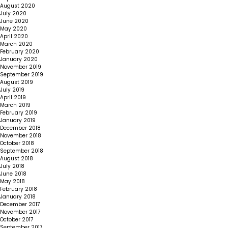
August 2020
July 2020
June 2020
May 2020
April 2020
March 2020
February 2020
January 2020
November 2019
September 2019
August 2019
July 2019
April 2019
March 2019
February 2019
January 2019
December 2018
November 2018
October 2018
September 2018
August 2018
July 2018
June 2018
May 2018
February 2018
January 2018
December 2017
November 2017
October 2017
September 2017