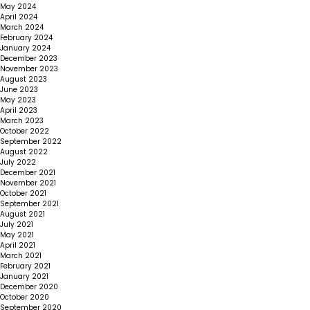
May 2024
April 2024
March 2024
February 2024
January 2024
December 2023
November 2023
August 2023
June 2023
May 2023
April 2023
March 2023
October 2022
September 2022
August 2022
July 2022
December 2021
November 2021
October 2021
September 2021
August 2021
July 2021
May 2021
April 2021
March 2021
February 2021
January 2021
December 2020
October 2020
September 2020