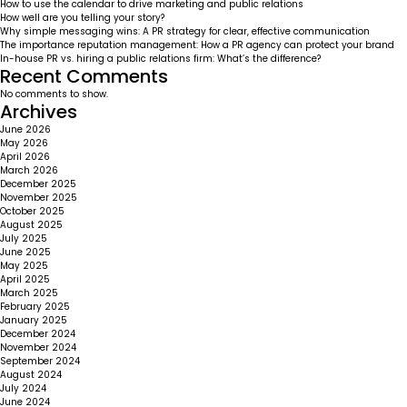
How to use the calendar to drive marketing and public relations
How well are you telling your story?
Why simple messaging wins: A PR strategy for clear, effective communication
The importance reputation management: How a PR agency can protect your brand
In-house PR vs. hiring a public relations firm: What’s the difference?
Recent Comments
No comments to show.
Archives
June 2026
May 2026
April 2026
March 2026
December 2025
November 2025
October 2025
August 2025
July 2025
June 2025
May 2025
April 2025
March 2025
February 2025
January 2025
December 2024
November 2024
September 2024
August 2024
July 2024
June 2024