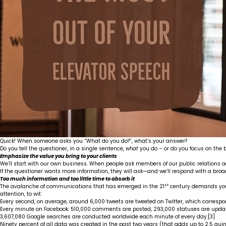
Quick! When someone asks you “What do you do?”, what’s your answer?
Do you tell the questioner, in a single sentence,
what
you do – or do you focus on the be
Emphasize the value you bring to your clients
We’ll start with our own business. When people ask members of our public relations a
If the questioner wants more information, they will ask—and we’ll respond with a broa
Too much information and too little time to absorb it
st
The avalanche of communications that has emerged in the 21
century demands your 
attention, to wit:
Every second, on average, around 6,000 tweets are tweeted on Twitter, which correspo
Every minute on Facebook: 510,000 comments are posted, 293,000 statuses are updat
3,607,080 Google searches are conducted worldwide each minute of every day.
[3]
Ninety percent of all data was created in the past two years (that adds up to 2.5 quin