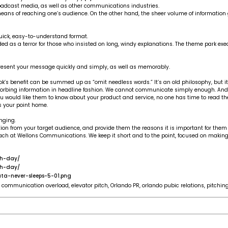
broadcast media, as well as other communications industries.
ns of reaching one’s audience. On the other hand, the sheer volume of information ge
ick, easy-to-understand format.
d as a terror for those who insisted on long, windy explanations. The theme park exec w
present your message quickly and simply, as well as memorably.
ok’s benefit can be summed up as “omit needless words.” It’s an old philosophy, but it
bsorbing information in headline fashion. We cannot communicate simply enough. An
u would like them to know about your product and service, no one has time to read t
s your point home.
nging.
tion from your target audience, and provide them the reasons it is important for them
oach at Wellons Communications. We keep it short and to the point, focused on making
ch-day/
ch-day/
ta-never-sleeps-5-01.png
,
communication overload
,
elevator pitch
,
Orlando PR
,
orlando pubic relations
,
pitchin