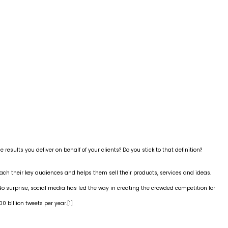
 results you deliver on behalf of your clients? Do you stick to that definition?
each their key audiences and helps them sell their products, services and ideas.
 surprise, social media has led the way in creating the crowded competition for
 billion tweets per year.
[1]