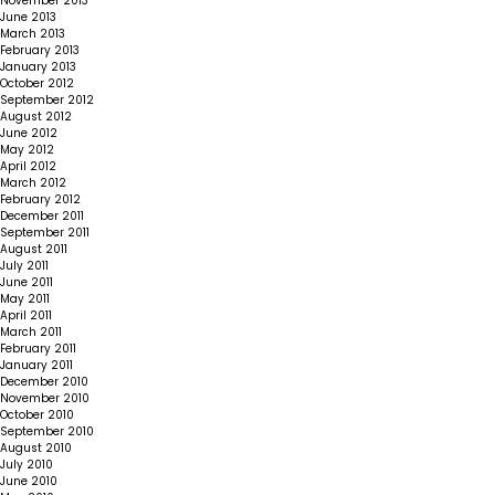
November 2013
June 2013
March 2013
February 2013
January 2013
October 2012
September 2012
August 2012
June 2012
May 2012
April 2012
March 2012
February 2012
December 2011
September 2011
August 2011
July 2011
June 2011
May 2011
April 2011
March 2011
February 2011
January 2011
December 2010
November 2010
October 2010
September 2010
August 2010
July 2010
June 2010