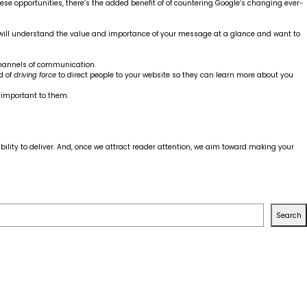
hese opportunities, there’s the added benefit of of countering Google’s changing ever-
ho will understand the value and importance of your message at a glance and want to
annels of communication.
d of
driving force
to direct people to your website so they can learn more about you
t important to them.
ility to deliver. And, once we attract reader attention, we aim toward making your
Search