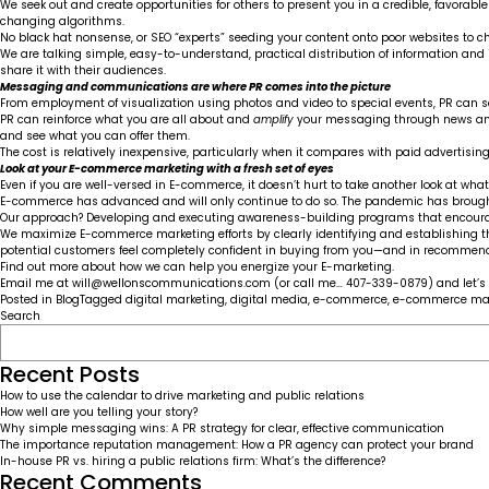
We seek out and create opportunities for others to present you in a credible, favorabl
changing algorithms.
No black hat nonsense, or SEO “experts” seeding your content onto poor websites to c
We are talking simple, easy-to-understand, practical distribution of information and
share it with their audiences.
Messaging and communications are where PR comes into the picture
From employment of visualization using photos and video to special events, PR can s
PR can reinforce what you are all about and
amplify
your messaging through news and 
and see what you can offer them.
The cost is relatively inexpensive, particularly when it compares with paid advertisi
Look at your E-commerce marketing with a fresh set of eyes
Even if you are well-versed in E-commerce, it doesn’t hurt to take another look at what
E-commerce has advanced and will only continue to do so. The pandemic has brought t
Our approach? Developing and executing awareness-building programs that encourage
We maximize E-commerce marketing efforts by clearly identifying and establishing thos
potential customers feel completely confident in buying from you—and in recommend
Find out more about how we can help you energize your E-marketing.
Email me at
will@wellonscommunications.com
(or call me… 407-339-0879) and let’s 
Posted in
Blog
Tagged
digital marketing
,
digital media
,
e-commerce
,
e-commerce mar
Search
Recent Posts
How to use the calendar to drive marketing and public relations
How well are you telling your story?
Why simple messaging wins: A PR strategy for clear, effective communication
The importance reputation management: How a PR agency can protect your brand
In-house PR vs. hiring a public relations firm: What’s the difference?
Recent Comments