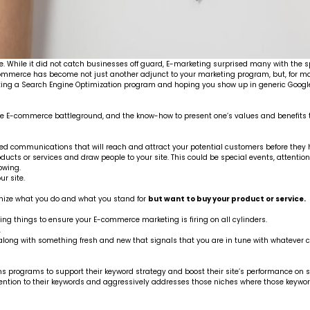
 While it did not catch businesses off guard, E-marketing surprised many with the sp
-commerce has become not just another adjunct to your marketing program, but, for m
ting a Search Engine Optimization program and hoping you show up in generic Google
 in the E-commerce battleground, and the know-how to present one’s values and benef
u need communications that will reach and attract your potential customers before they
products or services and draw people to your site. This could be special events, attenti
owing.
ur site.
gnize what you do and what you stand for
but want to buy your product or service.
ng things to ensure your E-commerce marketing is firing on all cylinders.
.
, along with something fresh and new that signals that you are in tune with whatever c
ns programs to support their keyword strategy and boost their site’s performance on 
tention to their keywords and aggressively addresses those niches where those key