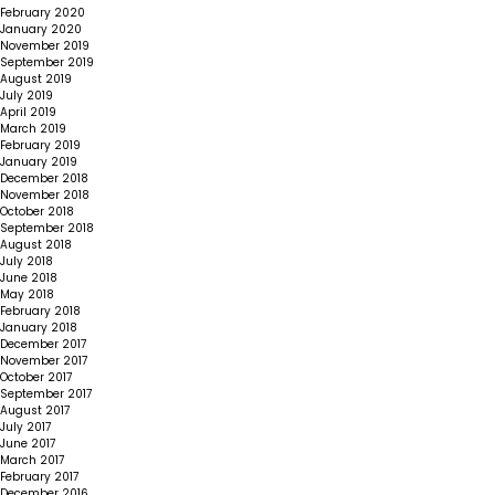
February 2020
January 2020
November 2019
September 2019
August 2019
July 2019
April 2019
March 2019
February 2019
January 2019
December 2018
November 2018
October 2018
September 2018
August 2018
July 2018
June 2018
May 2018
February 2018
January 2018
December 2017
November 2017
October 2017
September 2017
August 2017
July 2017
June 2017
March 2017
February 2017
December 2016