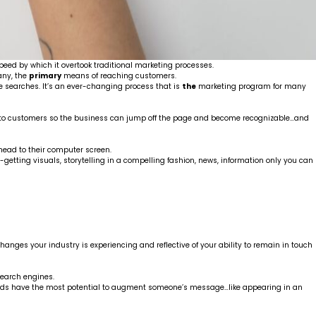
eed by which it overtook traditional marketing processes.
any, the
primary
means of reaching customers.
 searches. It’s an ever-changing process that is
the
marketing program for many
its to customers so the business can jump off the page and become recognizable…and
 head to their computer screen.
on-getting visuals, storytelling in a compelling fashion, news, information only you can
hanges your industry is experiencing and reflective of your ability to remain in touch
search engines.
words have the most potential to augment someone’s message…like appearing in an