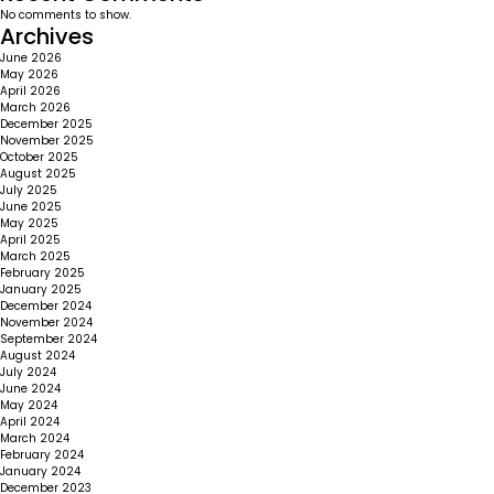
No comments to show.
Archives
June 2026
May 2026
April 2026
March 2026
December 2025
November 2025
October 2025
August 2025
July 2025
June 2025
May 2025
April 2025
March 2025
February 2025
January 2025
December 2024
November 2024
September 2024
August 2024
July 2024
June 2024
May 2024
April 2024
March 2024
February 2024
January 2024
December 2023