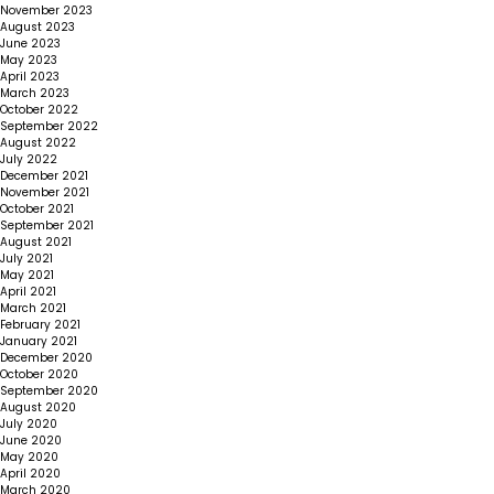
November 2023
August 2023
June 2023
May 2023
April 2023
March 2023
October 2022
September 2022
August 2022
July 2022
December 2021
November 2021
October 2021
September 2021
August 2021
July 2021
May 2021
April 2021
March 2021
February 2021
January 2021
December 2020
October 2020
September 2020
August 2020
July 2020
June 2020
May 2020
April 2020
March 2020