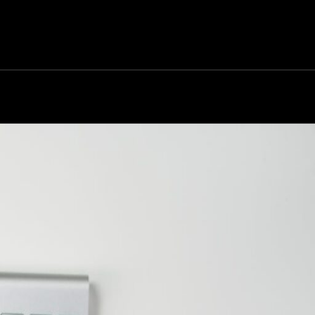
rk
Services
Portfolio
News
Contact