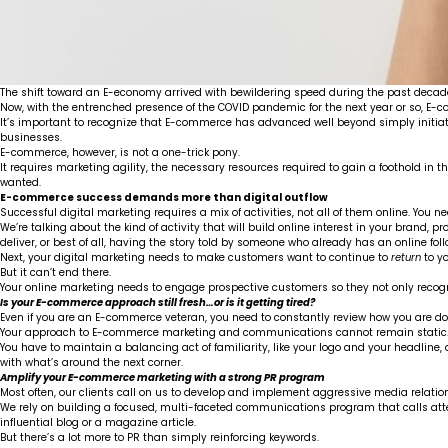
The shift toward an E-economy arrived with bewildering speed during the past decade.
Now, with the entrenched presence of the COVID pandemic for the next year or so, E
It’s important to recognize that E-commerce has advanced well beyond simply initia
businesses.
E-commerce, however, is not a one-trick pony.
It requires marketing agility, the necessary resources required to gain a foothold
wanted.
E-commerce success demands more than digital outflow
Successful digital marketing requires a mix of activities, not all of them online. Yo
We’re talking about the kind of activity that will build online interest in your brand, 
deliver, or best of all, having the story told by someone who already has an online foll
Next, your digital marketing needs to make customers want to continue to
return
to yo
But it can’t end there.
Your online marketing needs to engage prospective customers so they not only reco
Is your E-commerce approach still fresh…or is it getting tired?
Even if you are an E-commerce veteran, you need to constantly review how you are doi
Your approach to E-commerce marketing and communications cannot remain static
You have to maintain a balancing act of familiarity, like your logo and your headline
with what’s around the next corner.
Amplify your E-commerce marketing with a strong PR program
Most often, our clients call on us to develop and implement aggressive media relatio
We rely on building a focused, multi-faceted communications program that calls at
influential blog or a magazine article.
But there’s a lot more to PR than simply reinforcing keywords.