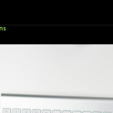
E-commerce marketing environment
Home
About
Wo