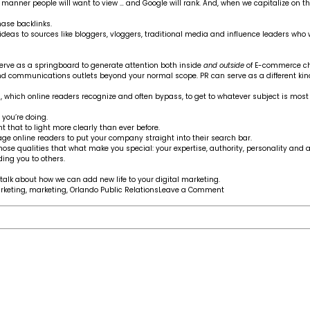
e manner people will want to view … and Google will rank. And, when we capitalize on t
hase backlinks.
 ideas to sources like bloggers, vloggers, traditional media and influence leaders w
erve as a springboard to generate attention both inside
and outside
of E-commerce ch
communications outlets beyond your normal scope. PR can serve as a different kin
ng, which online readers recognize and often bypass, to get to whatever subject is mos
 you’re doing.
hat to light more clearly than ever before.
 online readers to put your company straight into their search bar.
e qualities that what make you special: your expertise, authority, personality and ab
ing you to others.
talk about how we can add new life to your digital marketing.
on
keting
,
marketing
,
Orlando Public Relations
Leave a Comment
How
PR
can
help
you
get
ahead
in
today’s
E-
commerce