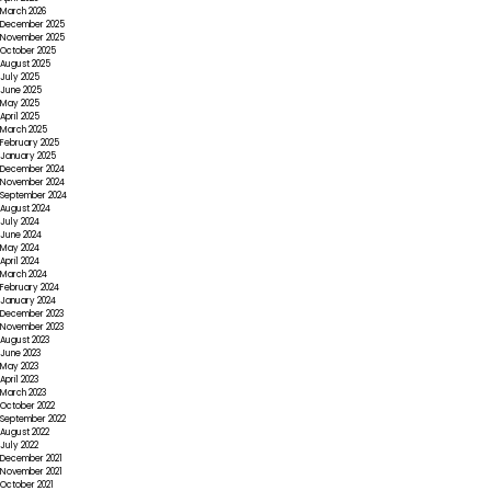
March 2026
December 2025
November 2025
October 2025
August 2025
July 2025
June 2025
May 2025
April 2025
March 2025
February 2025
January 2025
December 2024
November 2024
September 2024
August 2024
July 2024
June 2024
May 2024
April 2024
March 2024
February 2024
January 2024
December 2023
November 2023
August 2023
June 2023
May 2023
April 2023
March 2023
October 2022
September 2022
August 2022
July 2022
December 2021
November 2021
October 2021