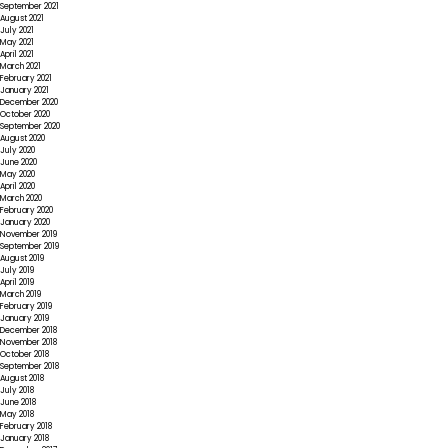
September 2021
August 2021
July 2021
May 2021
April 2021
March 2021
February 2021
January 2021
December 2020
October 2020
September 2020
August 2020
July 2020
June 2020
May 2020
April 2020
March 2020
February 2020
January 2020
November 2019
September 2019
August 2019
July 2019
April 2019
March 2019
February 2019
January 2019
December 2018
November 2018
October 2018
September 2018
August 2018
July 2018
June 2018
May 2018
February 2018
January 2018