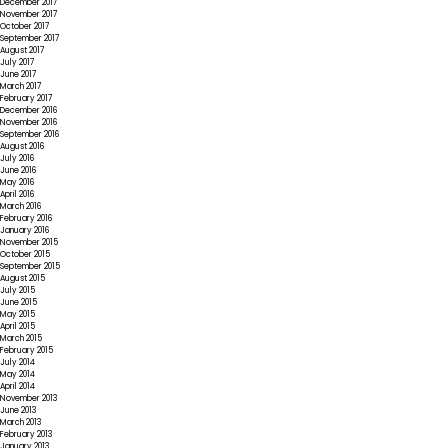
December 2017
November 2017
October 2017
September 2017
August 2017
July 2017
June 2017
March 2017
February 2017
December 2016
November 2016
September 2016
August 2016
July 2016
June 2016
May 2016
April 2016
March 2016
February 2016
January 2016
November 2015
October 2015
September 2015
August 2015
July 2015
June 2015
May 2015
April 2015
March 2015
February 2015
July 2014
May 2014
April 2014
November 2013
June 2013
March 2013
February 2013
January 2013