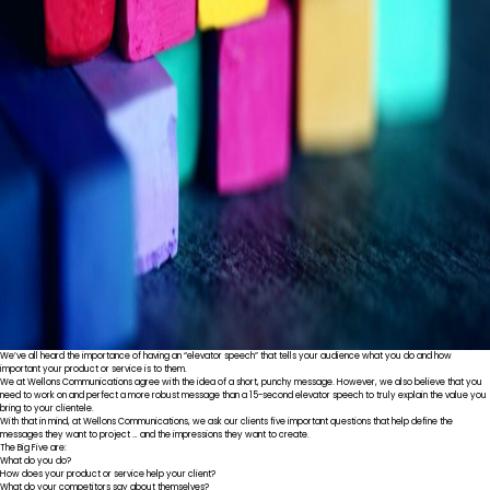
We’ve all heard the importance of having an “elevator speech” that tells your audience what you do and how
important your product or service is to them.
We at Wellons Communications agree with the idea of a short, punchy message. However, we also believe that you
need to work on and perfect a more robust message than a 15-second elevator speech to truly explain the value you
bring to your clientele.
With that in mind, at Wellons Communications, we ask our clients five important questions that help define the
messages they want to project … and the impressions they want to create.
The Big Five are:
What do you do?
How does your product or service help your client?
What do your competitors say about themselves?