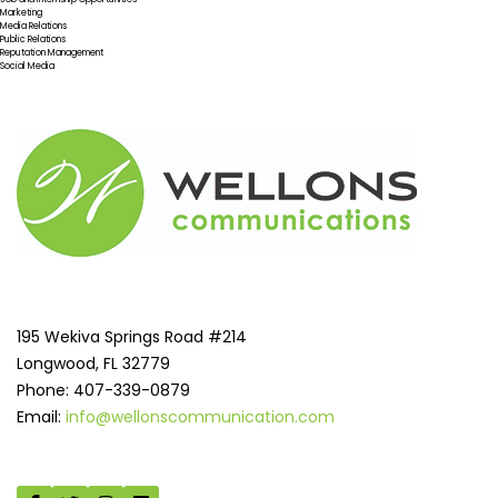
Marketing
Media Relations
Public Relations
Reputation Management
Social Media
195 Wekiva Springs Road #214
Longwood, FL 32779
Phone: 407-339-0879
Email:
info@wellonscommunication.com