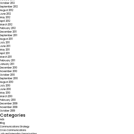
October 2012
September 2012
August 2012
June 2012
May 2012
April 2012
March 2012
February 2012
December 2011
September 2011
August 2011
July 2011
June 2011
May 2011
April 2011
March 2011
February 2011
January 2011
December 2010
November 2010
October 2010
September 2010
August 2010
July 2010
June 2010
May 2010
March 2010
February 2010
December 2009
November 2009
October 2009
Categories
Ads
Blog
Communications Strategy
Crisis Communications
Job and Internship Opportunities