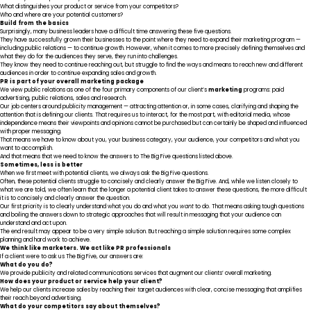
What distinguishes your product or service from your competitors?
Who and where are your potential customers?
Build from the basics
Surprisingly, many business leaders have a difficult time answering these five questions.
They have successfully grown their businesses to the point where they need to expand their marketing program —
including public relations — to continue growth. However, when it comes to more precisely defining themselves and
what they do for the audiences they serve, they run into challenges.
They know they need to continue reaching out, but struggle to find the ways and means to reach new and different
audiences in order to continue expanding sales and growth.
PR is part of your overall marketing package
We view public relations as one of the four primary components of our client’s
marketing
programs: paid
advertising, public relations, sales and research.
Our job centers around publicity management — attracting attention or, in some cases, clarifying and shaping the
attention that is defining our clients. That requires us to interact, for the most part, with editorial media, whose
independence means their viewpoints and opinions cannot be purchased but can certainly be shaped and influenced
with proper messaging.
That means we have to know about you, your business category, your audience, your competitors and what you
want to accomplish.
And that means that we need to know the answers to The Big Five questions listed above.
Sometimes, less is better
When we first meet with potential clients, we always ask the Big Five questions.
Often, these potential clients struggle to concisely and clearly answer the Big Five. And, while we listen closely to
what we are told, we often learn that the longer a potential client takes to answer these questions, the more difficult
it is to concisely and clearly answer the question.
Our first priority is to clearly understand what you do and what you
want
to do. That means asking tough questions
and boiling the answers down to strategic approaches that will result in messaging that your audience can
understand and act upon.
The end result may appear to be a very simple solution. But reaching a simple solution requires some complex
planning and hard work to achieve.
We think like marketers. We act like PR professionals
If a client were to ask us The Big Five, our answers are
:
What do you do?
We provide publicity and related communications services that augment our clients’ overall marketing.
How does your product or service help your client?
We help our clients increase sales by reaching their target audiences with clear, concise messaging that amplifies
their reach beyond advertising.
What do your competitors say about themselves?