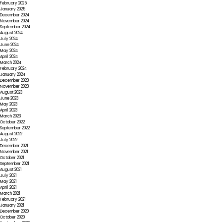
February 2025
January 2025
December 2024
November 2024
September 2024
August 2024
July 2024
June 2024
May 2024
April 2024
March 2024
February 2024
January 2024
December 2023
November 2023
August 2023
June 2023
May 2023
April 2023
March 2023
October 2022
September 2022
August 2022
July 2022
December 2021
November 2021
October 2021
September 2021
August 2021
July 2021
May 2021
April 2021
March 2021
February 2021
January 2021
December 2020
October 2020