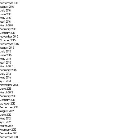
September 2016
August 2016
July 2016
June 2016
May 2016
April 2016
March 2016
February 2016
January 2016
November 2015
October 2015
September 2015
August 2015
July 2015
June 2015
May 2015
April 2015
March 2015
February 2015
July 2014
May 2014
April 2014
November 2013
June 2013
March 2013
February 2013
January 2013
October 2012
September 2012
August 2012
June 2012
May 2012
April 2012
March 2012
February 2012
December 2011
September 2011