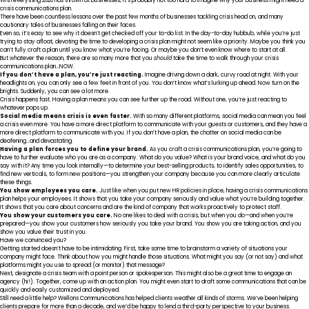
With everything 2020
has thrown at businesses
, it’s probably
not too hard
to imagine why your business might need a
crisis communications plan.
There have been countless lessons over the past few months of businesses tackling crisis head on, and many
cautionary tales of businesses falling on their faces.
Even so, it’s easy to see why it doesn’t get checked off your to-do list. In the day-to-day hubbub, while you’re just
trying to stay afloat, devoting the time to developing a crisis plan might not seem like a priority. Maybe you think you
can’t fully craft a plan until you know what you’re facing. Or maybe you don’t even know where to start at all.
But whatever the reason, there are so many more that you
should
take the time to walk through your crisis
communications plan…NOW.
If you don’t have a plan, you’re just reacting.
Imagine driving down a dark, curvy road at night. With your
headlights on, you can only see a few feet in front of you. You don’t know what’s lurking up ahead. Now turn on the
brights. Suddenly, you can see a lot more.
Crisis happens fast. Having a plan means you can see further up the road. Without one, you’re just reacting to
whatever pops up.
Social media means crisis is even faster.
With so many different platforms, social media can mean you feel
a crisis even more. You have a more direct platform to communicate with your guests or customers, and they have a
more direct platform to communicate with you. If you don’t have a plan, the chatter on social media can be
deafening…and devastating.
Having a plan forces you to define your brand.
As you craft a crisis communications plan, you’re going to
have to further evaluate who you are as a company. What do you value? What is your brand voice, and what do you
say with it? Any time you look internally—to determine your best-selling products, to identify sales opportunities, to
find new verticals, to form new positions—you strengthen your company because you can more clearly articulate
these things.
You show employees you care.
Just like when you put new HR policies in place, having a crisis communications
plan helps your employees. It shows that you take your company seriously and value what you’re building together.
It shows that you care about concerns and are the kind of company that works proactively to protect staff.
You show your customers you care.
No one likes to deal with a crisis, but when you do—and when you’re
prepared—you show your customers how seriously you take your brand. You show you are taking action, and you
show you value their trust in you.
Have we convinced you?
Getting started doesn’t
have to be intimidating
. First, take some time to brainstorm a variety of situations your
company might face. Think about how you might handle those situations. What might you say (or not say) and what
platforms might you use to spread (or monitor) that message?
Next, designate a crisis team with a point person or spokesperson. This might also be a great time to engage an
agency (hi!). Together, come up with an action plan. You might even start to draft some communications that can be
quickly and easily customized and deployed.
Still need a little help? Wellons Communications
has helped clients weather all kinds of storms
. We’ve been helping
clients prepare for more than a decade, and we’d be happy to lend a third-party perspective to your business.