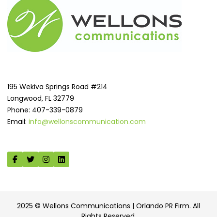
195 Wekiva Springs Road #214
Longwood, FL 32779
Phone: 407-339-0879
Email:
info@wellonscommunication.com
2025 © Wellons Communications | Orlando PR Firm. All
Rights Reserved.