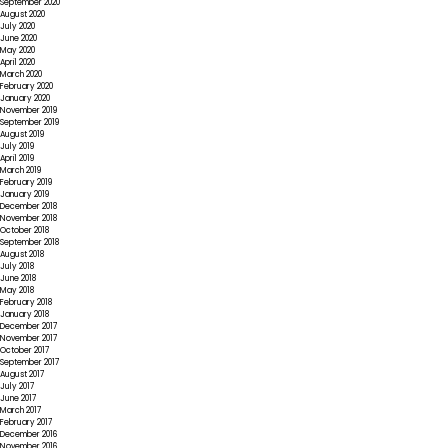
September 2020
August 2020
July 2020
June 2020
May 2020
April 2020
March 2020
February 2020
January 2020
November 2019
September 2019
August 2019
July 2019
April 2019
March 2019
February 2019
January 2019
December 2018
November 2018
October 2018
September 2018
August 2018
July 2018
June 2018
May 2018
February 2018
January 2018
December 2017
November 2017
October 2017
September 2017
August 2017
July 2017
June 2017
March 2017
February 2017
December 2016
November 2016