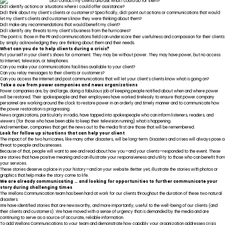
Did I contact my clients and ask what I could do for them?
Did I identify actions or situations where I could offer assistance?
Did I think about my client’s clients or customers? Specifically, did I point out actions or communications that would
let my client’s clients and customers know they were thinking about them?
Did I make any recommendations that would benefit my client?
Did I identify any threats to my client’s business from the hurricanes?
The point is: those in the PR and communications field can underscore their usefulness and compassion for their clients
by simply acknowledging they are thinking about them and their needs.
What can you do to help clients during a crisis?
Put yourself in your client’s shoes for a moment. They may be without power. They may have power, but no access
to Internet, television, or telephones.
Can you make your communications facilities available to your client?
Can you relay messages to their clients or customers?
Can you access the Internet and post communications that will let your client’s clients know what is going on?
Take a cue from power companies and news organizations
Power companies are, by and large, doing a fabulous job of keeping people notified about when and where power
will be restored. Their spokespeople and their employees have worked tirelessly to ensure that power company
personnel are working around the clock to restore power in an orderly and timely manner and to communicate how
the power restoration is progressing.
News organizations, particularly in radio, have tapped into spokespeople who can inform listeners, readers, and
viewers (for those who have been able to keep their television running) what is happening.
And remember, companies that get the news out to the media first are those that will be remembered.
Look for follow up situations that can help your client
The impact of the two hurricanes, like many other disasters, will be long-term. Disasters and crises will always pose a
threat to people and businesses.
Because of that, people will want to see and read about how you—and your clients—responded to the event. These
are stories that have positive meaning and can illustrate your responsiveness and utility to those who can benefit from
your services.
These stories deserve a place in your history—and on your website. Better yet, illustrate the stories with photos or
graphics that help make the story come to life.
We are already communicating … and looking for opportunities to further communicate your
story during challenging times
The Wellons Communication team has been hard at work for our clients throughout the duration of these two natural
disasters.
We have identified stories that are newsworthy, and more importantly, useful to the well-being of our clients (and
their clients and customers). We have moved with a sense of urgency that is demanded by the media and are
continuing to serve as a source of accurate, reliable information.
To add Wellons Communications to your team and demonstrate how capably your organization addresses crisis