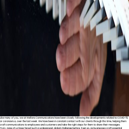
Like many of you, we at Wellons Communications have been closely following the developments related to COVID-19,
or coronavirus, over the last week. We have been in constant contact with our clients through this time, helping them
craft communications to employees and customers and take the right steps for them to share their messages.
Truly, none of us have faced such a widespread, global challenge before. Even so, as businesses craft essential