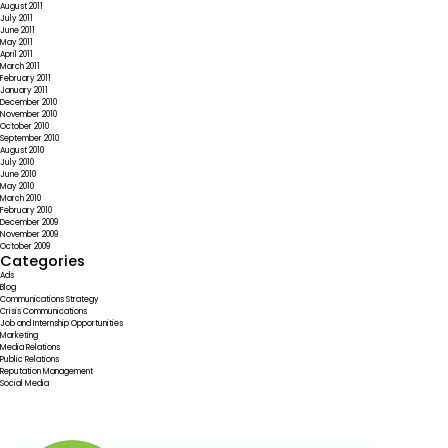
August 2011
July 2011
June 2011
May 2011
April 2011
March 2011
February 2011
January 2011
December 2010
November 2010
October 2010
September 2010
August 2010
July 2010
June 2010
May 2010
March 2010
February 2010
December 2009
November 2009
October 2009
Categories
Ads
Blog
Communications Strategy
Crisis Communications
Job and Internship Opportunities
Marketing
Media Relations
Public Relations
Reputation Management
Social Media