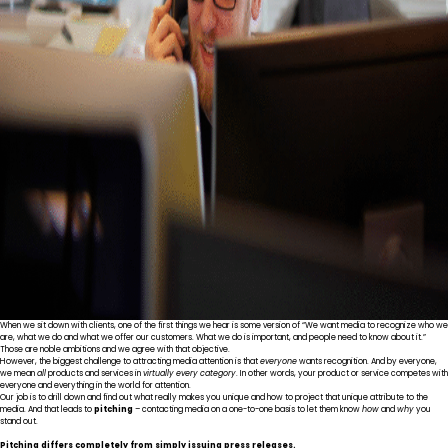
When we sit down with clients, one of the first things we hear is some version of “We want media to recognize who we
are, what we do and what we offer our customers. What we do is important, and people need to know about it.”
Those are noble ambitions and we agree with that objective.
However, the biggest challenge to attracting media attention is that
everyone
wants recognition. And by everyone,
we mean
all
products and services in
virtually every category
. In other words, your product or service competes with
everyone and everything in the world for attention.
Our job is to drill down and find out what really makes you unique and how to project that unique attribute to the
media. And that leads to
pitching
– contacting media on a one-to-one basis to let them know
how
and
why
you
stand out.
Pitching differs completely from simply issuing press releases.