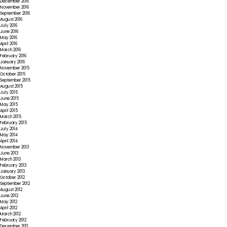
December 2016
November 2016
September 2016
August 2016
July 2016
June 2016
May 2016
April 2016
March 2016
February 2016
January 2016
November 2015
October 2015
September 2015
August 2015
July 2015
June 2015
May 2015
April 2015
March 2015
February 2015
July 2014
May 2014
April 2014
November 2013
June 2013
March 2013
February 2013
January 2013
October 2012
September 2012
August 2012
June 2012
May 2012
April 2012
March 2012
February 2012
December 2011