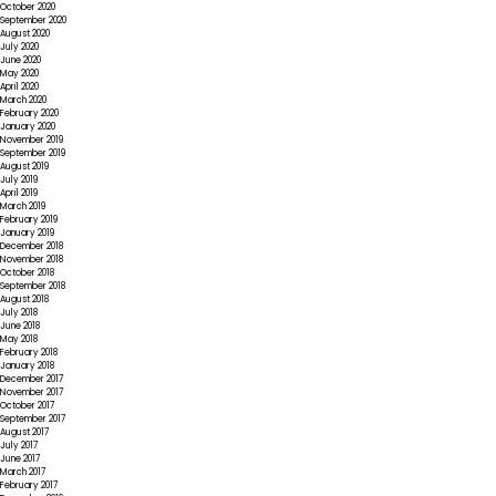
October 2020
September 2020
August 2020
July 2020
June 2020
May 2020
April 2020
March 2020
February 2020
January 2020
November 2019
September 2019
August 2019
July 2019
April 2019
March 2019
February 2019
January 2019
December 2018
November 2018
October 2018
September 2018
August 2018
July 2018
June 2018
May 2018
February 2018
January 2018
December 2017
November 2017
October 2017
September 2017
August 2017
July 2017
June 2017
March 2017
February 2017