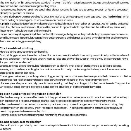
The information within press release stands on its own. If the information is newsworthy, a press release will serve as
an effective and useful means of generating news.
Press releases, however, are impersonal. They do not necessarily lead to or promote in-depth or feature coverage
about your product or service.
A more tried-and-true method of using your information to achieve greater coverage about you is
pitching
, which
means calling or meeting one-on-one with relevant news sources.
A
pitch
is a description of a story idea (and why it should matter) to an editor or reporter. A pitch can be delivered
over-the-phone or sent via email. It should be crafted to appeal to both reporters and the editors they serve. And,
importantly, it should be short and to the point.
Unique and compelling media pitches can lead to coverage that goes far beyond what a press release can provide.
Small businesses, in particular, can gain a greater exposure and a larger audience by enabling their public relations
team to conduct aggressive pitching.
The benefits of pitching
Media pitching provides three key benefits.
First, pitching provides information tailored for particular media outlets. It serves up news about you that is
relevant
to their audience
. Pitching allows your PR team to raise and answer the question “Here’s why this is important news
for you and your audience.”
Second, pitching allows your public relations team to identify what kinds of stories media outlets are seeking.
Knowing what media are looking for is valuable information and provides insights into how your information can be
employed to answer that need.
Creating real relationships with reporters, bloggers and journalists is invaluable to anyone in the business world. But to
build those real relationships you need to be genuine and think more of
their
needs than your own.
Like everyone else, reporters only have 24 hours in a day, and they’re looking out for their own interests. They want to
write about things they are interested in and that will drive lots of traffic and get them paid.
Reason number three: the human dimension
The third reason pitches are effective is that they provide editors and reporters with an actual name and face they
can call upon as a reliable, informed source. They create real relationships between you and the media.
When media need someone to comment on a particular story or seek background or clarification on story, they
inevitably rely on sources they know, recognize and respect. This kind of relationship often results from having
previously presented a newsworthy pitch.
Pitching is a key part of establishing and maintaining those kind of relationships.
So, who actually does the pitching?
The reality is that you simply don’t have time to pitch the media. If that were the case, you would already be talking
with them.