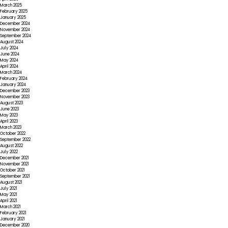
March 2025
February 2025
January 2025
December 2024
November 2024
September 2024
August 2024
July 2024
June 2024
May 2024
April 2024
March 2024
February 2024
January 2024
December 2023
November 2023
August 2023
June 2023
May 2023
April 2023
March 2023
October 2022
September 2022
August 2022
July 2022
December 2021
November 2021
October 2021
September 2021
August 2021
July 2021
May 2021
April 2021
March 2021
February 2021
January 2021
December 2020