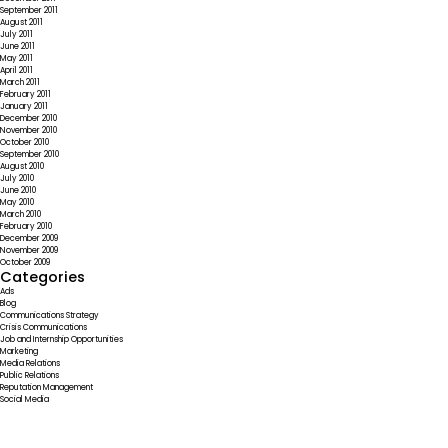
September 2011
August 2011
July 2011
June 2011
May 2011
April 2011
March 2011
February 2011
January 2011
December 2010
November 2010
October 2010
September 2010
August 2010
July 2010
June 2010
May 2010
March 2010
February 2010
December 2009
November 2009
October 2009
Categories
Ads
Blog
Communications Strategy
Crisis Communications
Job and Internship Opportunities
Marketing
Media Relations
Public Relations
Reputation Management
Social Media