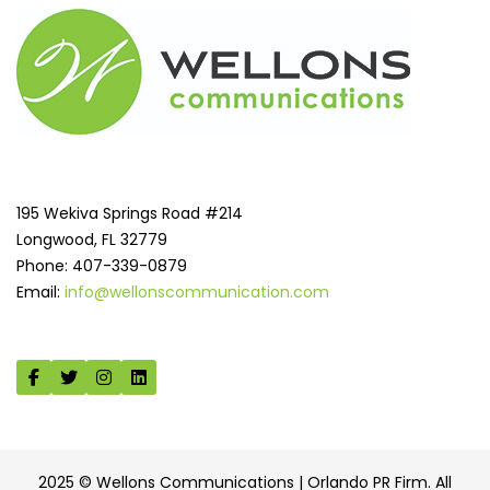
195 Wekiva Springs Road #214
Longwood, FL 32779
Phone: 407-339-0879
Email:
info@wellonscommunication.com
2025 © Wellons Communications | Orlando PR Firm. All