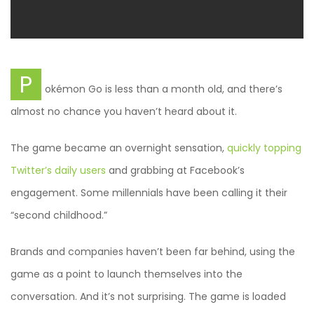
P
okémon Go is less than a month old, and there’s
almost no chance you haven’t heard about it.
The game became an overnight sensation,
quickly topping
Twitter’s daily users
and grabbing at Facebook’s
engagement. Some millennials have been calling it their
“second childhood.”
Brands and companies haven’t been far behind, using the
game as a point to launch themselves into the
conversation. And it’s not surprising. The game is loaded