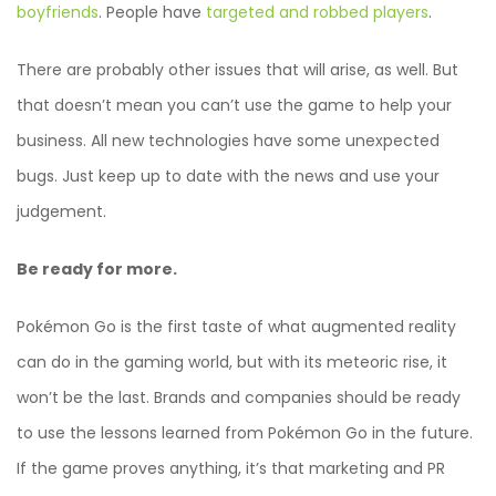
boyfriends
. People have
targeted and robbed players
.
There are probably other issues that will arise, as well. But
that doesn’t mean you can’t use the game to help your
business. All new technologies have some unexpected
bugs. Just keep up to date with the news and use your
judgement.
Be ready for more.
Pokémon Go is the first taste of what augmented reality
can do in the gaming world, but with its meteoric rise, it
won’t be the last. Brands and companies should be ready
to use the lessons learned from Pokémon Go in the future.
If the game proves anything, it’s that marketing and PR