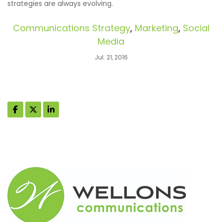
strategies are always evolving.
Communications Strategy
,
Marketing
,
Social
Media
Jul. 21, 2016