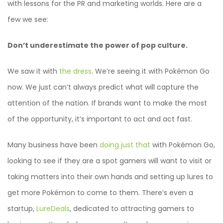
with lessons for the PR and marketing worlds. Here are a
few we see:
Don’t underestimate the power of pop culture.
We saw it with
the dress
. We’re seeing it with Pokémon Go
now. We just can’t always predict what will capture the
attention of the nation. If brands want to make the most
of the opportunity, it’s important to act and act fast.
Many business have been
doing just that
with Pokémon Go,
looking to see if they are a spot gamers will want to visit or
taking matters into their own hands and setting up lures to
get more Pokémon to come to them. There’s even a
startup,
LureDeals
, dedicated to attracting gamers to