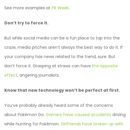
See more examples at
PR Week
.
Don’t try to force it.
But while social media can be a fun place to tap into the
craze, media pitches aren’t always the best way to do it. If
your company has news related to the trend, sure. But
don’t force it. Grasping at straws can have
the opposite
effect
, angering journalists.
Know that new technology won’t be perfect at first.
You’ve probably already heard some of the concerns
about Pokémon Go.
Gamers have caused accidents
driving
while hunting for Pokémon.
Girlfriends have broken up with