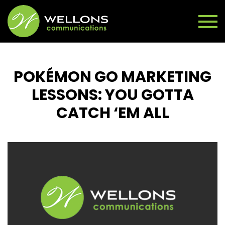
POKÉMON GO MARKETING
LESSONS: YOU GOTTA
CATCH ‘EM ALL