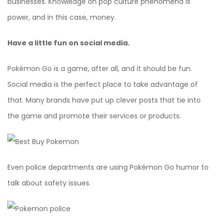
businesses. Knowledge on pop culture phenomena is
power, and in this case, money.
Have a little fun on social media.
Pokémon Go is a game, after all, and it should be fun.
Social media is the perfect place to take advantage of
that. Many brands have put up clever posts that tie into
the game and promote their services or products.
Even police departments are using Pokémon Go humor to
talk about safety issues.