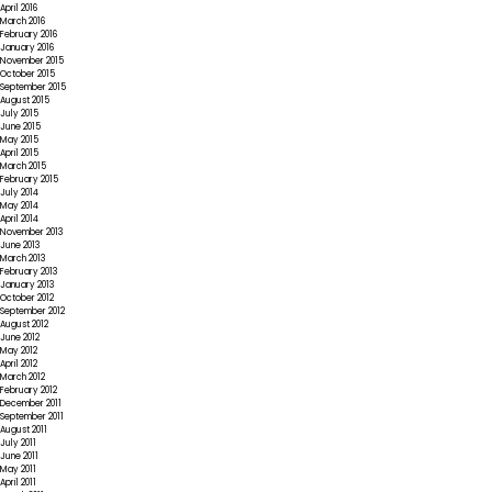
April 2016
March 2016
February 2016
January 2016
November 2015
October 2015
September 2015
August 2015
July 2015
June 2015
May 2015
April 2015
March 2015
February 2015
July 2014
May 2014
April 2014
November 2013
June 2013
March 2013
February 2013
January 2013
October 2012
September 2012
August 2012
June 2012
May 2012
April 2012
March 2012
February 2012
December 2011
September 2011
August 2011
July 2011
June 2011
May 2011
April 2011