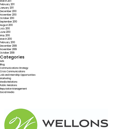
March 2011
February 2011
January 2011
December 2010
November 2010
October 2010
September 2010
August 2010
July 2010
June 2010
May 2010
March 2010
February 2010
December 2009
November 2009
October 2009
Categories
Ads
Blog
Communications Strategy
Crisis Communications
Job and Internship Opportunities
Marketing
Media Relations
Public Relations
Reputation Management
Social Media