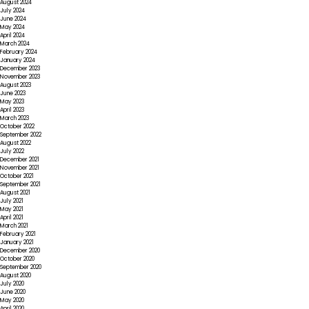
August 2024
July 2024
June 2024
May 2024
April 2024
March 2024
February 2024
January 2024
December 2023
November 2023
August 2023
June 2023
May 2023
April 2023
March 2023
October 2022
September 2022
August 2022
July 2022
December 2021
November 2021
October 2021
September 2021
August 2021
July 2021
May 2021
April 2021
March 2021
February 2021
January 2021
December 2020
October 2020
September 2020
August 2020
July 2020
June 2020
May 2020
April 2020