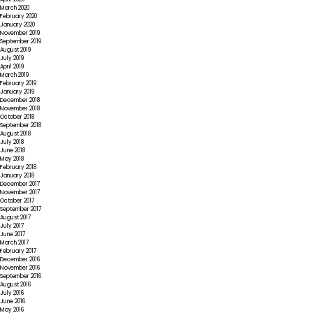
March 2020
February 2020
January 2020
November 2019
September 2019
August 2019
July 2019
April 2019
March 2019
February 2019
January 2019
December 2018
November 2018
October 2018
September 2018
August 2018
July 2018
June 2018
May 2018
February 2018
January 2018
December 2017
November 2017
October 2017
September 2017
August 2017
July 2017
June 2017
March 2017
February 2017
December 2016
November 2016
September 2016
August 2016
July 2016
June 2016
May 2016