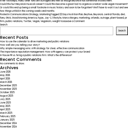
in her footsteps, many other fans are outraged and feel as though Beyoncé has somewhat tricked them.
Could this hurt Beyoncé musical career? Could this become a great tool to organize a nation-wide vegan movement?
Or could this end up being a small footnote in music history and soon to be forgotten? We’ll have to wait it out and see
how things unfold in the coming weeks and months.
Posted in
Communications Strategy
,
Marketing
Tagged
22 Days Nutrition Plan
,
Beyhive
,
Beyoncé
,
central florida
,
diet
,
fans
,
GMA
,
Good Morning America
,
hype
,
Jay-Z
,
lifestyle
,
Marco Borges
,
marketing
,
orlando
,
outrage
,
plant-based
,
pr
on
firm
,
public relations
,
Twitter
,
Vegan
,
Veganism
,
weight-loss
Leave a Comment
The
Search
Wrong
Search
PR
Move:
Recent Posts
Beyonce’s
How to use the calendar to drive marketing and public relations
“Beyhive”
How well are you telling your story?
Upset
Why simple messaging wins: A PR strategy for clear, effective communication
at
The importance reputation management: How a PR agency can protect your brand
her
In-house PR vs. hiring a public relations firm: What’s the difference?
GMA
Recent Comments
Announcement
No comments to show.
Archives
June 2026
May 2026
April 2026
March 2026
December 2025
November 2025
October 2025
August 2025
July 2025
June 2025
May 2025
April 2025
March 2025
February 2025
January 2025
December 2024
November 2024