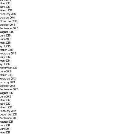
May 2016
April 2016
March 2016
February 2016
January 2016
November 2015
October 2015
September 2015
August 2015
July 2015
June 2015
May 2015
April 2015
March 2015
February 2015
July 2014
May 2014
April 2014
November 2013
June 2013
March 2013
February 2013
January 2013
October 2012
September 2012
August 2012
June 2012
May 2012
April 2012
March 2012
February 2012
December 2011
September 2011
August 2011
July 2011
June 2011
May 2011