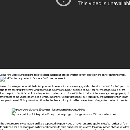
Some fans were outraged and took to social media outlets like Twitter to vent their opinions on her announcement.
Some blame Beyoncé for all the buildup for such an anticlimactic message, while others blame GMA for their promos
due to the fact that they knew what she would be announcing but decided to over-sell her message. Could all the
fault be put on GMA? Or could the Beyoncé camp be part to blame? Without a doubt, her message brought plenty of
awareness to the vegan lifestyle as a whole, making her vegan fans happy, but it also brought media attention to her
new plant-based
22 Days Nutrition Plan
she, her husband Jay-Z and her trainer Marco Borges teamed up to create.
Beyonce and Jay-Z take part in 22 day nutrition program. Image via www.22daysnutrition.com.
The announcement was more than likely supposed to spear-head a movement amongst her massive number of fans
to embrace her nutritional plan, but instead it seems to have backfired. While some fans may indeed choose to follow