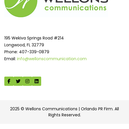
195 Wekiva Springs Road #214
Longwood, FL 32779
Phone: 407-339-0879
Email:
info@wellonscommunication.com
2025 © Wellons Communications | Orlando PR Firm. All
Rights Reserved.