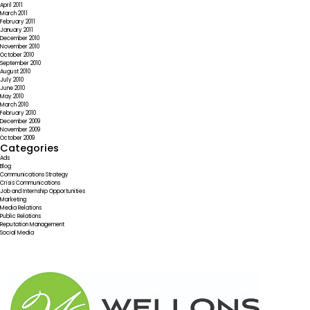
April 2011
March 2011
February 2011
January 2011
December 2010
November 2010
October 2010
September 2010
August 2010
July 2010
June 2010
May 2010
March 2010
February 2010
December 2009
November 2009
October 2009
Categories
Ads
Blog
Communications Strategy
Crisis Communications
Job and Internship Opportunities
Marketing
Media Relations
Public Relations
Reputation Management
Social Media