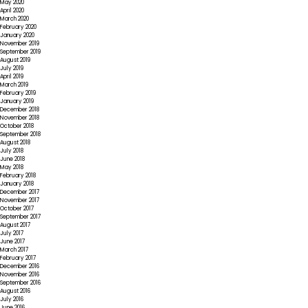
May 2020
April 2020
March 2020
February 2020
January 2020
November 2019
September 2019
August 2019
July 2019
April 2019
March 2019
February 2019
January 2019
December 2018
November 2018
October 2018
September 2018
August 2018
July 2018
June 2018
May 2018
February 2018
January 2018
December 2017
November 2017
October 2017
September 2017
August 2017
July 2017
June 2017
March 2017
February 2017
December 2016
November 2016
September 2016
August 2016
July 2016
June 2016