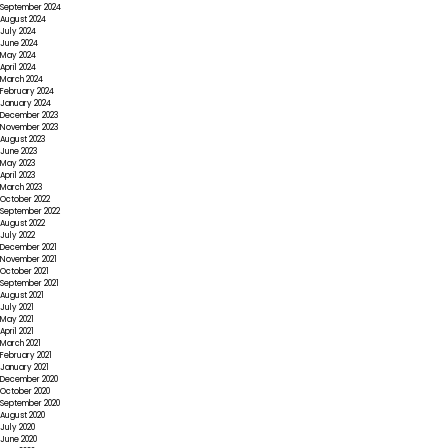
September 2024
August 2024
July 2024
June 2024
May 2024
April 2024
March 2024
February 2024
January 2024
December 2023
November 2023
August 2023
June 2023
May 2023
April 2023
March 2023
October 2022
September 2022
August 2022
July 2022
December 2021
November 2021
October 2021
September 2021
August 2021
July 2021
May 2021
April 2021
March 2021
February 2021
January 2021
December 2020
October 2020
September 2020
August 2020
July 2020
June 2020