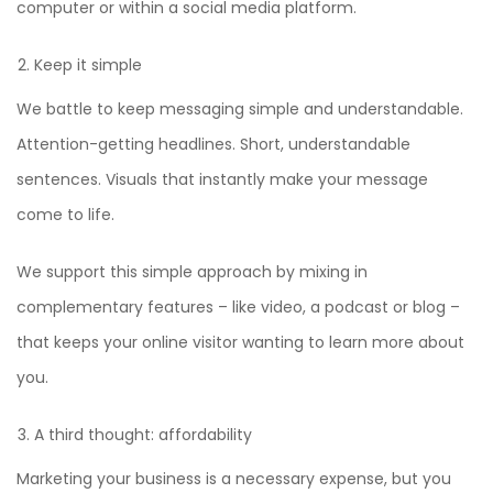
computer or within a social media platform.
Keep it simple
We battle to keep messaging simple and understandable.
Attention-getting headlines. Short, understandable
sentences. Visuals that instantly make your message
come to life.
We support this simple approach by mixing in
complementary features – like video, a podcast or blog –
that keeps your online visitor wanting to learn more about
you.
A third thought: affordability
Marketing your business is a necessary expense, but you