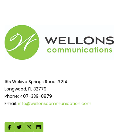
195 Wekiva Springs Road #214
Longwood, FL 32779
Phone: 407-339-0879
Email:
info@wellonscommunication.com