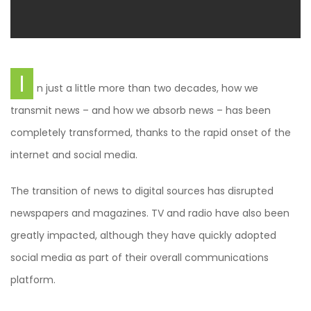
I
n just a little more than two decades, how we
transmit news – and how we absorb news – has been
completely transformed, thanks to the rapid onset of the
internet and social media.
The transition of news to digital sources has disrupted
newspapers and magazines. TV and radio have also been
greatly impacted, although they have quickly adopted
social media as part of their overall communications
platform.