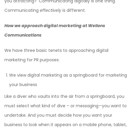
you attracting? Communicating digitally is one thing.
Communicating
effectively
is different.
How we approach digital marketing at Wellons
Communications
We have three basic tenets to approaching digital
marketing for PR purposes:
We view digital marketing as a springboard for marketing
your business
Like a diver who vaults into the air from a springboard, you
must select what kind of dive – or messaging—you want to
undertake. And you must decide how you want your
business to look when it appears on a mobile phone, tablet,