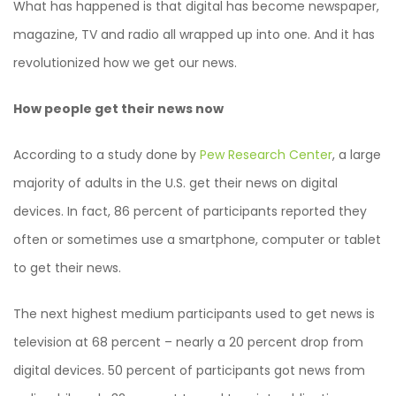
What has happened is that digital has become newspaper,
magazine, TV and radio all wrapped up into one. And it has
revolutionized how we get our news.
How people get their news now
According to a study done by
Pew Research Center
, a large
majority of adults in the U.S. get their news on digital
devices. In fact, 86 percent of participants reported they
often or sometimes use a smartphone, computer or tablet
to get their news.
The next highest medium participants used to get news is
television at 68 percent – nearly a 20 percent drop from
digital devices. 50 percent of participants got news from