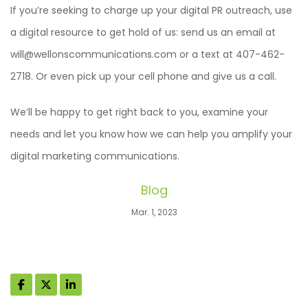
If you’re seeking to charge up your digital PR outreach, use
a digital resource to get hold of us: send us an email at
will@wellonscommunications.com or a text at 407-462-
2718. Or even pick up your cell phone and give us a call.
We’ll be happy to get right back to you, examine your
needs and let you know how we can help you amplify your
digital marketing communications.
Blog
Mar. 1, 2023