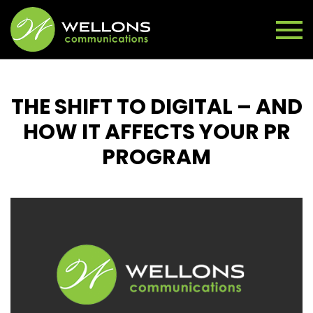
THE SHIFT TO DIGITAL – AND
HOW IT AFFECTS YOUR PR
PROGRAM