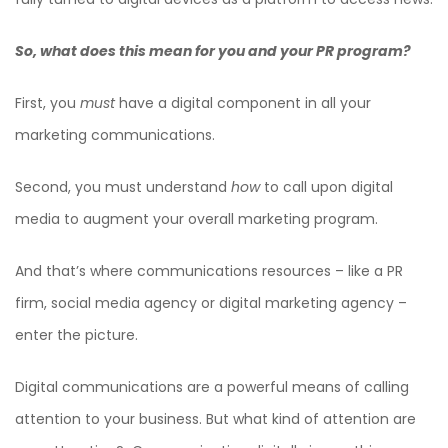
So, what does this mean for you and your PR program?
First, you
must
have a digital component in all your
marketing communications.
Second, you must understand
how
to call upon digital
media to augment your overall marketing program.
And that’s where communications resources – like a PR
firm, social media agency or digital marketing agency –
enter the picture.
Digital communications are a powerful means of calling
attention to your business. But what kind of attention are