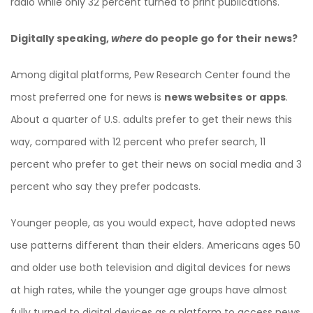
radio while only 32 percent turned to print publications.
Digitally speaking,
where
do people go for their news?
Among digital platforms, Pew Research Center found the
most preferred one for news is
news websites
or apps
.
About a quarter of U.S. adults prefer to get their news this
way, compared with 12 percent who prefer search, 11
percent who prefer to get their news on social media and 3
percent who say they prefer podcasts.
Younger people, as you would expect, have adopted news
use patterns different than their elders. Americans ages 50
and older use both television and digital devices for news
at high rates, while the younger age groups have almost
fully turned to digital devices as a platform to access news.