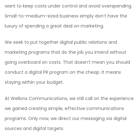
want to keep costs under control and avoid overspending.
Small-to-medium-sized business simply don’t have the
luxury of spending a great deal on marketing.
We seek to put together digital public relations and
marketing programs that do the job you intend without
going overboard on costs. That doesn’t mean you should
conduct a digital PR program on the cheap. It means
staying within your budget.
At Wellons Communications, we still call on the experience
we gained creating simple, effective communications
programs. Only now, we direct our messaging via digital
sources and digital targets.