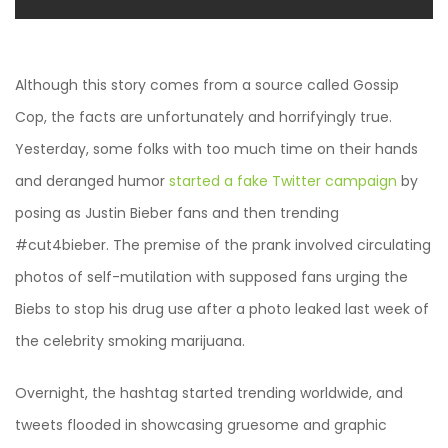
Although this story comes from a source called Gossip
Cop, the facts are unfortunately and horrifyingly true.
Yesterday, some folks with too much time on their hands
and deranged humor
started a fake Twitter campaign
by
posing as Justin Bieber fans and then trending
#cut4bieber. The premise of the prank involved circulating
photos of self-mutilation with supposed fans urging the
Biebs to stop his drug use after a photo leaked last week of
the celebrity smoking marijuana.
Overnight, the hashtag started trending worldwide, and
tweets flooded in showcasing gruesome and graphic