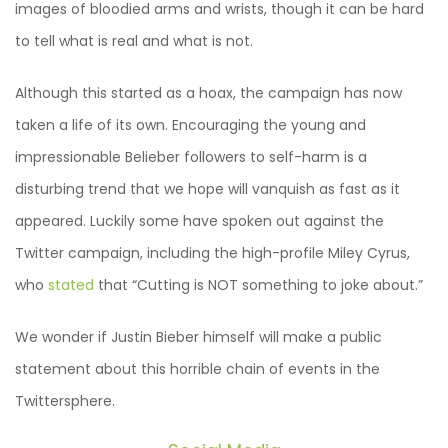
images of bloodied arms and wrists, though it can be hard
to tell what is real and what is not.
Although this started as a hoax, the campaign has now
taken a life of its own. Encouraging the young and
impressionable Belieber followers to self-harm is a
disturbing trend that we hope will vanquish as fast as it
appeared. Luckily some have spoken out against the
Twitter campaign, including the high-profile Miley Cyrus,
who
stated
that “Cutting is NOT something to joke about.”
We wonder if Justin Bieber himself will make a public
statement about this horrible chain of events in the
Twittersphere.