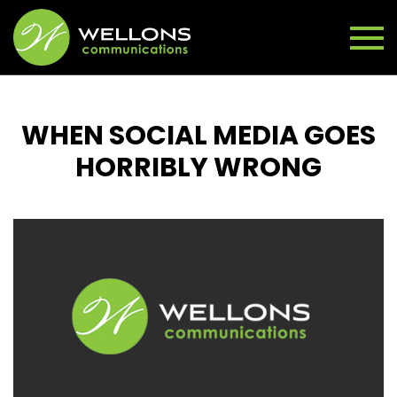
WHEN SOCIAL MEDIA GOES
HORRIBLY WRONG