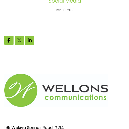
Social Media
Jan. 8, 2013
195 Wekiva Springs Road #214