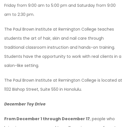
Friday from 9:00 am to 5:00 pm and Saturday from 9:00
am to 2:30 pm.
The Paul Brown Institute at Remington College teaches
students the art of hair, skin and nail care through
traditional classroom instruction and hands-on training.
Students have the opportunity to work with real clients in a
salon-like setting.
The Paul Brown Institute at Remington College is located at
1132 Bishop Street, Suite 550 in Honolulu.
December Toy Drive
From December 1 through December 17
, people who