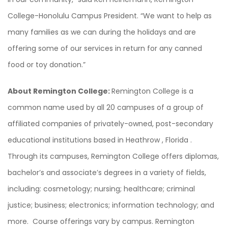
College-Honolulu Campus President. “We want to help as
many families as we can during the holidays and are
offering some of our services in return for any canned
food or toy donation.”
About Remington College:
Remington College is a
common name used by all 20 campuses of a group of
affiliated companies of privately-owned, post-secondary
educational institutions based in Heathrow , Florida .
Through its campuses, Remington College offers diplomas,
bachelor’s and associate’s degrees in a variety of fields,
including: cosmetology; nursing; healthcare; criminal
justice; business; electronics; information technology; and
more. Course offerings vary by campus. Remington