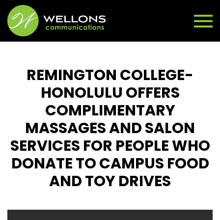
REMINGTON COLLEGE-
HONOLULU OFFERS
COMPLIMENTARY
MASSAGES AND SALON
SERVICES FOR PEOPLE WHO
DONATE TO CAMPUS FOOD
AND TOY DRIVES