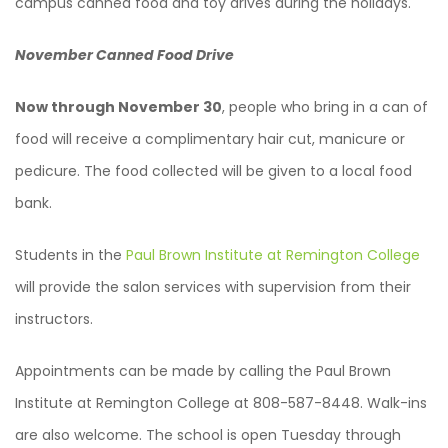
campus canned food and toy drives during the holidays.
November Canned Food Drive
Now through November 30
, people who bring in a can of
food will receive a complimentary hair cut, manicure or
pedicure. The food collected will be given to a local food
bank.
Students in the
Paul Brown Institute at Remington College
will provide the salon services with supervision from their
instructors.
Appointments can be made by calling the Paul Brown
Institute at Remington College at 808-587-8448. Walk-ins
are also welcome. The school is open Tuesday through