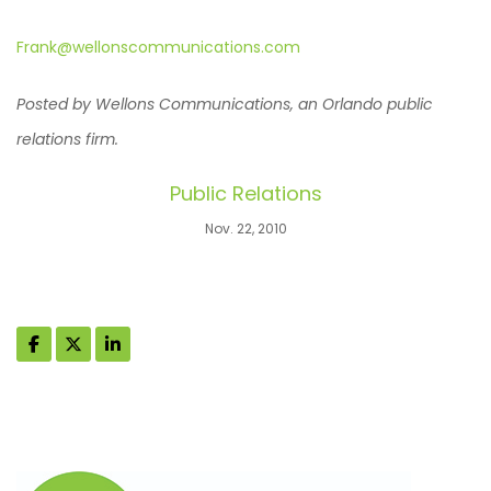
Frank@wellonscommunications.com
Posted by Wellons Communications, an Orlando public
relations firm.
Public Relations
Nov. 22, 2010