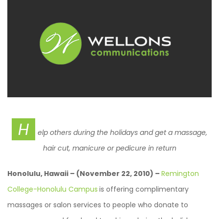
H
elp others during the holidays and get a massage,
hair cut, manicure or pedicure in return
Honolulu, Hawaii – (November 22, 2010) –
Remington
College-Honolulu Campus
is offering complimentary
massages or salon services to people who donate to