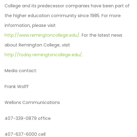
College and its predecessor companies have been part of
the higher education community since 1985. For more
information, please visit
http://www.remingtoncollege.edu/
. For the latest news
about Remington College, visit
http://today.remingtoncollege.edu/
.
Media contact:
Frank Wolff
Wellons Communications
407-339-0879 office
407-637-6000 cell