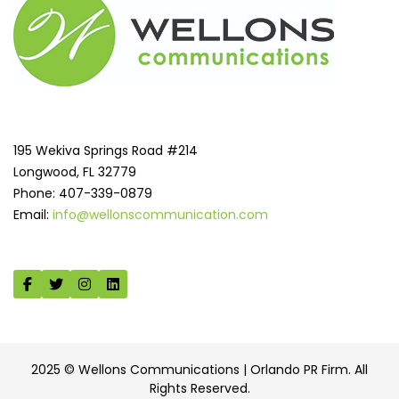
195 Wekiva Springs Road #214
Longwood, FL 32779
Phone: 407-339-0879
Email:
info@wellonscommunication.com
2025 © Wellons Communications | Orlando PR Firm. All
Rights Reserved.