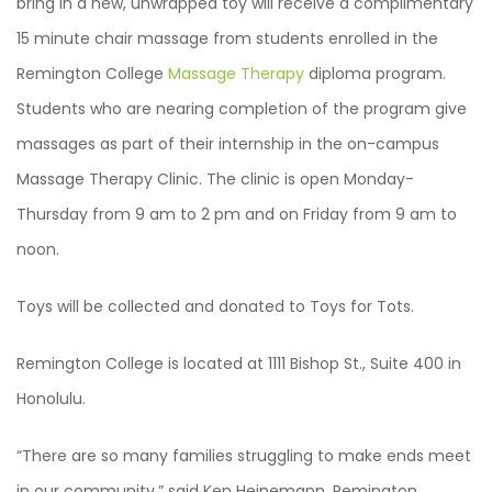
bring in a new, unwrapped toy will receive a complimentary
15 minute chair massage from students enrolled in the
Remington College
Massage Therapy
diploma program.
Students who are nearing completion of the program give
massages as part of their internship in the on-campus
Massage Therapy Clinic. The clinic is open Monday-
Thursday from 9 am to 2 pm and on Friday from 9 am to
noon.
Toys will be collected and donated to Toys for Tots.
Remington College is located at 1111 Bishop St., Suite 400 in
Honolulu.
“There are so many families struggling to make ends meet
in our community,” said Ken Heinemann, Remington