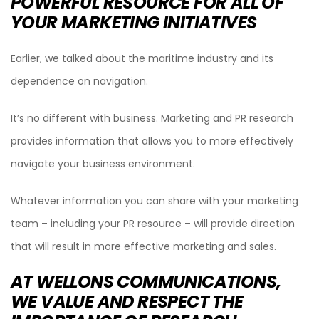
POWERFUL RESOURCE FOR ALL OF
YOUR MARKETING INITIATIVES
Earlier, we talked about the maritime industry and its
dependence on navigation.
It’s no different with business. Marketing and PR research
provides information that allows you to more effectively
navigate your business environment.
Whatever information you can share with your marketing
team – including your PR resource – will provide direction
that will result in more effective marketing and sales.
AT WELLONS COMMUNICATIONS,
WE VALUE AND RESPECT THE