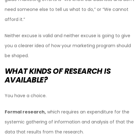
need someone else to tell us what to do,” or “We cannot
afford it.”
Neither excuse is valid and neither excuse is going to give
you a clearer idea of how your marketing program should
be shaped.
WHAT KINDS OF RESEARCH IS
AVAILABLE?
You have a choice.
Formal research,
which requires an expenditure for the
systemic gathering of information and analysis of that the
data that results from the research.