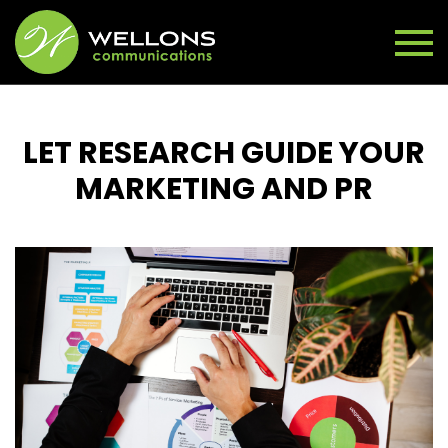
LET RESEARCH GUIDE YOUR
MARKETING AND PR