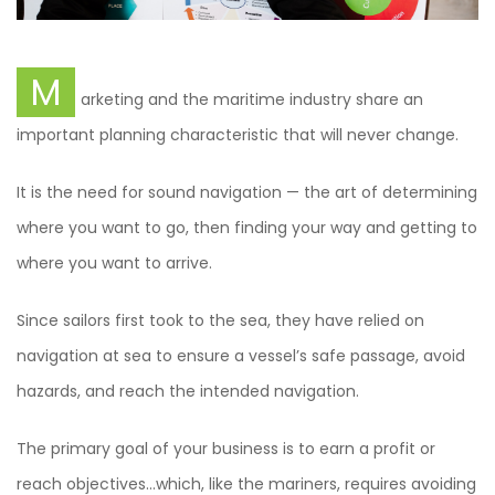
M
arketing and the maritime industry share an
important planning characteristic that will never change.
It is the need for sound navigation — the art of determining
where you want to go, then finding your way and getting to
where you want to arrive.
Since sailors first took to the sea, they have relied on
navigation at sea to ensure a vessel’s safe passage, avoid
hazards, and reach the intended navigation.
The primary goal of your business is to earn a profit or
reach objectives…which, like the mariners, requires avoiding