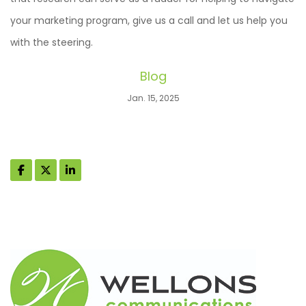
your marketing program, give us a call and let us help you
with the steering.
Blog
Jan. 15, 2025