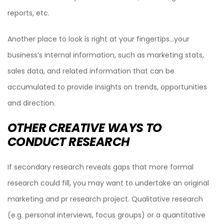
reports, etc.
Another place to look is right at your fingertips…your
business’s internal information, such as marketing stats,
sales data, and related information that can be
accumulated to provide insights on trends, opportunities
and direction.
OTHER CREATIVE WAYS TO
CONDUCT RESEARCH
If secondary research reveals gaps that more formal
research could fill, you may want to undertake an original
marketing and pr research project. Qualitative research
(e.g. personal interviews, focus groups) or a quantitative