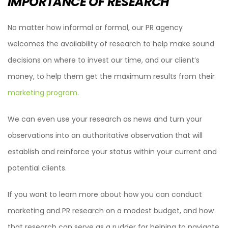
IMPORTANCE OF RESEARCH
No matter how informal or formal, our PR agency
welcomes the availability of research to help make sound
decisions on where to invest our time, and our client’s
money, to help them get the maximum results from their
marketing program
.
We can even use your research as news and turn your
observations into an authoritative observation that will
establish and reinforce your status within your current and
potential clients.
If you want to learn more about how you can conduct
marketing and PR research on a modest budget, and how
that research can serve as a rudder for helping to navigate