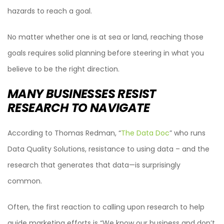
hazards to reach a goal.
No matter whether one is at sea or land, reaching those
goals requires solid planning before steering in what you
believe to be the right direction.
MANY BUSINESSES RESIST
RESEARCH TO NAVIGATE
According to Thomas Redman, “
The Data Doc
” who runs
Data Quality Solutions, resistance to using data – and the
research that generates that data—is surprisingly
common.
Often, the first reaction to calling upon research to help
guide marketing efforts is “We know our business and don’t