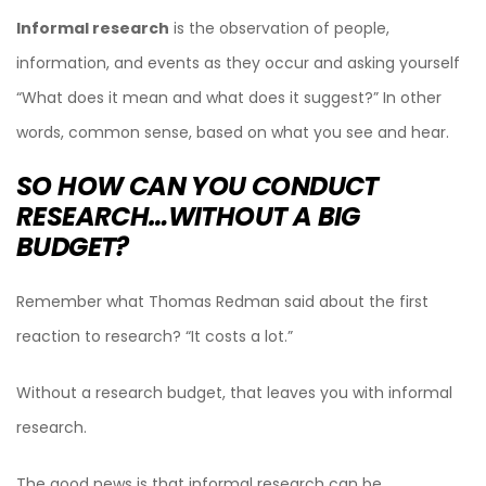
Informal research
is the observation of people,
information, and events as they occur and asking yourself
“What does it mean and what does it suggest?” In other
words, common sense, based on what you see and hear.
SO HOW CAN YOU CONDUCT
RESEARCH…WITHOUT A BIG
BUDGET?
Remember what Thomas Redman said about the first
reaction to research? “It costs a lot.”
Without a research budget, that leaves you with informal
research.
The good news is that informal research can be