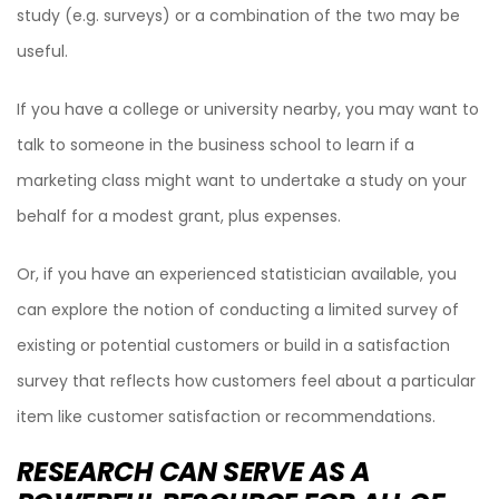
study (e.g. surveys) or a combination of the two may be
useful.
If you have a college or university nearby, you may want to
talk to someone in the business school to learn if a
marketing class might want to undertake a study on your
behalf for a modest grant, plus expenses.
Or, if you have an experienced statistician available, you
can explore the notion of conducting a limited survey of
existing or potential customers or build in a satisfaction
survey that reflects how customers feel about a particular
item like customer satisfaction or recommendations.
RESEARCH CAN SERVE AS A