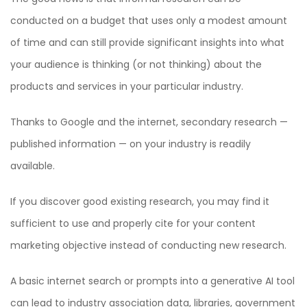
conducted on a budget that uses only a modest amount
of time and can still provide significant insights into what
your audience is thinking (or not thinking) about the
products and services in your particular industry.
Thanks to Google and the internet, secondary research —
published information — on your industry is readily
available.
If you discover good existing research, you may find it
sufficient to use and properly cite for your content
marketing objective instead of conducting new research.
A basic internet search or prompts into a generative AI tool
can lead to industry association data, libraries, government