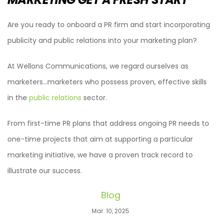
Are you ready to onboard a PR firm and start incorporating
publicity and public relations into your marketing plan?
At Wellons Communications, we regard ourselves as
marketers…marketers who possess proven, effective skills
in the
public relations
sector.
From first-time PR plans that address ongoing PR needs to
one-time projects that aim at supporting a particular
marketing initiative, we have a proven track record to
illustrate our success.
Blog
Mar. 10, 2025