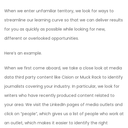
When we enter unfamiliar territory, we look for ways to
streamline our learning curve so that we can deliver results
for you as quickly as possible while looking for new,
different or overlooked opportunities.
Here’s an example.
When we first come aboard, we take a close look at media
data third party content like Cision or Muck Rack to identify
journalists covering your industry. In particular, we look for
writers who have recently produced content related to
your area. We visit the LinkedIn pages of media outlets and
click on “people”, which gives us a list of people who work at
an outlet, which makes it easier to identify the right