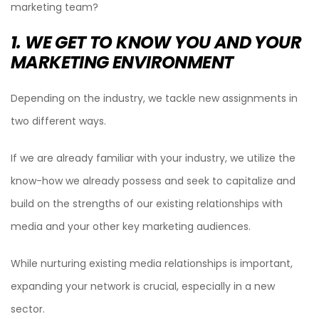
marketing team?
1. WE GET TO KNOW YOU AND YOUR
MARKETING ENVIRONMENT
Depending on the industry, we tackle new assignments in
two different ways.
If we are already familiar with your industry, we utilize the
know-how we already possess and seek to capitalize and
build on the strengths of our existing relationships with
media and your other key marketing audiences.
While nurturing existing media relationships is important,
expanding your network is crucial, especially in a new
sector.