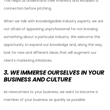
This helps us understand their interests and establish a
connection before pitching.
When we talk with knowledgeable industry experts, we are
not afraid of appearing unprofessional for not knowing
something about a particular industry. We welcome the
opportunity to expand our knowledge and, along the way,
look for new and different ideas that will augment our
client’s marketing initiatives.
3. WE IMMERSE OURSELVES IN YOUR
BUSINESS AND CULTURE
As newcomers to your business, we want to become a
member of your business as quickly as possible.