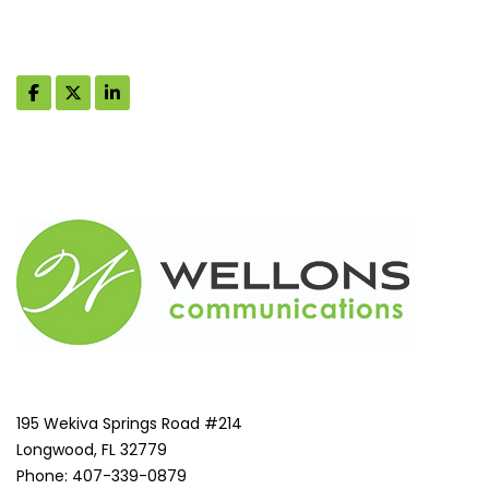
195 Wekiva Springs Road #214
Longwood, FL 32779
Phone: 407-339-0879