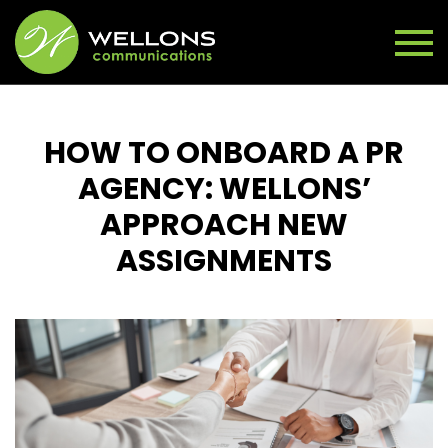
HOW TO ONBOARD A PR
AGENCY: WELLONS’
APPROACH NEW
ASSIGNMENTS