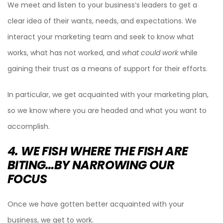
We meet and listen to your business’s leaders to get a
clear idea of their wants, needs, and expectations. We
interact your marketing team and seek to know what
works, what has not worked, and
what could work
while
gaining their trust as a means of support for their efforts.
In particular, we get acquainted with your marketing plan,
so we know where you are headed and what you want to
accomplish.
4. WE FISH WHERE THE FISH ARE
BITING…BY NARROWING OUR
FOCUS
Once we have gotten better acquainted with your
business, we get to work.