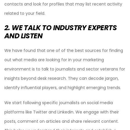
contacts and look for profiles that may list recent activity
related to your field.
2. WE TALK TO INDUSTRY EXPERTS
AND LISTEN
We have found that one of of the best sources for finding
out what media are looking for in your marketing
environment is to talk to journalists and sector veterans for
insights beyond desk research. They can decode jargon,
identify influential players, and highlight emerging trends.
We start following specific journalists on social media
platforms like Twitter and Linkedin. We engage with their
posts, comment on articles and share relevant content.