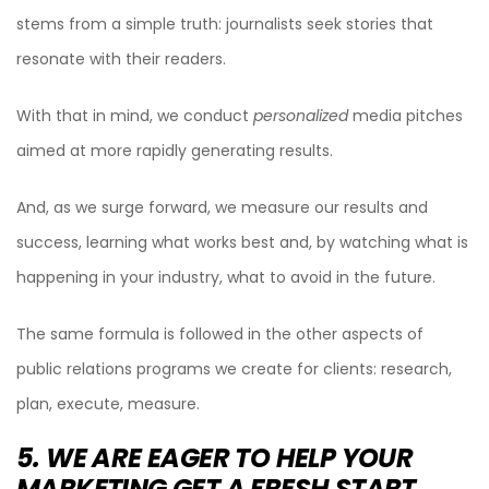
stems from a simple truth: journalists seek stories that
resonate with their readers.
With that in mind, we conduct
personalized
media pitches
aimed at more rapidly generating results.
And, as we surge forward, we measure our results and
success, learning what works best and, by watching what is
happening in your industry, what to avoid in the future.
The same formula is followed in the other aspects of
public relations programs we create for clients: research,
plan, execute, measure.
5. WE ARE EAGER TO HELP YOUR
MARKETING GET A FRESH START