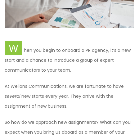
W
hen you begin to onboard a PR agency, it’s a new
start and a chance to introduce a group of expert
communicators to your team.
At Wellons Communications, we are fortunate to have
several
new starts every year. They arrive with the
assignment of new business.
So how do we approach new assignments? What can you
expect when you bring us aboard as a member of your