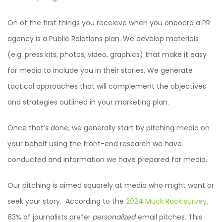
On of the first things you receieve when you onboard a PR
agency is a Public Relations plan. We develop materials
(e.g. press kits, photos, video, graphics) that make it easy
for media to include you in their stories. We generate
tactical approaches that will complement the objectives
and strategies outlined in your marketing plan.
Once that’s done, we generally start by pitching media on
your behalf using the front-end research we have
conducted and information we have prepared for media.
Our pitching is aimed squarely at media who might want or
seek your story. According to the
2024 Muck Rack survey
,
83% of journalists prefer
personalized
email pitches. This