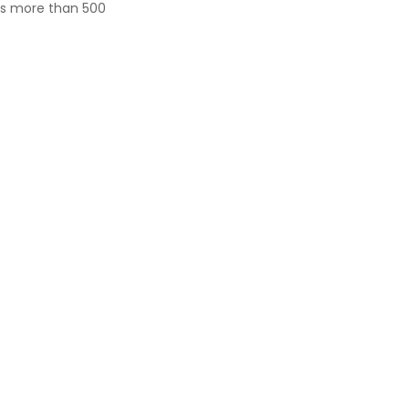
ves more than 500