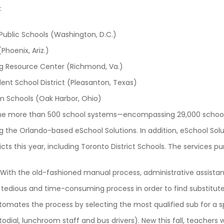
:
 Public Schools (Washington, D.C.)
(Phoenix, Ariz.)
ing Resource Center (Richmond, Va.)
nt School District (Pleasanton, Texas)
m Schools (Oak Harbor, Ohio)
n the more than 500 school systems—encompassing 29,000 schools
 the Orlando-based eSchool Solutions. In addition, eSchool Solu
icts this year, including Toronto District Schools. The services p
With the old-fashioned manual process, administrative assistan
 tedious and time-consuming process in order to find substitut
omates the process by selecting the most qualified sub for a 
stodial, lunchroom staff and bus drivers). New this fall, teachers w