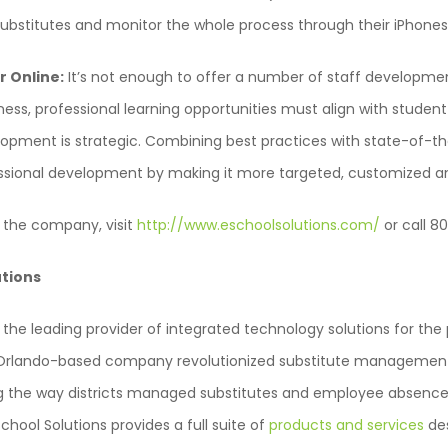
bstitutes and monitor the whole process through their iPhones
r Online:
It’s not enough to offer a number of staff developmen
s, professional learning opportunities must align with studen
lopment is strategic. Combining best practices with state-of-t
sional development by making it more targeted, customized an
 the company, visit
http://www.eschoolsolutions.com/
or call 
utions
s the leading provider of integrated technology solutions for th
e Orlando-based company revolutionized substitute management
 the way districts managed substitutes and employee absences.
School Solutions provides a full suite of
products and services
des