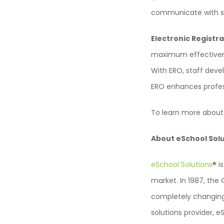
communicate with su
Electronic Registra
maximum effectivenes
With ERO, staff deve
ERO enhances profes
To learn more about
About eSchool Sol
eSchool Solutions
® i
market. In 1987, th
completely changing
solutions provider, e