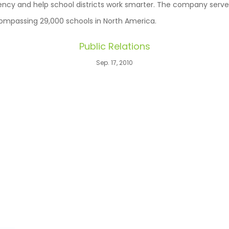
iency and help school districts work smarter. The company ser
ompassing 29,000 schools in North America.
Public Relations
Sep. 17, 2010