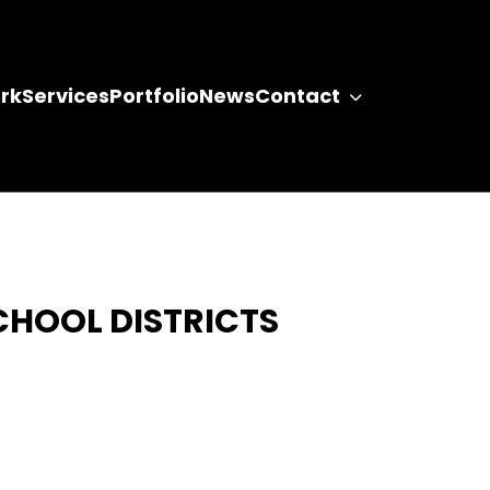
rk
Services
Portfolio
News
Contact
CHOOL DISTRICTS