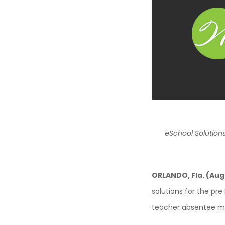
eSchool Solution
ORLANDO, Fla. (Aug
solutions for the pre
teacher absentee ma