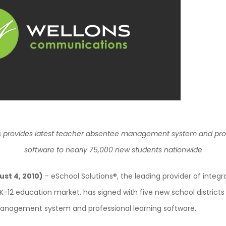
s provides latest teacher absentee management system and prof
software to nearly 75,000 new students nationwide
ust 4, 2010)
– eSchool Solutions®, the leading provider of integ
 K-12 education market, has signed with five new school districts th
nagement system and professional learning software.