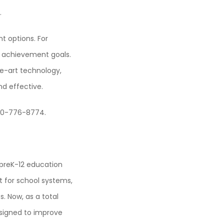
.
t options. For
t achievement goals.
he-art technology,
d effective.
800-776-8774.
e preK-12 education
 for school systems,
 Now, as a total
igned to improve