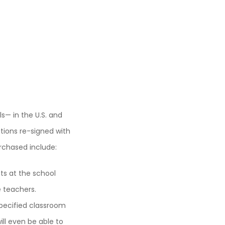
— in the U.S. and
tions re-signed with
urchased include:
ts at the school
e teachers.
specified classroom
ill even be able to