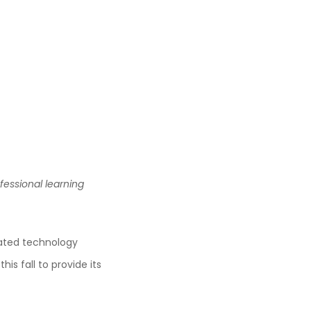
essional learning
rated technology
is fall to provide its