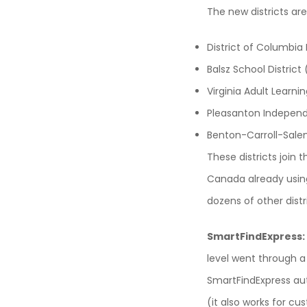
The new districts are
District of Columbia
Balsz School District 
Virginia Adult Learn
Pleasanton Independe
Benton-Carroll-Sale
These districts joi
Canada already using
dozens of other distr
SmartFindExpress:
level went through a
SmartFindExpress aut
(it also works for cu