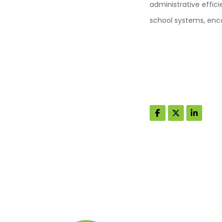
administrative effic
school systems, enc