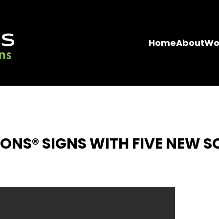
Home
About
Wo
ONS® SIGNS WITH FIVE NEW S