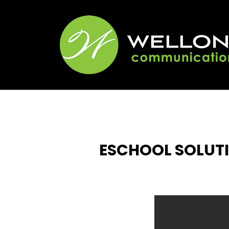
ESCHOOL SOLUTI